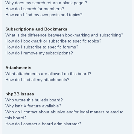
Why does my search return a blank page!?
How do I search for members?
How can I find my own posts and topics?
Subscriptions and Bookmarks
What is the difference between bookmarking and subscribing?
How do I bookmark or subscribe to specific topics?
How do I subscribe to specific forums?
How do I remove my subscriptions?
Attachments
What attachments are allowed on this board?
How do I find all my attachments?
phpBB Issues
Who wrote this bulletin board?
Why isn’t X feature available?
Who do I contact about abusive and/or legal matters related to
this board?
How do I contact a board administrator?