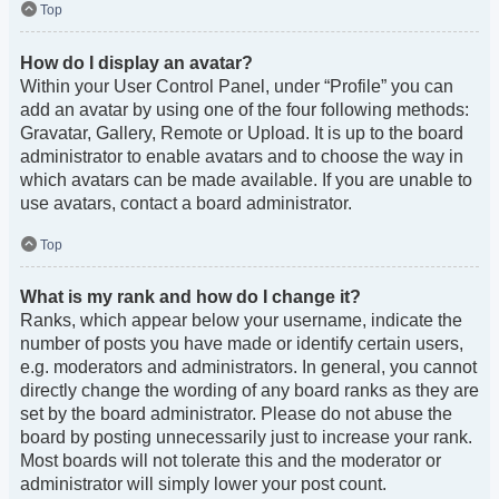
Top
How do I display an avatar?
Within your User Control Panel, under “Profile” you can
add an avatar by using one of the four following methods:
Gravatar, Gallery, Remote or Upload. It is up to the board
administrator to enable avatars and to choose the way in
which avatars can be made available. If you are unable to
use avatars, contact a board administrator.
Top
What is my rank and how do I change it?
Ranks, which appear below your username, indicate the
number of posts you have made or identify certain users,
e.g. moderators and administrators. In general, you cannot
directly change the wording of any board ranks as they are
set by the board administrator. Please do not abuse the
board by posting unnecessarily just to increase your rank.
Most boards will not tolerate this and the moderator or
administrator will simply lower your post count.