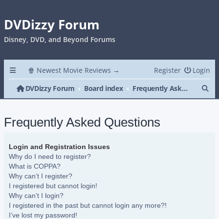
DVDizzy Forum
Disney, DVD, and Beyond Forums
🍿 Newest Movie Reviews →
Register
Login
Se
DVDizzy Forum
Board index
Frequently Asked Questions
Frequently Asked Questions
Login and Registration Issues
Why do I need to register?
What is COPPA?
Why can’t I register?
I registered but cannot login!
Why can’t I login?
I registered in the past but cannot login any more?!
I’ve lost my password!