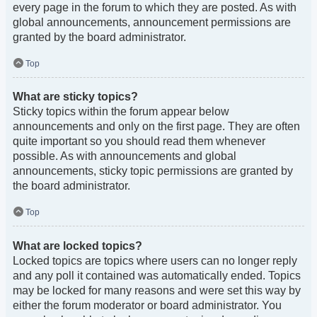
every page in the forum to which they are posted. As with
global announcements, announcement permissions are
granted by the board administrator.
Top
What are sticky topics?
Sticky topics within the forum appear below
announcements and only on the first page. They are often
quite important so you should read them whenever
possible. As with announcements and global
announcements, sticky topic permissions are granted by
the board administrator.
Top
What are locked topics?
Locked topics are topics where users can no longer reply
and any poll it contained was automatically ended. Topics
may be locked for many reasons and were set this way by
either the forum moderator or board administrator. You