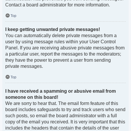
Contact a board administrator for more information.
Top
I keep getting unwanted private messages!
You can automatically delete private messages from a
user by using message rules within your User Control
Panel. If you are receiving abusive private messages from
a particular user, report the messages to the moderators;
they have the power to prevent a user from sending
private messages.
Top
I have received a spamming or abusive email from
someone on this board!
We are sorry to hear that. The email form feature of this
board includes safeguards to try and track users who send
such posts, so email the board administrator with a full
copy of the email you received. It is very important that this
includes the headers that contain the details of the user