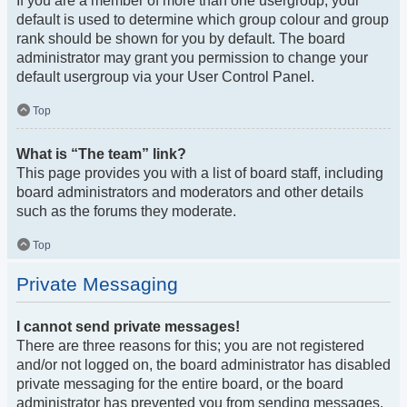
If you are a member of more than one usergroup, your
default is used to determine which group colour and group
rank should be shown for you by default. The board
administrator may grant you permission to change your
default usergroup via your User Control Panel.
Top
What is “The team” link?
This page provides you with a list of board staff, including
board administrators and moderators and other details
such as the forums they moderate.
Top
Private Messaging
I cannot send private messages!
There are three reasons for this; you are not registered
and/or not logged on, the board administrator has disabled
private messaging for the entire board, or the board
administrator has prevented you from sending messages.