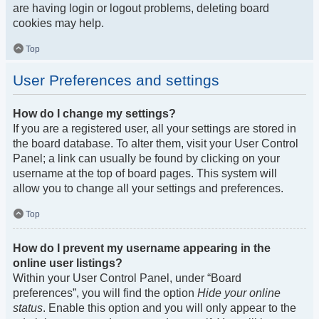
are having login or logout problems, deleting board
cookies may help.
Top
User Preferences and settings
How do I change my settings?
If you are a registered user, all your settings are stored in
the board database. To alter them, visit your User Control
Panel; a link can usually be found by clicking on your
username at the top of board pages. This system will
allow you to change all your settings and preferences.
Top
How do I prevent my username appearing in the
online user listings?
Within your User Control Panel, under “Board
preferences”, you will find the option
Hide your online
status
. Enable this option and you will only appear to the