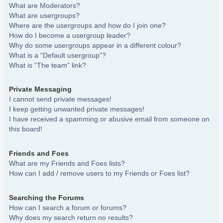
What are Moderators?
What are usergroups?
Where are the usergroups and how do I join one?
How do I become a usergroup leader?
Why do some usergroups appear in a different colour?
What is a “Default usergroup”?
What is “The team” link?
Private Messaging
I cannot send private messages!
I keep getting unwanted private messages!
I have received a spamming or abusive email from someone on
this board!
Friends and Foes
What are my Friends and Foes lists?
How can I add / remove users to my Friends or Foes list?
Searching the Forums
How can I search a forum or forums?
Why does my search return no results?