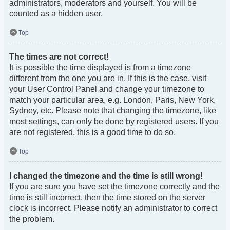
administrators, moderators and yourself. You will be
counted as a hidden user.
Top
The times are not correct!
It is possible the time displayed is from a timezone
different from the one you are in. If this is the case, visit
your User Control Panel and change your timezone to
match your particular area, e.g. London, Paris, New York,
Sydney, etc. Please note that changing the timezone, like
most settings, can only be done by registered users. If you
are not registered, this is a good time to do so.
Top
I changed the timezone and the time is still wrong!
If you are sure you have set the timezone correctly and the
time is still incorrect, then the time stored on the server
clock is incorrect. Please notify an administrator to correct
the problem.