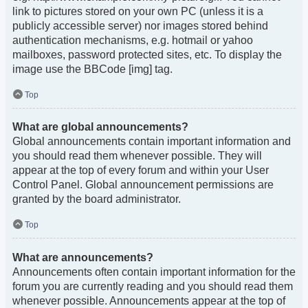
link to pictures stored on your own PC (unless it is a
publicly accessible server) nor images stored behind
authentication mechanisms, e.g. hotmail or yahoo
mailboxes, password protected sites, etc. To display the
image use the BBCode [img] tag.
Top
What are global announcements?
Global announcements contain important information and
you should read them whenever possible. They will
appear at the top of every forum and within your User
Control Panel. Global announcement permissions are
granted by the board administrator.
Top
What are announcements?
Announcements often contain important information for the
forum you are currently reading and you should read them
whenever possible. Announcements appear at the top of