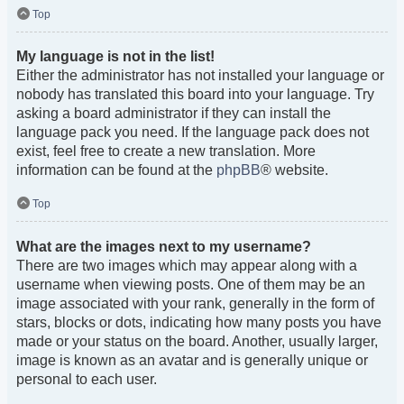
Top
My language is not in the list!
Either the administrator has not installed your language or
nobody has translated this board into your language. Try
asking a board administrator if they can install the
language pack you need. If the language pack does not
exist, feel free to create a new translation. More
information can be found at the
phpBB
® website.
Top
What are the images next to my username?
There are two images which may appear along with a
username when viewing posts. One of them may be an
image associated with your rank, generally in the form of
stars, blocks or dots, indicating how many posts you have
made or your status on the board. Another, usually larger,
image is known as an avatar and is generally unique or
personal to each user.