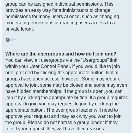
group can be assigned individual permissions. This
provides an easy way for administrators to change
permissions for many users at once, such as changing
moderator permissions or granting users access to a
private forum.
Top
Where are the usergroups and how do I join one?
You can view all usergroups via the “Usergroups” link
within your User Control Panel. If you would like to join
one, proceed by clicking the appropriate button. Not all
groups have open access, however. Some may require
approval to join, some may be closed and some may even
have hidden memberships. If the group is open, you can
join it by clicking the appropriate button. If a group requires
approval to join you may request to join by clicking the
appropriate button. The user group leader will need to
approve your request and may ask why you want to join
the group. Please do not harass a group leader if they
reject your request; they will have their reasons.