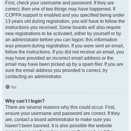
First, check your username and password. If they are
correct, then one of two things may have happened. If
COPPA support is enabled and you specified being under
13 years old during registration, you will have to follow the
instructions you received. Some boards will also require
new registrations to be activated, either by yourself or by
an administrator before you can logon; this information
was present during registration. If you were sent an email,
follow the instructions. If you did not receive an email, you
may have provided an incorrect email address or the
email may have been picked up by a spam filer. If you are
sure the email address you provided is correct, try
contacting an administrator.
Top
Why can’t I login?
There are several reasons why this could occur. First,
ensure your username and password are correct. If they
are, contact a board administrator to make sure you
haven’t been banned. It is also possible the website