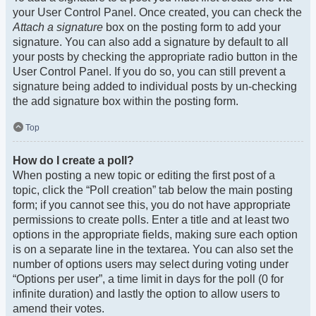
your User Control Panel. Once created, you can check the
Attach a signature
box on the posting form to add your
signature. You can also add a signature by default to all
your posts by checking the appropriate radio button in the
User Control Panel. If you do so, you can still prevent a
signature being added to individual posts by un-checking
the add signature box within the posting form.
Top
How do I create a poll?
When posting a new topic or editing the first post of a
topic, click the “Poll creation” tab below the main posting
form; if you cannot see this, you do not have appropriate
permissions to create polls. Enter a title and at least two
options in the appropriate fields, making sure each option
is on a separate line in the textarea. You can also set the
number of options users may select during voting under
“Options per user”, a time limit in days for the poll (0 for
infinite duration) and lastly the option to allow users to
amend their votes.