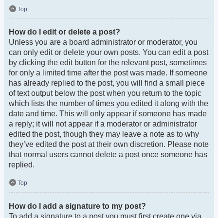
Top
How do I edit or delete a post?
Unless you are a board administrator or moderator, you
can only edit or delete your own posts. You can edit a post
by clicking the edit button for the relevant post, sometimes
for only a limited time after the post was made. If someone
has already replied to the post, you will find a small piece
of text output below the post when you return to the topic
which lists the number of times you edited it along with the
date and time. This will only appear if someone has made
a reply; it will not appear if a moderator or administrator
edited the post, though they may leave a note as to why
they’ve edited the post at their own discretion. Please note
that normal users cannot delete a post once someone has
replied.
Top
How do I add a signature to my post?
To add a signature to a post you must first create one via