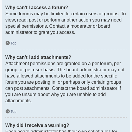
Why can’t I access a forum?
Some forums may be limited to certain users or groups. To
view, read, post or perform another action you may need
special permissions. Contact a moderator or board
administrator to grant you access.
Top
Why can’t I add attachments?
Attachment permissions are granted on a per forum, per
group, or per user basis. The board administrator may not
have allowed attachments to be added for the specific
forum you are posting in, or perhaps only certain groups
can post attachments. Contact the board administrator if
you are unsure about why you are unable to add
attachments.
Top
Why did I receive a warning?
Each board administrator has their own set of rules for