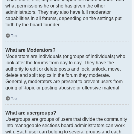
what permissions he or she has given the other
administrators. They may also have full moderator
capabilities in all forums, depending on the settings put
forth by the board founder.
Top
What are Moderators?
Moderators are individuals (or groups of individuals) who
look after the forums from day to day. They have the
authority to edit or delete posts and lock, unlock, move,
delete and split topics in the forum they moderate.
Generally, moderators are present to prevent users from
going off-topic or posting abusive or offensive material.
Top
What are usergroups?
Usergroups are groups of users that divide the community
into manageable sections board administrators can work
with. Each user can belong to several groups and each