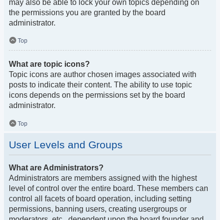
may also be able to lock your own topics depending on
the permissions you are granted by the board
administrator.
Top
What are topic icons?
Topic icons are author chosen images associated with
posts to indicate their content. The ability to use topic
icons depends on the permissions set by the board
administrator.
Top
User Levels and Groups
What are Administrators?
Administrators are members assigned with the highest
level of control over the entire board. These members can
control all facets of board operation, including setting
permissions, banning users, creating usergroups or
moderators, etc., dependent upon the board founder and