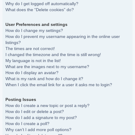
Why do I get logged off automatically?
What does the “Delete cookies” do?
User Preferences and settings
How do I change my settings?
How do I prevent my username appearing in the online user
listings?
The times are not correct!
I changed the timezone and the time is still wrong!
My language is not in the list!
What are the images next to my username?
How do I display an avatar?
What is my rank and how do I change it?
When I click the email link for a user it asks me to login?
Posting Issues
How do I create a new topic or post a reply?
How do I edit or delete a post?
How do I add a signature to my post?
How do I create a poll?
Why can’t I add more poll options?