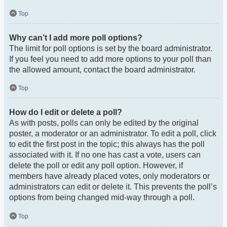
Top
Why can’t I add more poll options?
The limit for poll options is set by the board administrator.
If you feel you need to add more options to your poll than
the allowed amount, contact the board administrator.
Top
How do I edit or delete a poll?
As with posts, polls can only be edited by the original
poster, a moderator or an administrator. To edit a poll, click
to edit the first post in the topic; this always has the poll
associated with it. If no one has cast a vote, users can
delete the poll or edit any poll option. However, if
members have already placed votes, only moderators or
administrators can edit or delete it. This prevents the poll’s
options from being changed mid-way through a poll.
Top