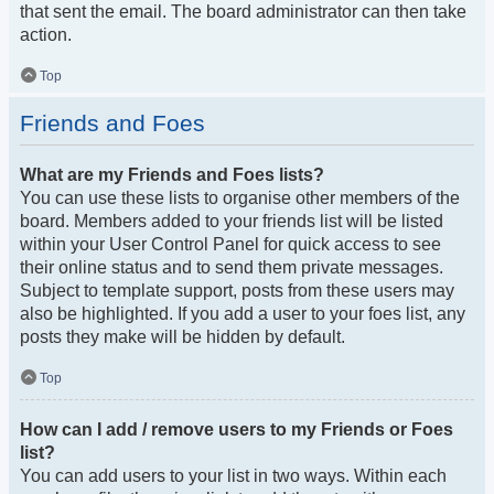
that sent the email. The board administrator can then take
action.
Top
Friends and Foes
What are my Friends and Foes lists?
You can use these lists to organise other members of the
board. Members added to your friends list will be listed
within your User Control Panel for quick access to see
their online status and to send them private messages.
Subject to template support, posts from these users may
also be highlighted. If you add a user to your foes list, any
posts they make will be hidden by default.
Top
How can I add / remove users to my Friends or Foes
list?
You can add users to your list in two ways. Within each