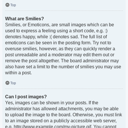
Top
What are Smilies?
Smilies, or Emoticons, are small images which can be
used to express a feeling using a short code, e.g. :)
denotes happy, while :( denotes sad. The full list of
emoticons can be seen in the posting form. Try not to
overuse smilies, however, as they can quickly render a
post unreadable and a moderator may edit them out or
remove the post altogether. The board administrator may
also have set a limit to the number of smilies you may use
within a post.
Top
Can I post images?
Yes, images can be shown in your posts. If the
administrator has allowed attachments, you may be able
to upload the image to the board. Otherwise, you must link
to an image stored on a publicly accessible web server,
e.g. http://www.example.com/my-picture.gif. You cannot