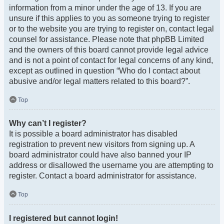
information from a minor under the age of 13. If you are
unsure if this applies to you as someone trying to register
or to the website you are trying to register on, contact legal
counsel for assistance. Please note that phpBB Limited
and the owners of this board cannot provide legal advice
and is not a point of contact for legal concerns of any kind,
except as outlined in question “Who do I contact about
abusive and/or legal matters related to this board?”.
Top
Why can’t I register?
It is possible a board administrator has disabled
registration to prevent new visitors from signing up. A
board administrator could have also banned your IP
address or disallowed the username you are attempting to
register. Contact a board administrator for assistance.
Top
I registered but cannot login!