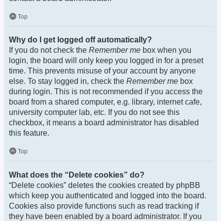
Top
Why do I get logged off automatically?
If you do not check the
Remember me
box when you
login, the board will only keep you logged in for a preset
time. This prevents misuse of your account by anyone
else. To stay logged in, check the
Remember me
box
during login. This is not recommended if you access the
board from a shared computer, e.g. library, internet cafe,
university computer lab, etc. If you do not see this
checkbox, it means a board administrator has disabled
this feature.
Top
What does the “Delete cookies” do?
“Delete cookies” deletes the cookies created by phpBB
which keep you authenticated and logged into the board.
Cookies also provide functions such as read tracking if
they have been enabled by a board administrator. If you