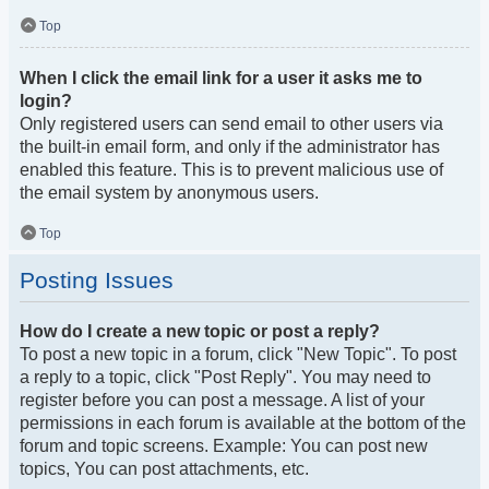
Top
When I click the email link for a user it asks me to
login?
Only registered users can send email to other users via
the built-in email form, and only if the administrator has
enabled this feature. This is to prevent malicious use of
the email system by anonymous users.
Top
Posting Issues
How do I create a new topic or post a reply?
To post a new topic in a forum, click "New Topic". To post
a reply to a topic, click "Post Reply". You may need to
register before you can post a message. A list of your
permissions in each forum is available at the bottom of the
forum and topic screens. Example: You can post new
topics, You can post attachments, etc.