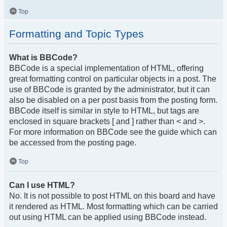
Top
Formatting and Topic Types
What is BBCode?
BBCode is a special implementation of HTML, offering
great formatting control on particular objects in a post. The
use of BBCode is granted by the administrator, but it can
also be disabled on a per post basis from the posting form.
BBCode itself is similar in style to HTML, but tags are
enclosed in square brackets [ and ] rather than < and >.
For more information on BBCode see the guide which can
be accessed from the posting page.
Top
Can I use HTML?
No. It is not possible to post HTML on this board and have
it rendered as HTML. Most formatting which can be carried
out using HTML can be applied using BBCode instead.