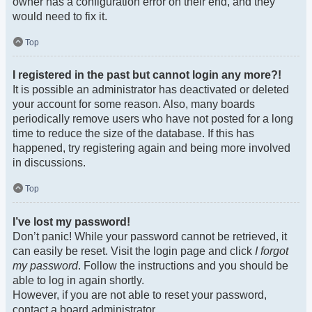
owner has a configuration error on their end, and they
would need to fix it.
Top
I registered in the past but cannot login any more?!
It is possible an administrator has deactivated or deleted
your account for some reason. Also, many boards
periodically remove users who have not posted for a long
time to reduce the size of the database. If this has
happened, try registering again and being more involved
in discussions.
Top
I’ve lost my password!
Don’t panic! While your password cannot be retrieved, it
can easily be reset. Visit the login page and click
I forgot
my password
. Follow the instructions and you should be
able to log in again shortly.
However, if you are not able to reset your password,
contact a board administrator.