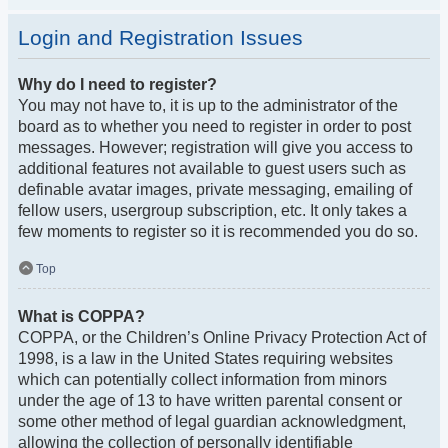
Login and Registration Issues
Why do I need to register?
You may not have to, it is up to the administrator of the
board as to whether you need to register in order to post
messages. However; registration will give you access to
additional features not available to guest users such as
definable avatar images, private messaging, emailing of
fellow users, usergroup subscription, etc. It only takes a
few moments to register so it is recommended you do so.
Top
What is COPPA?
COPPA, or the Children’s Online Privacy Protection Act of
1998, is a law in the United States requiring websites
which can potentially collect information from minors
under the age of 13 to have written parental consent or
some other method of legal guardian acknowledgment,
allowing the collection of personally identifiable