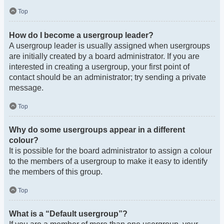
Top
How do I become a usergroup leader?
A usergroup leader is usually assigned when usergroups
are initially created by a board administrator. If you are
interested in creating a usergroup, your first point of
contact should be an administrator; try sending a private
message.
Top
Why do some usergroups appear in a different
colour?
It is possible for the board administrator to assign a colour
to the members of a usergroup to make it easy to identify
the members of this group.
Top
What is a “Default usergroup”?