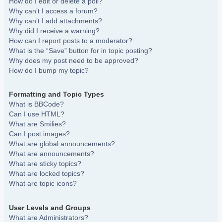
How do I edit or delete a poll?
Why can’t I access a forum?
Why can’t I add attachments?
Why did I receive a warning?
How can I report posts to a moderator?
What is the “Save” button for in topic posting?
Why does my post need to be approved?
How do I bump my topic?
Formatting and Topic Types
What is BBCode?
Can I use HTML?
What are Smilies?
Can I post images?
What are global announcements?
What are announcements?
What are sticky topics?
What are locked topics?
What are topic icons?
User Levels and Groups
What are Administrators?