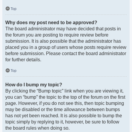
Top
Why does my post need to be approved?
The board administrator may have decided that posts in
the forum you are posting to require review before
submission. It is also possible that the administrator has
placed you in a group of users whose posts require review
before submission. Please contact the board administrator
for further details.
Top
How do I bump my topic?
By clicking the “Bump topic” link when you are viewing it,
you can “bump” the topic to the top of the forum on the first
page. However, if you do not see this, then topic bumping
may be disabled or the time allowance between bumps
has not yet been reached. It is also possible to bump the
topic simply by replying to it, however, be sure to follow
the board rules when doing so.