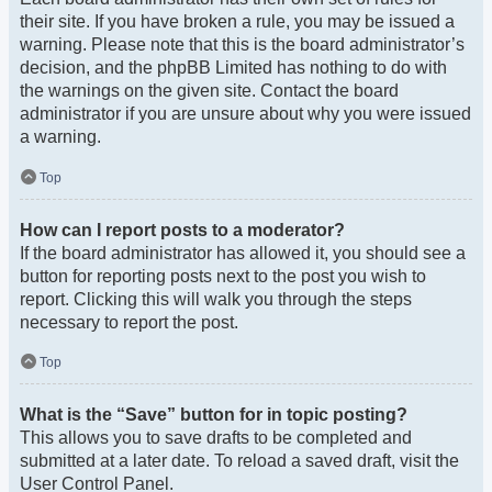
their site. If you have broken a rule, you may be issued a
warning. Please note that this is the board administrator’s
decision, and the phpBB Limited has nothing to do with
the warnings on the given site. Contact the board
administrator if you are unsure about why you were issued
a warning.
Top
How can I report posts to a moderator?
If the board administrator has allowed it, you should see a
button for reporting posts next to the post you wish to
report. Clicking this will walk you through the steps
necessary to report the post.
Top
What is the “Save” button for in topic posting?
This allows you to save drafts to be completed and
submitted at a later date. To reload a saved draft, visit the
User Control Panel.