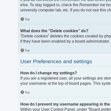
else. To stay logged in, check the
Remember me
box
university computer lab, etc. If you do not see this 
Top
What does the “Delete cookies” do?
“Delete cookies” deletes the cookies created by ph
if they have been enabled by a board administrator. 
Top
User Preferences and settings
How do I change my settings?
If you are a registered user, all your settings are st
your username at the top of board pages. This syste
Top
How do I prevent my username appearing in the o
Within your User Control Panel, under “Board prefere