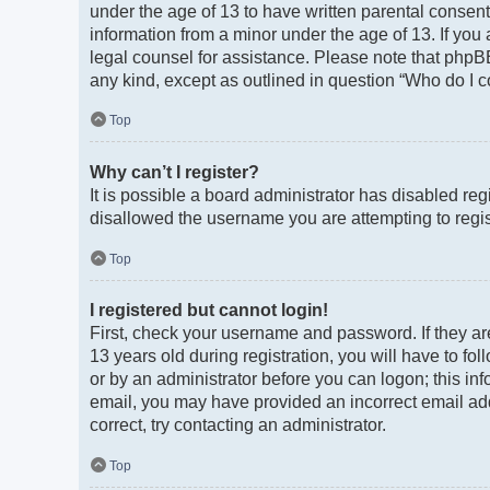
under the age of 13 to have written parental consen
information from a minor under the age of 13. If you a
legal counsel for assistance. Please note that phpBB
any kind, except as outlined in question “Who do I c
Top
Why can’t I register?
It is possible a board administrator has disabled re
disallowed the username you are attempting to regist
Top
I registered but cannot login!
First, check your username and password. If they a
13 years old during registration, you will have to fo
or by an administrator before you can logon; this info
email, you may have provided an incorrect email add
correct, try contacting an administrator.
Top