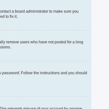
contact a board administrator to make sure you
 to fix it.
cally remove users who have not posted for a long
ssions.
my password
. Follow the instructions and you should
. This prevents misuse of your account by anyone