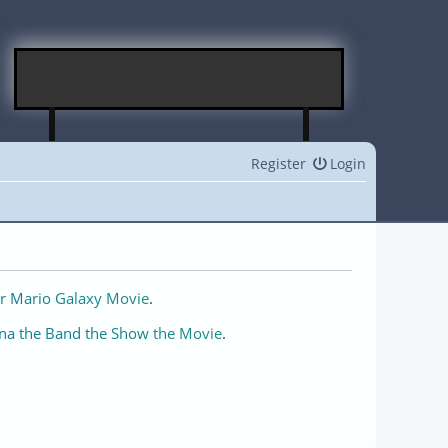
Register
Login
r Mario Galaxy Movie
.
na the Band the Show the Movie
.