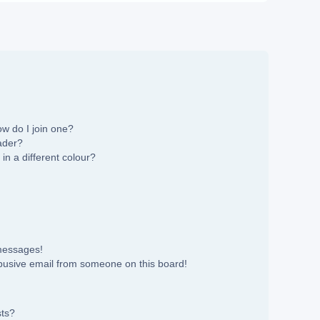
w do I join one?
ader?
n a different colour?
 messages!
busive email from someone on this board!
sts?