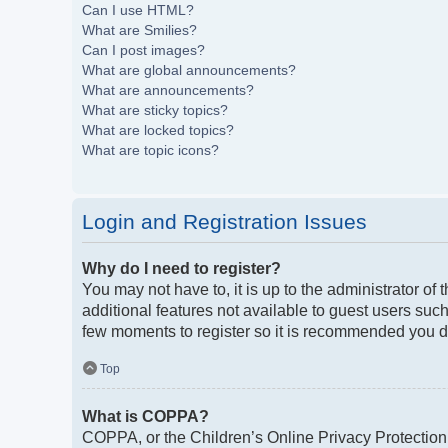
Can I use HTML?
What are Smilies?
Can I post images?
What are global announcements?
What are announcements?
What are sticky topics?
What are locked topics?
What are topic icons?
Login and Registration Issues
Why do I need to register?
You may not have to, it is up to the administrator of
additional features not available to guest users such
few moments to register so it is recommended you d
Top
What is COPPA?
COPPA, or the Children’s Online Privacy Protection A