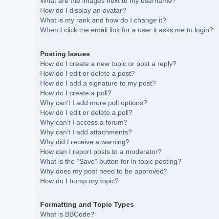
What are the images next to my username?
How do I display an avatar?
What is my rank and how do I change it?
When I click the email link for a user it asks me to login?
Posting Issues
How do I create a new topic or post a reply?
How do I edit or delete a post?
How do I add a signature to my post?
How do I create a poll?
Why can’t I add more poll options?
How do I edit or delete a poll?
Why can’t I access a forum?
Why can’t I add attachments?
Why did I receive a warning?
How can I report posts to a moderator?
What is the “Save” button for in topic posting?
Why does my post need to be approved?
How do I bump my topic?
Formatting and Topic Types
What is BBCode?