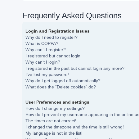
Frequently Asked Questions
Login and Registration Issues
Why do I need to register?
What is COPPA?
Why can’t I register?
I registered but cannot login!
Why can’t I login?
I registered in the past but cannot login any more?!
I’ve lost my password!
Why do I get logged off automatically?
What does the “Delete cookies” do?
User Preferences and settings
How do I change my settings?
How do I prevent my username appearing in the online use
The times are not correct!
I changed the timezone and the time is still wrong!
My language is not in the list!