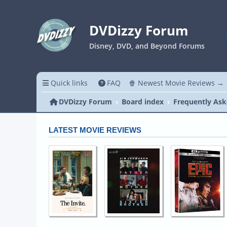
DVDizzy Forum
Disney, DVD, and Beyond Forums
Quick links
FAQ
🍿 Newest Movie Reviews →
DVDizzy Forum
Board index
Frequently Ask
LATEST MOVIE REVIEWS