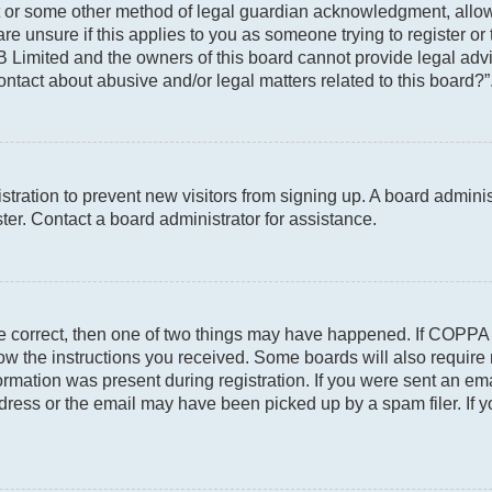
t or some other method of legal guardian acknowledgment, allowin
re unsure if this applies to you as someone trying to register or 
 Limited and the owners of this board cannot provide legal advic
ontact about abusive and/or legal matters related to this board?”
gistration to prevent new visitors from signing up. A board admin
er. Contact a board administrator for assistance.
re correct, then one of two things may have happened. If COPPA
llow the instructions you received. Some boards will also require 
rmation was present during registration. If you were sent an email
ress or the email may have been picked up by a spam filer. If y