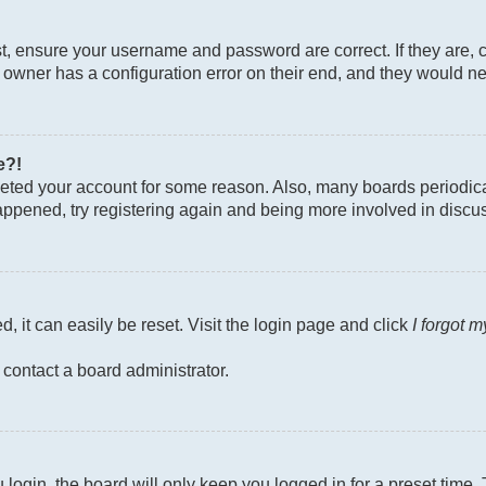
st, ensure your username and password are correct. If they are, 
owner has a configuration error on their end, and they would need
e?!
deleted your account for some reason. Also, many boards periodi
 happened, try registering again and being more involved in discu
, it can easily be reset. Visit the login page and click
I forgot 
 contact a board administrator.
login, the board will only keep you logged in for a preset time