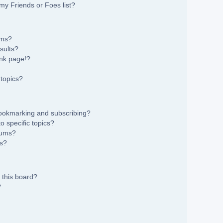
my Friends or Foes list?
ums?
sults?
nk page!?
topics?
bookmarking and subscribing?
 specific topics?
rums?
ns?
 this board?
?