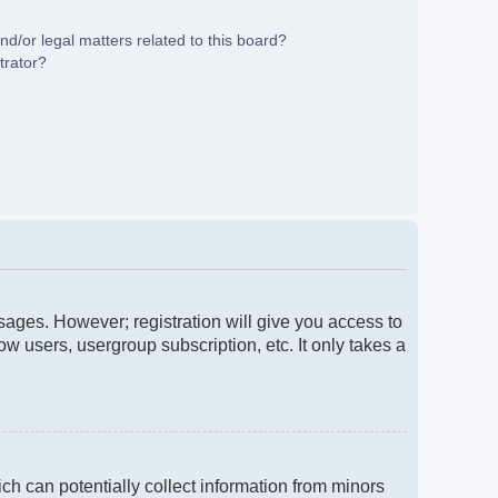
d/or legal matters related to this board?
trator?
ssages. However; registration will give you access to
w users, usergroup subscription, etc. It only takes a
ch can potentially collect information from minors