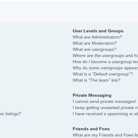
User Levels and Groups
What are Administrators?
What are Moderators?
What are usergroups?
Where are the usergroups and ho
How do I become a usergroup le
Why do some usergroups appear i
What is a “Default usergroup”?
What is “The team” link?
Private Messaging
I cannot send private messages!
I keep getting unwanted private
r listings?
I have received a spamming or a
Friends and Foes
What are my Friends and Foes li