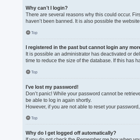
Why can’t I login?
There are several reasons why this could occur. Fir
haven’t been banned. It is also possible the website 
Top
I registered in the past but cannot login any mor
It is possible an administrator has deactivated or 
time to reduce the size of the database. If this has
Top
I’ve lost my password!
Don’t panic! While your password cannot be retrieved
be able to log in again shortly.
However, if you are not able to reset your password,
Top
Why do I get logged off automatically?
If you do not check the
Remember me
box when you 