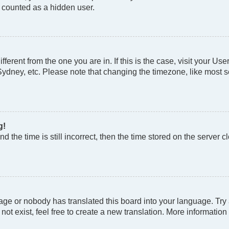
e counted as a hidden user.
different from the one you are in. If this is the case, visit your
Sydney, etc. Please note that changing the timezone, like most se
g!
d the time is still incorrect, then the time stored on the server cl
age or nobody has translated this board into your language. Try a
t exist, feel free to create a new translation. More information