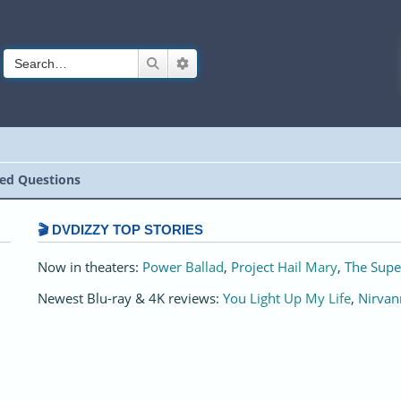
Search
Advanced search
ed Questions
🎬 DVDIZZY TOP STORIES️️
Now in theaters:
Power Ballad
,
Project Hail Mary
,
The Supe
Newest Blu-ray & 4K reviews:
You Light Up My Life
,
Nirvan