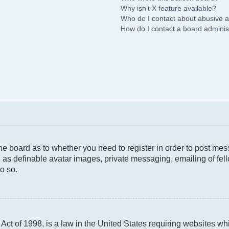
Why isn’t X feature available?
Who do I contact about abusive an
How do I contact a board adminis
 the board as to whether you need to register in order to post me
 as definable avatar images, private messaging, emailing of fello
o so.
ct of 1998, is a law in the United States requiring websites whi