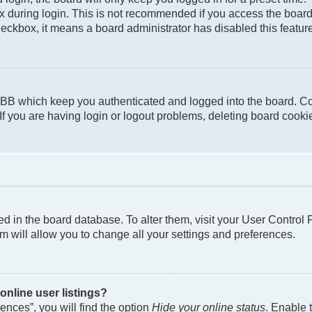
 during login. This is not recommended if you access the board f
checkbox, it means a board administrator has disabled this featur
pBB which keep you authenticated and logged into the board. Co
If you are having login or logout problems, deleting board cook
ored in the board database. To alter them, visit your User Control
m will allow you to change all your settings and preferences.
nline user listings?
nces”, you will find the option
Hide your online status
. Enable 