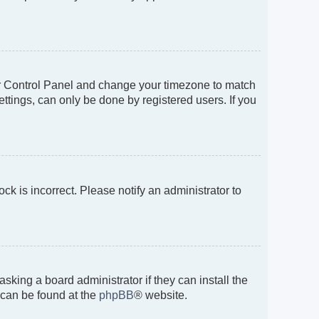
 User Control Panel and change your timezone to match
ttings, can only be done by registered users. If you
ock is incorrect. Please notify an administrator to
sking a board administrator if they can install the
 can be found at the
phpBB
® website.