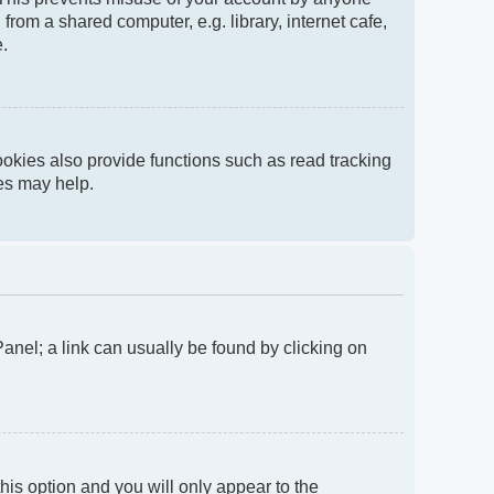
rom a shared computer, e.g. library, internet cafe,
e.
okies also provide functions such as read tracking
ies may help.
 Panel; a link can usually be found by clicking on
this option and you will only appear to the