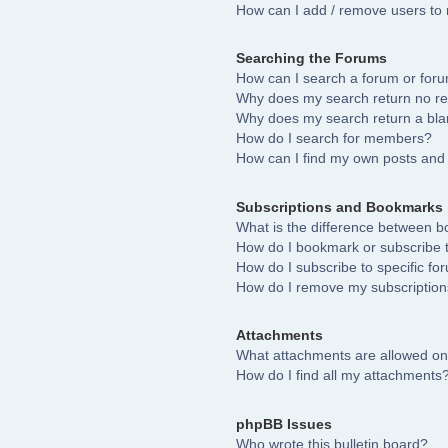
How can I add / remove users to 
Searching the Forums
How can I search a forum or for
Why does my search return no re
Why does my search return a bla
How do I search for members?
How can I find my own posts and 
Subscriptions and Bookmarks
What is the difference between 
How do I bookmark or subscribe to
How do I subscribe to specific fo
How do I remove my subscriptio
Attachments
What attachments are allowed on
How do I find all my attachments
phpBB Issues
Who wrote this bulletin board?