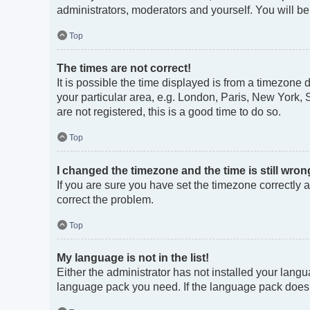
administrators, moderators and yourself. You will b
Top
The times are not correct!
It is possible the time displayed is from a timezone 
your particular area, e.g. London, Paris, New York, 
are not registered, this is a good time to do so.
Top
I changed the timezone and the time is still wron
If you are sure you have set the timezone correctly an
correct the problem.
Top
My language is not in the list!
Either the administrator has not installed your langu
language pack you need. If the language pack does no