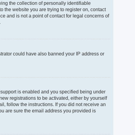
g the collection of personally identifiable
to the website you are trying to register on, contact
e and is not a point of contact for legal concerns of
.
istrator could have also banned your IP address or
 support is enabled and you specified being under
new registrations to be activated, either by yourself
, follow the instructions. If you did not receive an
ou are sure the email address you provided is