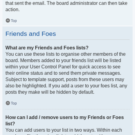
that sent the email. The board administrator can then take
action.
Top
Friends and Foes
What are my Friends and Foes lists?
You can use these lists to organise other members of the
board. Members added to your friends list will be listed
within your User Control Panel for quick access to see
their online status and to send them private messages.
Subject to template support, posts from these users may
also be highlighted. If you add a user to your foes list, any
posts they make will be hidden by default.
Top
How can I add / remove users to my Friends or Foes
list?
You can add users to your list in two ways. Within each