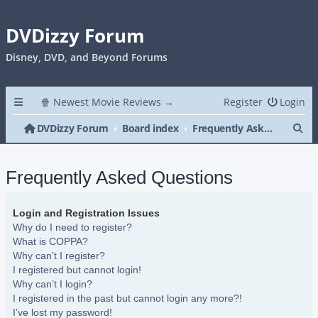
DVDizzy Forum
Disney, DVD, and Beyond Forums
🍿 Newest Movie Reviews →
Register
Login
Se
DVDizzy Forum
Board index
Frequently Asked Questions
Frequently Asked Questions
Login and Registration Issues
Why do I need to register?
What is COPPA?
Why can’t I register?
I registered but cannot login!
Why can’t I login?
I registered in the past but cannot login any more?!
I’ve lost my password!