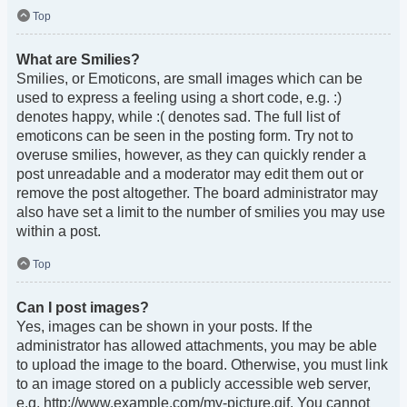
Top
What are Smilies?
Smilies, or Emoticons, are small images which can be
used to express a feeling using a short code, e.g. :)
denotes happy, while :( denotes sad. The full list of
emoticons can be seen in the posting form. Try not to
overuse smilies, however, as they can quickly render a
post unreadable and a moderator may edit them out or
remove the post altogether. The board administrator may
also have set a limit to the number of smilies you may use
within a post.
Top
Can I post images?
Yes, images can be shown in your posts. If the
administrator has allowed attachments, you may be able
to upload the image to the board. Otherwise, you must link
to an image stored on a publicly accessible web server,
e.g. http://www.example.com/my-picture.gif. You cannot