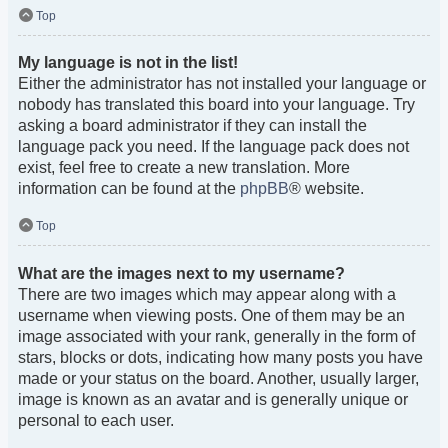
Top
My language is not in the list!
Either the administrator has not installed your language or
nobody has translated this board into your language. Try
asking a board administrator if they can install the
language pack you need. If the language pack does not
exist, feel free to create a new translation. More
information can be found at the
phpBB
® website.
Top
What are the images next to my username?
There are two images which may appear along with a
username when viewing posts. One of them may be an
image associated with your rank, generally in the form of
stars, blocks or dots, indicating how many posts you have
made or your status on the board. Another, usually larger,
image is known as an avatar and is generally unique or
personal to each user.