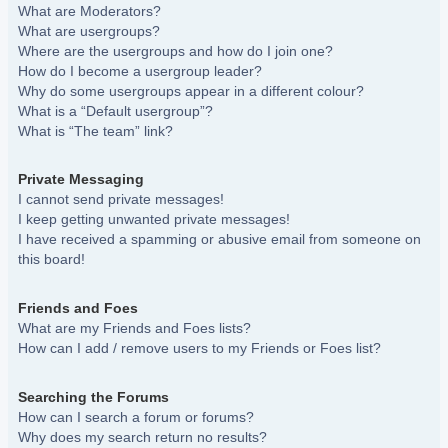
What are Moderators?
What are usergroups?
Where are the usergroups and how do I join one?
How do I become a usergroup leader?
Why do some usergroups appear in a different colour?
What is a “Default usergroup”?
What is “The team” link?
Private Messaging
I cannot send private messages!
I keep getting unwanted private messages!
I have received a spamming or abusive email from someone on
this board!
Friends and Foes
What are my Friends and Foes lists?
How can I add / remove users to my Friends or Foes list?
Searching the Forums
How can I search a forum or forums?
Why does my search return no results?