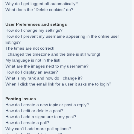
Why do I get logged off automatically?
What does the “Delete cookies” do?
User Preferences and settings
How do I change my settings?
How do I prevent my username appearing in the online user
listings?
The times are not correct!
I changed the timezone and the time is still wrong!
My language is not in the list!
What are the images next to my username?
How do I display an avatar?
What is my rank and how do I change it?
When I click the email link for a user it asks me to login?
Posting Issues
How do I create a new topic or post a reply?
How do I edit or delete a post?
How do I add a signature to my post?
How do I create a poll?
Why can’t I add more poll options?