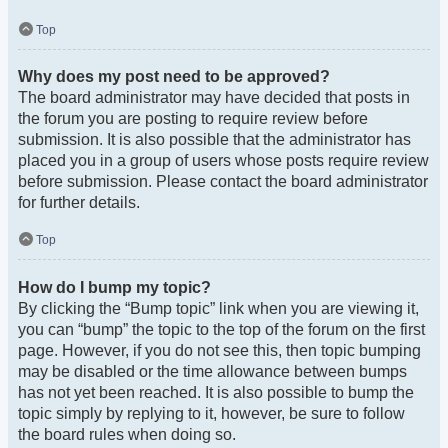
Top
Why does my post need to be approved?
The board administrator may have decided that posts in
the forum you are posting to require review before
submission. It is also possible that the administrator has
placed you in a group of users whose posts require review
before submission. Please contact the board administrator
for further details.
Top
How do I bump my topic?
By clicking the “Bump topic” link when you are viewing it,
you can “bump” the topic to the top of the forum on the first
page. However, if you do not see this, then topic bumping
may be disabled or the time allowance between bumps
has not yet been reached. It is also possible to bump the
topic simply by replying to it, however, be sure to follow
the board rules when doing so.