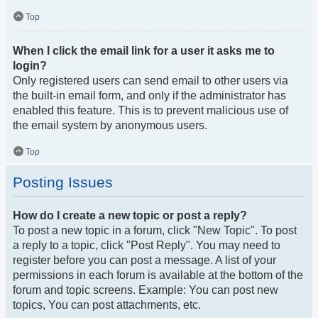
Top
When I click the email link for a user it asks me to
login?
Only registered users can send email to other users via
the built-in email form, and only if the administrator has
enabled this feature. This is to prevent malicious use of
the email system by anonymous users.
Top
Posting Issues
How do I create a new topic or post a reply?
To post a new topic in a forum, click "New Topic". To post
a reply to a topic, click "Post Reply". You may need to
register before you can post a message. A list of your
permissions in each forum is available at the bottom of the
forum and topic screens. Example: You can post new
topics, You can post attachments, etc.