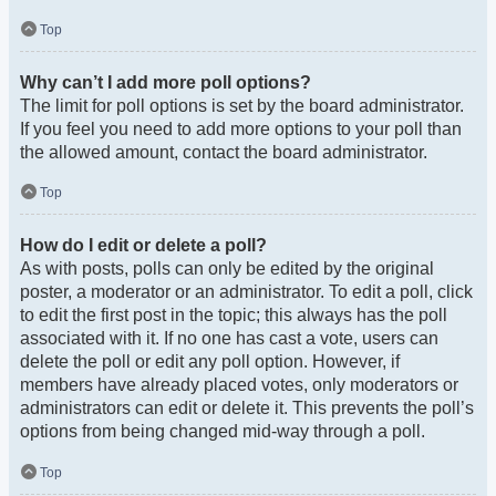
Top
Why can’t I add more poll options?
The limit for poll options is set by the board administrator.
If you feel you need to add more options to your poll than
the allowed amount, contact the board administrator.
Top
How do I edit or delete a poll?
As with posts, polls can only be edited by the original
poster, a moderator or an administrator. To edit a poll, click
to edit the first post in the topic; this always has the poll
associated with it. If no one has cast a vote, users can
delete the poll or edit any poll option. However, if
members have already placed votes, only moderators or
administrators can edit or delete it. This prevents the poll’s
options from being changed mid-way through a poll.
Top