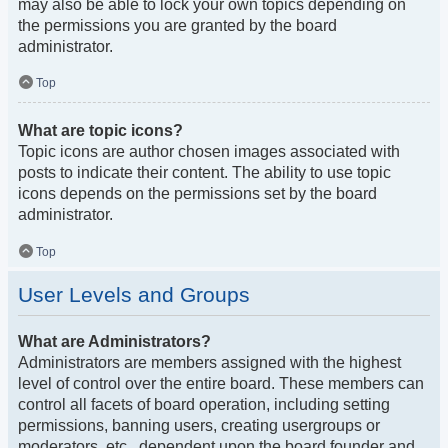
may also be able to lock your own topics depending on
the permissions you are granted by the board
administrator.
Top
What are topic icons?
Topic icons are author chosen images associated with
posts to indicate their content. The ability to use topic
icons depends on the permissions set by the board
administrator.
Top
User Levels and Groups
What are Administrators?
Administrators are members assigned with the highest
level of control over the entire board. These members can
control all facets of board operation, including setting
permissions, banning users, creating usergroups or
moderators, etc., dependent upon the board founder and