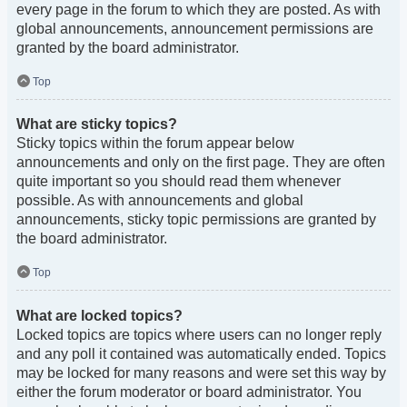
every page in the forum to which they are posted. As with
global announcements, announcement permissions are
granted by the board administrator.
Top
What are sticky topics?
Sticky topics within the forum appear below
announcements and only on the first page. They are often
quite important so you should read them whenever
possible. As with announcements and global
announcements, sticky topic permissions are granted by
the board administrator.
Top
What are locked topics?
Locked topics are topics where users can no longer reply
and any poll it contained was automatically ended. Topics
may be locked for many reasons and were set this way by
either the forum moderator or board administrator. You