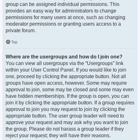
group can be assigned individual permissions. This
provides an easy way for administrators to change
permissions for many users at once, such as changing
moderator permissions or granting users access to a
private forum.
Top
Where are the usergroups and how do I join one?
You can view all usergroups via the “Usergroups” link
within your User Control Panel. If you would like to join
one, proceed by clicking the appropriate button. Not all
groups have open access, however. Some may require
approval to join, some may be closed and some may even
have hidden memberships. If the group is open, you can
join it by clicking the appropriate button. If a group requires
approval to join you may request to join by clicking the
appropriate button. The user group leader will need to
approve your request and may ask why you want to join
the group. Please do not harass a group leader if they
reject your request; they will have their reasons.