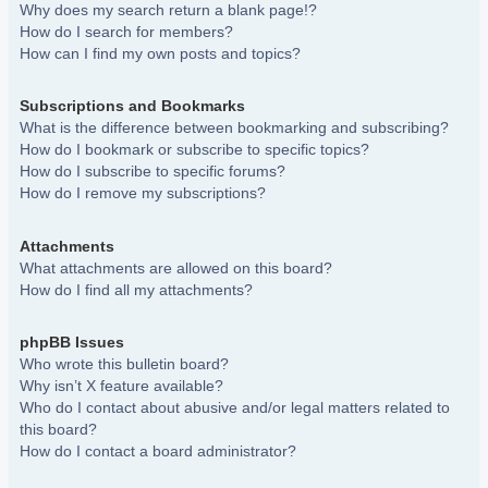
Why does my search return a blank page!?
How do I search for members?
How can I find my own posts and topics?
Subscriptions and Bookmarks
What is the difference between bookmarking and subscribing?
How do I bookmark or subscribe to specific topics?
How do I subscribe to specific forums?
How do I remove my subscriptions?
Attachments
What attachments are allowed on this board?
How do I find all my attachments?
phpBB Issues
Who wrote this bulletin board?
Why isn’t X feature available?
Who do I contact about abusive and/or legal matters related to
this board?
How do I contact a board administrator?