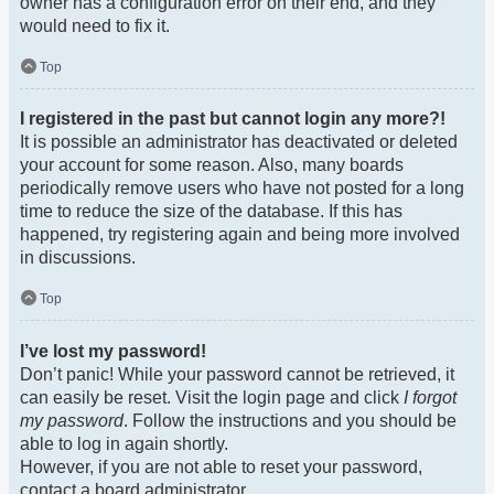
owner has a configuration error on their end, and they
would need to fix it.
Top
I registered in the past but cannot login any more?!
It is possible an administrator has deactivated or deleted
your account for some reason. Also, many boards
periodically remove users who have not posted for a long
time to reduce the size of the database. If this has
happened, try registering again and being more involved
in discussions.
Top
I’ve lost my password!
Don’t panic! While your password cannot be retrieved, it
can easily be reset. Visit the login page and click
I forgot
my password
. Follow the instructions and you should be
able to log in again shortly.
However, if you are not able to reset your password,
contact a board administrator.