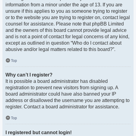
information from a minor under the age of 13. If you are
unsure if this applies to you as someone trying to register
or to the website you are trying to register on, contact legal
counsel for assistance. Please note that phpBB Limited
and the owners of this board cannot provide legal advice
and is not a point of contact for legal concerns of any kind,
except as outlined in question “Who do I contact about
abusive and/or legal matters related to this board?”.
Top
Why can’t I register?
It is possible a board administrator has disabled
registration to prevent new visitors from signing up. A
board administrator could have also banned your IP
address or disallowed the username you are attempting to
register. Contact a board administrator for assistance.
Top
I registered but cannot login!