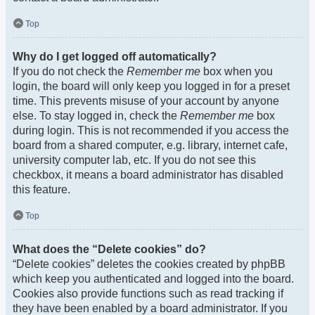
Top
Why do I get logged off automatically?
If you do not check the
Remember me
box when you
login, the board will only keep you logged in for a preset
time. This prevents misuse of your account by anyone
else. To stay logged in, check the
Remember me
box
during login. This is not recommended if you access the
board from a shared computer, e.g. library, internet cafe,
university computer lab, etc. If you do not see this
checkbox, it means a board administrator has disabled
this feature.
Top
What does the “Delete cookies” do?
“Delete cookies” deletes the cookies created by phpBB
which keep you authenticated and logged into the board.
Cookies also provide functions such as read tracking if
they have been enabled by a board administrator. If you