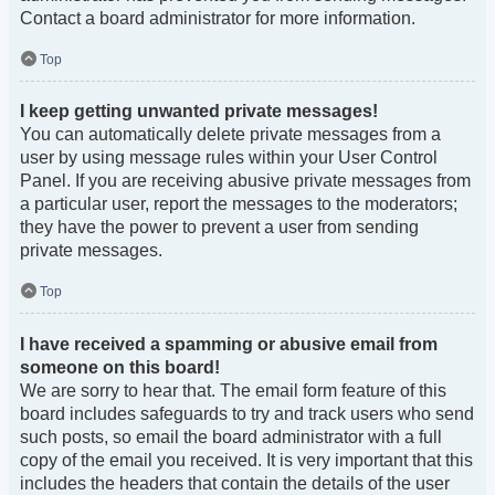
Contact a board administrator for more information.
Top
I keep getting unwanted private messages!
You can automatically delete private messages from a
user by using message rules within your User Control
Panel. If you are receiving abusive private messages from
a particular user, report the messages to the moderators;
they have the power to prevent a user from sending
private messages.
Top
I have received a spamming or abusive email from
someone on this board!
We are sorry to hear that. The email form feature of this
board includes safeguards to try and track users who send
such posts, so email the board administrator with a full
copy of the email you received. It is very important that this
includes the headers that contain the details of the user