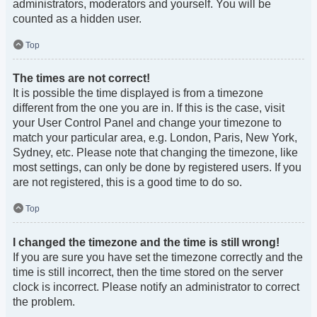
administrators, moderators and yourself. You will be
counted as a hidden user.
Top
The times are not correct!
It is possible the time displayed is from a timezone
different from the one you are in. If this is the case, visit
your User Control Panel and change your timezone to
match your particular area, e.g. London, Paris, New York,
Sydney, etc. Please note that changing the timezone, like
most settings, can only be done by registered users. If you
are not registered, this is a good time to do so.
Top
I changed the timezone and the time is still wrong!
If you are sure you have set the timezone correctly and the
time is still incorrect, then the time stored on the server
clock is incorrect. Please notify an administrator to correct
the problem.