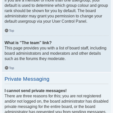
If you are a member of more than one usergroup, your
default is used to determine which group colour and group
rank should be shown for you by default. The board
administrator may grant you permission to change your
default usergroup via your User Control Panel.
Top
What is “The team” link?
This page provides you with a list of board staff, including
board administrators and moderators and other details
such as the forums they moderate.
Top
Private Messaging
I cannot send private messages!
There are three reasons for this; you are not registered
and/or not logged on, the board administrator has disabled
private messaging for the entire board, or the board
administrator has prevented you from sending messages.