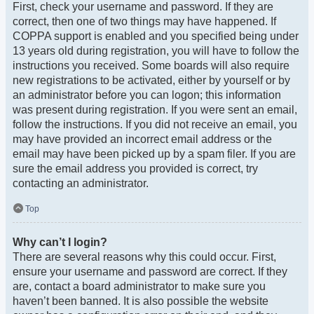
First, check your username and password. If they are
correct, then one of two things may have happened. If
COPPA support is enabled and you specified being under
13 years old during registration, you will have to follow the
instructions you received. Some boards will also require
new registrations to be activated, either by yourself or by
an administrator before you can logon; this information
was present during registration. If you were sent an email,
follow the instructions. If you did not receive an email, you
may have provided an incorrect email address or the
email may have been picked up by a spam filer. If you are
sure the email address you provided is correct, try
contacting an administrator.
Top
Why can’t I login?
There are several reasons why this could occur. First,
ensure your username and password are correct. If they
are, contact a board administrator to make sure you
haven’t been banned. It is also possible the website