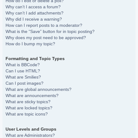
How do I edit or delete a poll?
Why can’t I access a forum?
Why can’t I add attachments?
Why did I receive a warning?
How can I report posts to a moderator?
What is the “Save” button for in topic posting?
Why does my post need to be approved?
How do I bump my topic?
Formatting and Topic Types
What is BBCode?
Can I use HTML?
What are Smilies?
Can I post images?
What are global announcements?
What are announcements?
What are sticky topics?
What are locked topics?
What are topic icons?
User Levels and Groups
What are Administrators?