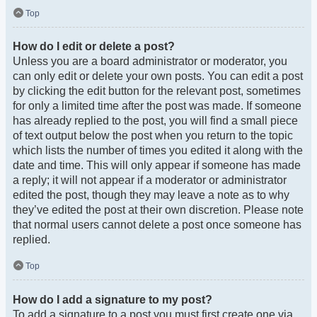
Top
How do I edit or delete a post?
Unless you are a board administrator or moderator, you
can only edit or delete your own posts. You can edit a post
by clicking the edit button for the relevant post, sometimes
for only a limited time after the post was made. If someone
has already replied to the post, you will find a small piece
of text output below the post when you return to the topic
which lists the number of times you edited it along with the
date and time. This will only appear if someone has made
a reply; it will not appear if a moderator or administrator
edited the post, though they may leave a note as to why
they’ve edited the post at their own discretion. Please note
that normal users cannot delete a post once someone has
replied.
Top
How do I add a signature to my post?
To add a signature to a post you must first create one via