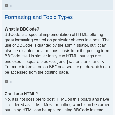
Top
Formatting and Topic Types
What is BBCode?
BBCode is a special implementation of HTML, offering
great formatting control on particular objects in a post. The
use of BBCode is granted by the administrator, but it can
also be disabled on a per post basis from the posting form.
BBCode itself is similar in style to HTML, but tags are
enclosed in square brackets [ and ] rather than < and >.
For more information on BBCode see the guide which can
be accessed from the posting page.
Top
Can I use HTML?
No. It is not possible to post HTML on this board and have
it rendered as HTML. Most formatting which can be carried
out using HTML can be applied using BBCode instead.