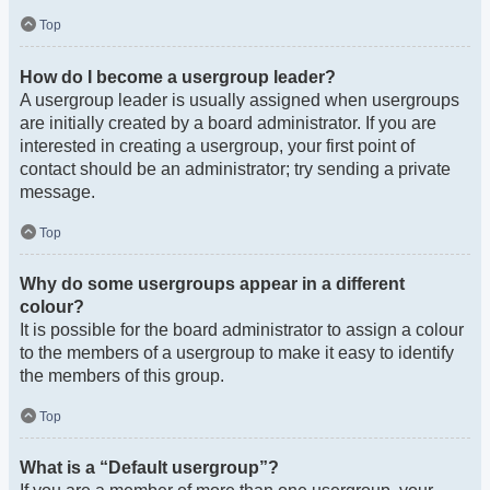
Top
How do I become a usergroup leader?
A usergroup leader is usually assigned when usergroups
are initially created by a board administrator. If you are
interested in creating a usergroup, your first point of
contact should be an administrator; try sending a private
message.
Top
Why do some usergroups appear in a different
colour?
It is possible for the board administrator to assign a colour
to the members of a usergroup to make it easy to identify
the members of this group.
Top
What is a “Default usergroup”?