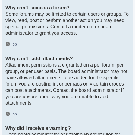
Why can’t I access a forum?
Some forums may be limited to certain users or groups. To
view, read, post or perform another action you may need
special permissions. Contact a moderator or board
administrator to grant you access.
Top
Why can’t I add attachments?
Attachment permissions are granted on a per forum, per
group, or per user basis. The board administrator may not
have allowed attachments to be added for the specific
forum you are posting in, or perhaps only certain groups
can post attachments. Contact the board administrator if
you are unsure about why you are unable to add
attachments.
Top
Why did I receive a warning?
Each board administrator has their own set of rules for