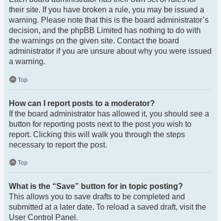
their site. If you have broken a rule, you may be issued a
warning. Please note that this is the board administrator’s
decision, and the phpBB Limited has nothing to do with
the warnings on the given site. Contact the board
administrator if you are unsure about why you were issued
a warning.
Top
How can I report posts to a moderator?
If the board administrator has allowed it, you should see a
button for reporting posts next to the post you wish to
report. Clicking this will walk you through the steps
necessary to report the post.
Top
What is the “Save” button for in topic posting?
This allows you to save drafts to be completed and
submitted at a later date. To reload a saved draft, visit the
User Control Panel.