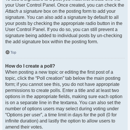
your User Control Panel. Once created, you can check the
Attach a signature
box on the posting form to add your
signature. You can also add a signature by default to all
your posts by checking the appropriate radio button in the
User Control Panel. If you do so, you can still prevent a
signature being added to individual posts by un-checking
the add signature box within the posting form.
Top
How do I create a poll?
When posting a new topic or editing the first post of a
topic, click the “Poll creation” tab below the main posting
form; if you cannot see this, you do not have appropriate
permissions to create polls. Enter a title and at least two
options in the appropriate fields, making sure each option
is on a separate line in the textarea. You can also set the
number of options users may select during voting under
“Options per user”, a time limit in days for the poll (0 for
infinite duration) and lastly the option to allow users to
amend their votes.