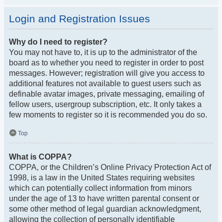
Login and Registration Issues
Why do I need to register?
You may not have to, it is up to the administrator of the
board as to whether you need to register in order to post
messages. However; registration will give you access to
additional features not available to guest users such as
definable avatar images, private messaging, emailing of
fellow users, usergroup subscription, etc. It only takes a
few moments to register so it is recommended you do so.
Top
What is COPPA?
COPPA, or the Children’s Online Privacy Protection Act of
1998, is a law in the United States requiring websites
which can potentially collect information from minors
under the age of 13 to have written parental consent or
some other method of legal guardian acknowledgment,
allowing the collection of personally identifiable