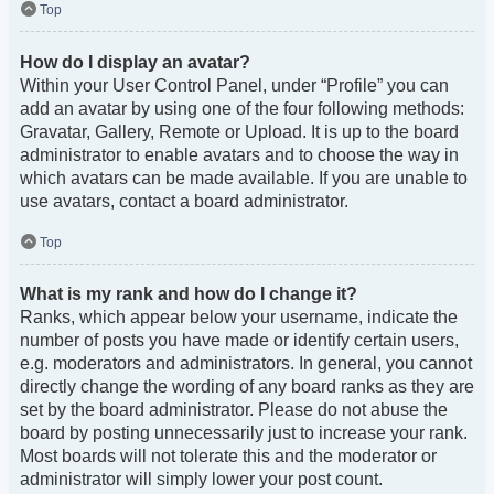
Top
How do I display an avatar?
Within your User Control Panel, under “Profile” you can
add an avatar by using one of the four following methods:
Gravatar, Gallery, Remote or Upload. It is up to the board
administrator to enable avatars and to choose the way in
which avatars can be made available. If you are unable to
use avatars, contact a board administrator.
Top
What is my rank and how do I change it?
Ranks, which appear below your username, indicate the
number of posts you have made or identify certain users,
e.g. moderators and administrators. In general, you cannot
directly change the wording of any board ranks as they are
set by the board administrator. Please do not abuse the
board by posting unnecessarily just to increase your rank.
Most boards will not tolerate this and the moderator or
administrator will simply lower your post count.