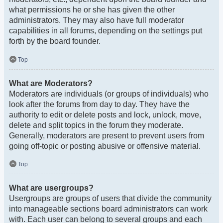
what permissions he or she has given the other
administrators. They may also have full moderator
capabilities in all forums, depending on the settings put
forth by the board founder.
Top
What are Moderators?
Moderators are individuals (or groups of individuals) who
look after the forums from day to day. They have the
authority to edit or delete posts and lock, unlock, move,
delete and split topics in the forum they moderate.
Generally, moderators are present to prevent users from
going off-topic or posting abusive or offensive material.
Top
What are usergroups?
Usergroups are groups of users that divide the community
into manageable sections board administrators can work
with. Each user can belong to several groups and each