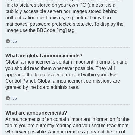
link to pictures stored on your own PC (unless it is a
publicly accessible server) nor images stored behind
authentication mechanisms, e.g. hotmail or yahoo
mailboxes, password protected sites, etc. To display the
image use the BBCode [img] tag.
Top
What are global announcements?
Global announcements contain important information and
you should read them whenever possible. They will
appear at the top of every forum and within your User
Control Panel. Global announcement permissions are
granted by the board administrator.
Top
What are announcements?
Announcements often contain important information for the
forum you are currently reading and you should read them
whenever possible. Announcements appear at the top of