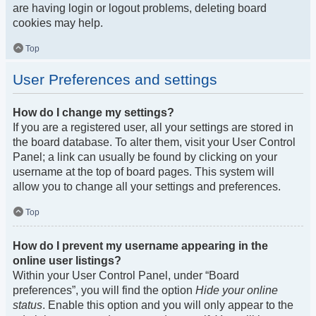
are having login or logout problems, deleting board
cookies may help.
Top
User Preferences and settings
How do I change my settings?
If you are a registered user, all your settings are stored in
the board database. To alter them, visit your User Control
Panel; a link can usually be found by clicking on your
username at the top of board pages. This system will
allow you to change all your settings and preferences.
Top
How do I prevent my username appearing in the
online user listings?
Within your User Control Panel, under “Board
preferences”, you will find the option
Hide your online
status
. Enable this option and you will only appear to the