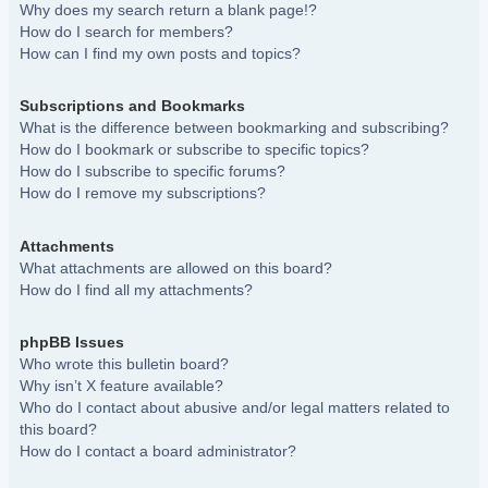
Why does my search return a blank page!?
How do I search for members?
How can I find my own posts and topics?
Subscriptions and Bookmarks
What is the difference between bookmarking and subscribing?
How do I bookmark or subscribe to specific topics?
How do I subscribe to specific forums?
How do I remove my subscriptions?
Attachments
What attachments are allowed on this board?
How do I find all my attachments?
phpBB Issues
Who wrote this bulletin board?
Why isn’t X feature available?
Who do I contact about abusive and/or legal matters related to
this board?
How do I contact a board administrator?