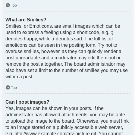
Top
What are Smilies?
Smilies, or Emoticons, are small images which can be
used to express a feeling using a short code, e.g. :)
denotes happy, while :( denotes sad. The full list of
emoticons can be seen in the posting form. Try not to
overuse smilies, however, as they can quickly render a
post unreadable and a moderator may edit them out or
remove the post altogether. The board administrator may
also have set a limit to the number of smilies you may use
within a post.
Top
Can I post images?
Yes, images can be shown in your posts. If the
administrator has allowed attachments, you may be able
to upload the image to the board. Otherwise, you must link
to an image stored on a publicly accessible web server,
e.g. http://www.example.com/my-picture.gif. You cannot