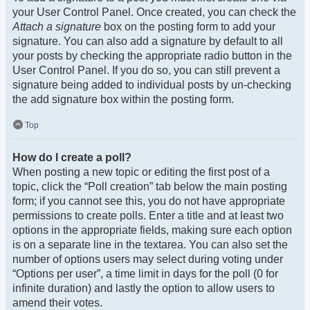
your User Control Panel. Once created, you can check the
Attach a signature
box on the posting form to add your
signature. You can also add a signature by default to all
your posts by checking the appropriate radio button in the
User Control Panel. If you do so, you can still prevent a
signature being added to individual posts by un-checking
the add signature box within the posting form.
Top
How do I create a poll?
When posting a new topic or editing the first post of a
topic, click the “Poll creation” tab below the main posting
form; if you cannot see this, you do not have appropriate
permissions to create polls. Enter a title and at least two
options in the appropriate fields, making sure each option
is on a separate line in the textarea. You can also set the
number of options users may select during voting under
“Options per user”, a time limit in days for the poll (0 for
infinite duration) and lastly the option to allow users to
amend their votes.