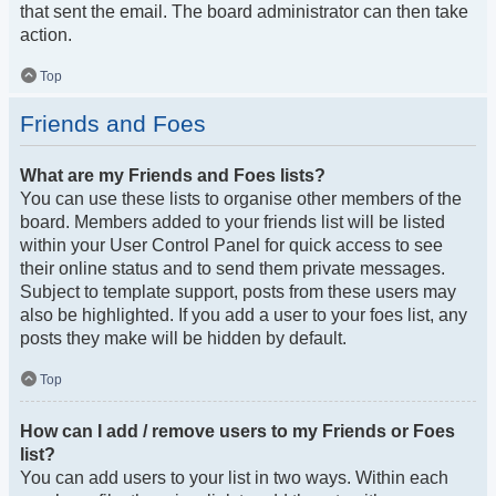
that sent the email. The board administrator can then take
action.
Top
Friends and Foes
What are my Friends and Foes lists?
You can use these lists to organise other members of the
board. Members added to your friends list will be listed
within your User Control Panel for quick access to see
their online status and to send them private messages.
Subject to template support, posts from these users may
also be highlighted. If you add a user to your foes list, any
posts they make will be hidden by default.
Top
How can I add / remove users to my Friends or Foes
list?
You can add users to your list in two ways. Within each