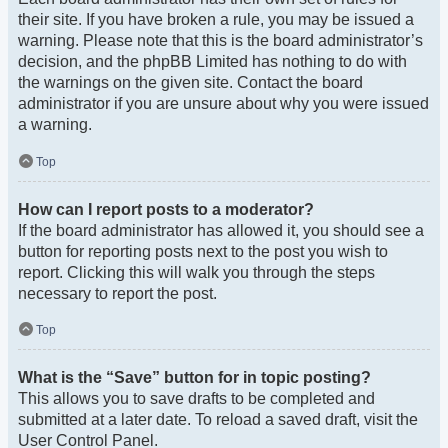
their site. If you have broken a rule, you may be issued a
warning. Please note that this is the board administrator’s
decision, and the phpBB Limited has nothing to do with
the warnings on the given site. Contact the board
administrator if you are unsure about why you were issued
a warning.
Top
How can I report posts to a moderator?
If the board administrator has allowed it, you should see a
button for reporting posts next to the post you wish to
report. Clicking this will walk you through the steps
necessary to report the post.
Top
What is the “Save” button for in topic posting?
This allows you to save drafts to be completed and
submitted at a later date. To reload a saved draft, visit the
User Control Panel.