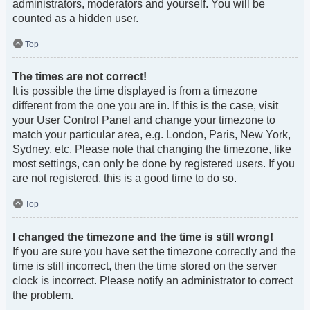
administrators, moderators and yourself. You will be
counted as a hidden user.
Top
The times are not correct!
It is possible the time displayed is from a timezone
different from the one you are in. If this is the case, visit
your User Control Panel and change your timezone to
match your particular area, e.g. London, Paris, New York,
Sydney, etc. Please note that changing the timezone, like
most settings, can only be done by registered users. If you
are not registered, this is a good time to do so.
Top
I changed the timezone and the time is still wrong!
If you are sure you have set the timezone correctly and the
time is still incorrect, then the time stored on the server
clock is incorrect. Please notify an administrator to correct
the problem.