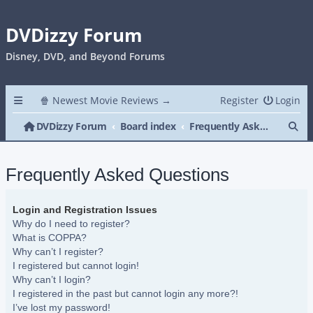
DVDizzy Forum
Disney, DVD, and Beyond Forums
🍿 Newest Movie Reviews →
Register
Login
Se
DVDizzy Forum
Board index
Frequently Asked Questions
Frequently Asked Questions
Login and Registration Issues
Why do I need to register?
What is COPPA?
Why can’t I register?
I registered but cannot login!
Why can’t I login?
I registered in the past but cannot login any more?!
I’ve lost my password!