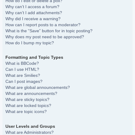
How do I edit or delete a poll?
Why can’t I access a forum?
Why can’t I add attachments?
Why did I receive a warning?
How can I report posts to a moderator?
What is the “Save” button for in topic posting?
Why does my post need to be approved?
How do I bump my topic?
Formatting and Topic Types
What is BBCode?
Can I use HTML?
What are Smilies?
Can I post images?
What are global announcements?
What are announcements?
What are sticky topics?
What are locked topics?
What are topic icons?
User Levels and Groups
What are Administrators?