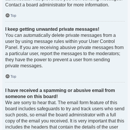
Contact a board administrator for more information.
Top
I keep getting unwanted private messages!
You can automatically delete private messages from a
user by using message rules within your User Control
Panel. If you are receiving abusive private messages from
a particular user, report the messages to the moderators;
they have the power to prevent a user from sending
private messages.
Top
I have received a spamming or abusive email from
someone on this board!
We are sorry to hear that. The email form feature of this
board includes safeguards to try and track users who send
such posts, so email the board administrator with a full
copy of the email you received. It is very important that this
includes the headers that contain the details of the user