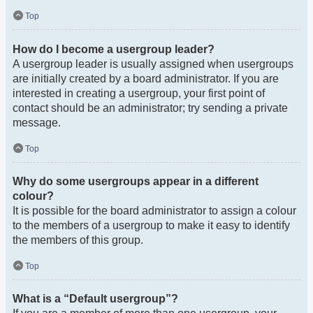
Top
How do I become a usergroup leader?
A usergroup leader is usually assigned when usergroups
are initially created by a board administrator. If you are
interested in creating a usergroup, your first point of
contact should be an administrator; try sending a private
message.
Top
Why do some usergroups appear in a different
colour?
It is possible for the board administrator to assign a colour
to the members of a usergroup to make it easy to identify
the members of this group.
Top
What is a “Default usergroup”?