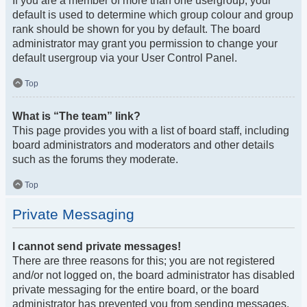
If you are a member of more than one usergroup, your
default is used to determine which group colour and group
rank should be shown for you by default. The board
administrator may grant you permission to change your
default usergroup via your User Control Panel.
Top
What is “The team” link?
This page provides you with a list of board staff, including
board administrators and moderators and other details
such as the forums they moderate.
Top
Private Messaging
I cannot send private messages!
There are three reasons for this; you are not registered
and/or not logged on, the board administrator has disabled
private messaging for the entire board, or the board
administrator has prevented you from sending messages.