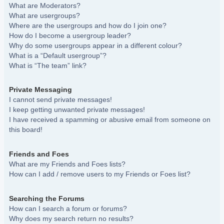
What are Moderators?
What are usergroups?
Where are the usergroups and how do I join one?
How do I become a usergroup leader?
Why do some usergroups appear in a different colour?
What is a “Default usergroup”?
What is “The team” link?
Private Messaging
I cannot send private messages!
I keep getting unwanted private messages!
I have received a spamming or abusive email from someone on
this board!
Friends and Foes
What are my Friends and Foes lists?
How can I add / remove users to my Friends or Foes list?
Searching the Forums
How can I search a forum or forums?
Why does my search return no results?