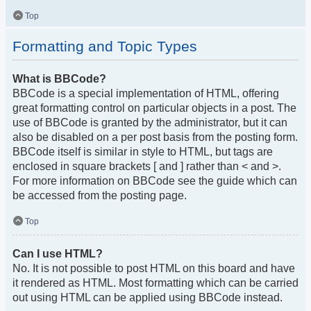
Top
Formatting and Topic Types
What is BBCode?
BBCode is a special implementation of HTML, offering
great formatting control on particular objects in a post. The
use of BBCode is granted by the administrator, but it can
also be disabled on a per post basis from the posting form.
BBCode itself is similar in style to HTML, but tags are
enclosed in square brackets [ and ] rather than < and >.
For more information on BBCode see the guide which can
be accessed from the posting page.
Top
Can I use HTML?
No. It is not possible to post HTML on this board and have
it rendered as HTML. Most formatting which can be carried
out using HTML can be applied using BBCode instead.