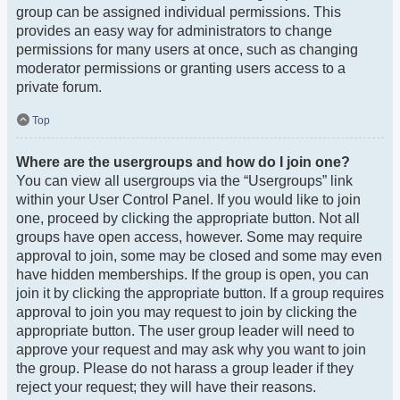
group can be assigned individual permissions. This
provides an easy way for administrators to change
permissions for many users at once, such as changing
moderator permissions or granting users access to a
private forum.
Top
Where are the usergroups and how do I join one?
You can view all usergroups via the “Usergroups” link
within your User Control Panel. If you would like to join
one, proceed by clicking the appropriate button. Not all
groups have open access, however. Some may require
approval to join, some may be closed and some may even
have hidden memberships. If the group is open, you can
join it by clicking the appropriate button. If a group requires
approval to join you may request to join by clicking the
appropriate button. The user group leader will need to
approve your request and may ask why you want to join
the group. Please do not harass a group leader if they
reject your request; they will have their reasons.