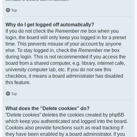
Top
Why do I get logged off automatically?
If you do not check the
Remember me
box when you
login, the board will only keep you logged in for a preset
time. This prevents misuse of your account by anyone
else. To stay logged in, check the
Remember me
box
during login. This is not recommended if you access the
board from a shared computer, e.g. library, internet cafe,
university computer lab, etc. If you do not see this
checkbox, it means a board administrator has disabled
this feature.
Top
What does the “Delete cookies” do?
“Delete cookies” deletes the cookies created by phpBB
which keep you authenticated and logged into the board.
Cookies also provide functions such as read tracking if
they have been enabled by a board administrator. If you