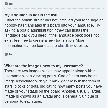
Top
My language is not in the list!
Either the administrator has not installed your language or
nobody has translated this board into your language. Try
asking a board administrator if they can install the
language pack you need. If the language pack does not
exist, feel free to create a new translation. More
information can be found at the
phpBB
® website.
Top
What are the images next to my username?
There are two images which may appear along with a
username when viewing posts. One of them may be an
image associated with your rank, generally in the form of
stars, blocks or dots, indicating how many posts you have
made or your status on the board. Another, usually larger,
image is known as an avatar and is generally unique or
personal to each user.