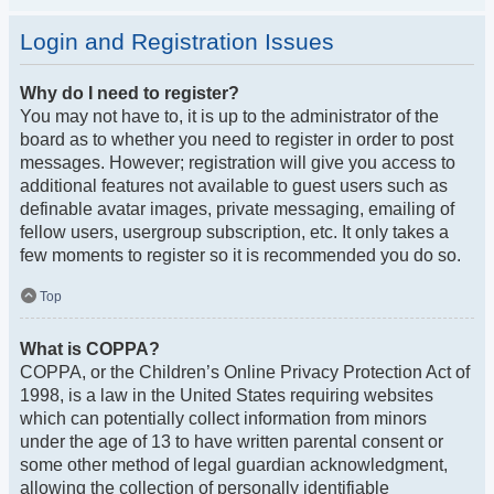
Login and Registration Issues
Why do I need to register?
You may not have to, it is up to the administrator of the
board as to whether you need to register in order to post
messages. However; registration will give you access to
additional features not available to guest users such as
definable avatar images, private messaging, emailing of
fellow users, usergroup subscription, etc. It only takes a
few moments to register so it is recommended you do so.
Top
What is COPPA?
COPPA, or the Children’s Online Privacy Protection Act of
1998, is a law in the United States requiring websites
which can potentially collect information from minors
under the age of 13 to have written parental consent or
some other method of legal guardian acknowledgment,
allowing the collection of personally identifiable