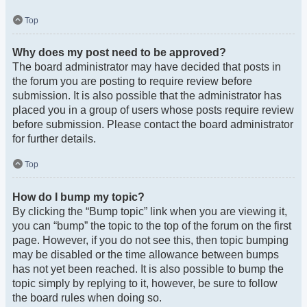
Top
Why does my post need to be approved?
The board administrator may have decided that posts in
the forum you are posting to require review before
submission. It is also possible that the administrator has
placed you in a group of users whose posts require review
before submission. Please contact the board administrator
for further details.
Top
How do I bump my topic?
By clicking the “Bump topic” link when you are viewing it,
you can “bump” the topic to the top of the forum on the first
page. However, if you do not see this, then topic bumping
may be disabled or the time allowance between bumps
has not yet been reached. It is also possible to bump the
topic simply by replying to it, however, be sure to follow
the board rules when doing so.