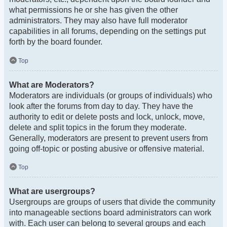
what permissions he or she has given the other
administrators. They may also have full moderator
capabilities in all forums, depending on the settings put
forth by the board founder.
Top
What are Moderators?
Moderators are individuals (or groups of individuals) who
look after the forums from day to day. They have the
authority to edit or delete posts and lock, unlock, move,
delete and split topics in the forum they moderate.
Generally, moderators are present to prevent users from
going off-topic or posting abusive or offensive material.
Top
What are usergroups?
Usergroups are groups of users that divide the community
into manageable sections board administrators can work
with. Each user can belong to several groups and each