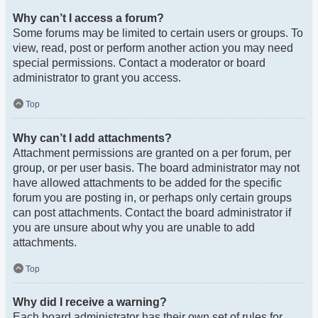
Why can’t I access a forum?
Some forums may be limited to certain users or groups. To
view, read, post or perform another action you may need
special permissions. Contact a moderator or board
administrator to grant you access.
Top
Why can’t I add attachments?
Attachment permissions are granted on a per forum, per
group, or per user basis. The board administrator may not
have allowed attachments to be added for the specific
forum you are posting in, or perhaps only certain groups
can post attachments. Contact the board administrator if
you are unsure about why you are unable to add
attachments.
Top
Why did I receive a warning?
Each board administrator has their own set of rules for