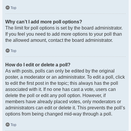
Top
Why can’t I add more poll options?
The limit for poll options is set by the board administrator.
If you feel you need to add more options to your poll than
the allowed amount, contact the board administrator.
Top
How do I edit or delete a poll?
As with posts, polls can only be edited by the original
poster, a moderator or an administrator. To edit a poll, click
to edit the first post in the topic; this always has the poll
associated with it. If no one has cast a vote, users can
delete the poll or edit any poll option. However, if
members have already placed votes, only moderators or
administrators can edit or delete it. This prevents the poll’s
options from being changed mid-way through a poll.
Top