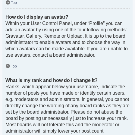
Top
How do I display an avatar?
Within your User Control Panel, under “Profile” you can
add an avatar by using one of the four following methods:
Gravatar, Gallery, Remote or Upload. It is up to the board
administrator to enable avatars and to choose the way in
which avatars can be made available. If you are unable to
use avatars, contact a board administrator.
Top
What is my rank and how do I change it?
Ranks, which appear below your username, indicate the
number of posts you have made or identify certain users,
e.g. moderators and administrators. In general, you cannot
directly change the wording of any board ranks as they are
set by the board administrator. Please do not abuse the
board by posting unnecessarily just to increase your rank.
Most boards will not tolerate this and the moderator or
administrator will simply lower your post count.