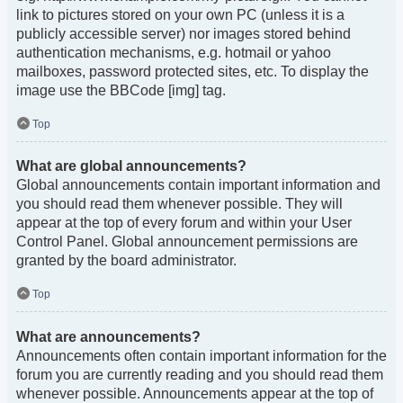
link to pictures stored on your own PC (unless it is a
publicly accessible server) nor images stored behind
authentication mechanisms, e.g. hotmail or yahoo
mailboxes, password protected sites, etc. To display the
image use the BBCode [img] tag.
Top
What are global announcements?
Global announcements contain important information and
you should read them whenever possible. They will
appear at the top of every forum and within your User
Control Panel. Global announcement permissions are
granted by the board administrator.
Top
What are announcements?
Announcements often contain important information for the
forum you are currently reading and you should read them
whenever possible. Announcements appear at the top of