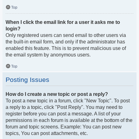
Top
When I click the email link for a user it asks me to
login?
Only registered users can send email to other users via
the built-in email form, and only if the administrator has
enabled this feature. This is to prevent malicious use of
the email system by anonymous users.
Top
Posting Issues
How do I create a new topic or post a reply?
To post a new topic in a forum, click "New Topic". To post
a reply to a topic, click "Post Reply". You may need to
register before you can post a message. A list of your
permissions in each forum is available at the bottom of the
forum and topic screens. Example: You can post new
topics, You can post attachments, etc.