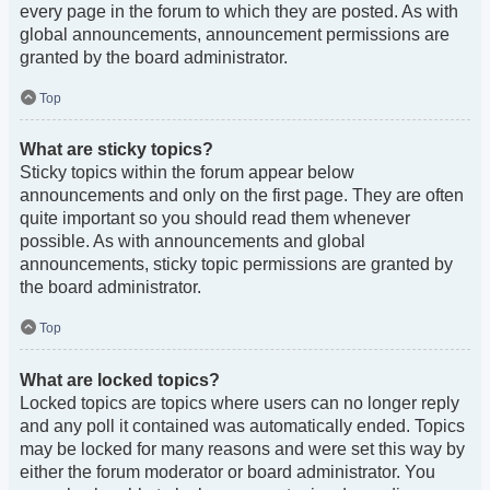
every page in the forum to which they are posted. As with
global announcements, announcement permissions are
granted by the board administrator.
Top
What are sticky topics?
Sticky topics within the forum appear below
announcements and only on the first page. They are often
quite important so you should read them whenever
possible. As with announcements and global
announcements, sticky topic permissions are granted by
the board administrator.
Top
What are locked topics?
Locked topics are topics where users can no longer reply
and any poll it contained was automatically ended. Topics
may be locked for many reasons and were set this way by
either the forum moderator or board administrator. You