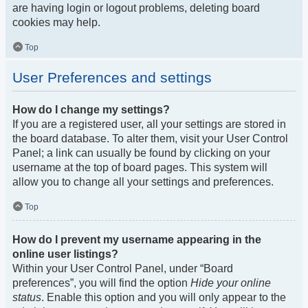
are having login or logout problems, deleting board
cookies may help.
Top
User Preferences and settings
How do I change my settings?
If you are a registered user, all your settings are stored in
the board database. To alter them, visit your User Control
Panel; a link can usually be found by clicking on your
username at the top of board pages. This system will
allow you to change all your settings and preferences.
Top
How do I prevent my username appearing in the
online user listings?
Within your User Control Panel, under “Board
preferences”, you will find the option
Hide your online
status
. Enable this option and you will only appear to the