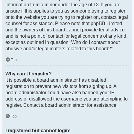
information from a minor under the age of 13. If you are
unsure if this applies to you as someone trying to register
or to the website you are trying to register on, contact legal
counsel for assistance. Please note that phpBB Limited
and the owners of this board cannot provide legal advice
and is not a point of contact for legal concerns of any kind,
except as outlined in question “Who do I contact about
abusive and/or legal matters related to this board?”.
Top
Why can’t I register?
It is possible a board administrator has disabled
registration to prevent new visitors from signing up. A
board administrator could have also banned your IP
address or disallowed the username you are attempting to
register. Contact a board administrator for assistance.
Top
I registered but cannot login!