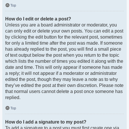
Top
How do I edit or delete a post?
Unless you are a board administrator or moderator, you
can only edit or delete your own posts. You can edit a post
by clicking the edit button for the relevant post, sometimes
for only a limited time after the post was made. If someone
has already replied to the post, you will find a small piece
of text output below the post when you return to the topic
which lists the number of times you edited it along with the
date and time. This will only appear if someone has made
a reply; it will not appear if a moderator or administrator
edited the post, though they may leave a note as to why
they’ve edited the post at their own discretion. Please note
that normal users cannot delete a post once someone has
replied.
Top
How do I add a signature to my post?
To add a signature to a post you must first create one via