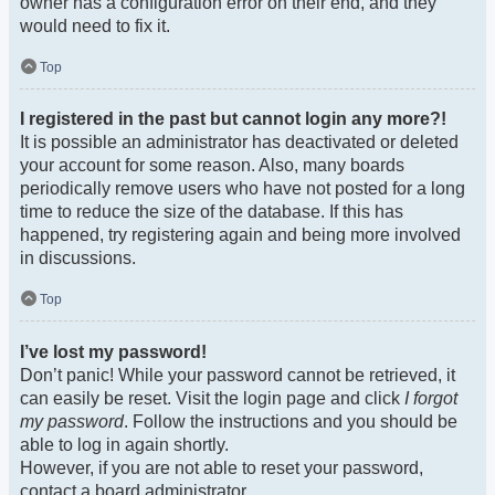
owner has a configuration error on their end, and they
would need to fix it.
Top
I registered in the past but cannot login any more?!
It is possible an administrator has deactivated or deleted
your account for some reason. Also, many boards
periodically remove users who have not posted for a long
time to reduce the size of the database. If this has
happened, try registering again and being more involved
in discussions.
Top
I’ve lost my password!
Don’t panic! While your password cannot be retrieved, it
can easily be reset. Visit the login page and click
I forgot
my password
. Follow the instructions and you should be
able to log in again shortly.
However, if you are not able to reset your password,
contact a board administrator.