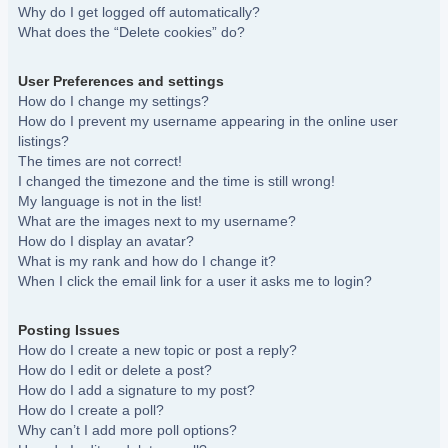
Why do I get logged off automatically?
What does the “Delete cookies” do?
User Preferences and settings
How do I change my settings?
How do I prevent my username appearing in the online user
listings?
The times are not correct!
I changed the timezone and the time is still wrong!
My language is not in the list!
What are the images next to my username?
How do I display an avatar?
What is my rank and how do I change it?
When I click the email link for a user it asks me to login?
Posting Issues
How do I create a new topic or post a reply?
How do I edit or delete a post?
How do I add a signature to my post?
How do I create a poll?
Why can’t I add more poll options?