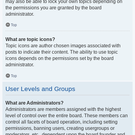
may also be able to lock your own topics depending on
the permissions you are granted by the board
administrator.
Top
What are topic icons?
Topic icons are author chosen images associated with
posts to indicate their content. The ability to use topic
icons depends on the permissions set by the board
administrator.
Top
User Levels and Groups
What are Administrators?
Administrators are members assigned with the highest
level of control over the entire board. These members can
control all facets of board operation, including setting
permissions, banning users, creating usergroups or
moderators, etc., dependent upon the board founder and