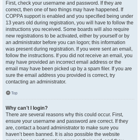
First, check your username and password. If they are
correct, then one of two things may have happened. If
COPPA support is enabled and you specified being under
13 years old during registration, you will have to follow the
instructions you received. Some boards will also require
new registrations to be activated, either by yourself or by
an administrator before you can logon; this information
was present during registration. If you were sent an email,
follow the instructions. If you did not receive an email, you
may have provided an incorrect email address or the
email may have been picked up by a spam filer. If you are
sure the email address you provided is correct, try
contacting an administrator.
Top
Why can’t I login?
There are several reasons why this could occur. First,
ensure your username and password are correct. If they
are, contact a board administrator to make sure you
haven’t been banned. It is also possible the website