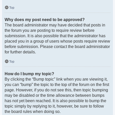
Top
Why does my post need to be approved?
The board administrator may have decided that posts in
the forum you are posting to require review before
submission. It is also possible that the administrator has
placed you in a group of users whose posts require review
before submission. Please contact the board administrator
for further details.
Top
How do I bump my topic?
By clicking the “Bump topic” link when you are viewing it,
you can “bump” the topic to the top of the forum on the first
page. However, if you do not see this, then topic bumping
may be disabled or the time allowance between bumps
has not yet been reached. It is also possible to bump the
topic simply by replying to it, however, be sure to follow
the board rules when doing so.