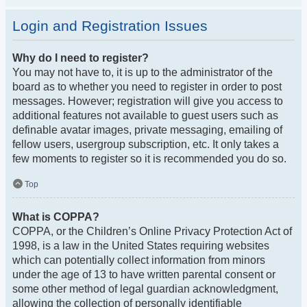
Login and Registration Issues
Why do I need to register?
You may not have to, it is up to the administrator of the
board as to whether you need to register in order to post
messages. However; registration will give you access to
additional features not available to guest users such as
definable avatar images, private messaging, emailing of
fellow users, usergroup subscription, etc. It only takes a
few moments to register so it is recommended you do so.
Top
What is COPPA?
COPPA, or the Children’s Online Privacy Protection Act of
1998, is a law in the United States requiring websites
which can potentially collect information from minors
under the age of 13 to have written parental consent or
some other method of legal guardian acknowledgment,
allowing the collection of personally identifiable