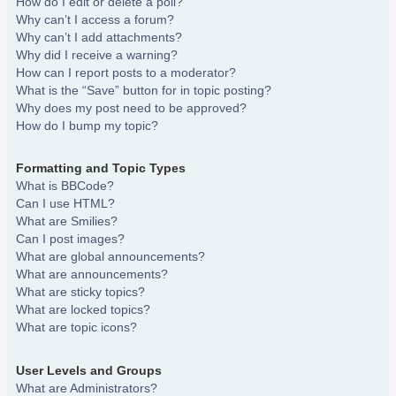
How do I edit or delete a poll?
Why can’t I access a forum?
Why can’t I add attachments?
Why did I receive a warning?
How can I report posts to a moderator?
What is the “Save” button for in topic posting?
Why does my post need to be approved?
How do I bump my topic?
Formatting and Topic Types
What is BBCode?
Can I use HTML?
What are Smilies?
Can I post images?
What are global announcements?
What are announcements?
What are sticky topics?
What are locked topics?
What are topic icons?
User Levels and Groups
What are Administrators?