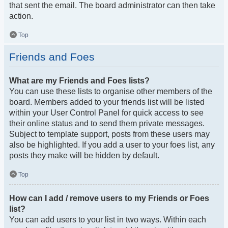
that sent the email. The board administrator can then take
action.
Top
Friends and Foes
What are my Friends and Foes lists?
You can use these lists to organise other members of the
board. Members added to your friends list will be listed
within your User Control Panel for quick access to see
their online status and to send them private messages.
Subject to template support, posts from these users may
also be highlighted. If you add a user to your foes list, any
posts they make will be hidden by default.
Top
How can I add / remove users to my Friends or Foes
list?
You can add users to your list in two ways. Within each