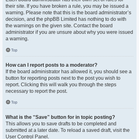
their site. If you have broken a rule, you may be issued a
warning. Please note that this is the board administrator’s
decision, and the phpBB Limited has nothing to do with
the warnings on the given site. Contact the board
administrator if you are unsure about why you were issued
a warning.
Top
How can I report posts to a moderator?
If the board administrator has allowed it, you should see a
button for reporting posts next to the post you wish to
report. Clicking this will walk you through the steps
necessary to report the post.
Top
What is the “Save” button for in topic posting?
This allows you to save drafts to be completed and
submitted at a later date. To reload a saved draft, visit the
User Control Panel.