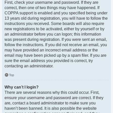
First, check your username and password. If they are
correct, then one of two things may have happened. If
COPPA support is enabled and you specified being under
13 years old during registration, you will have to follow the
instructions you received. Some boards will also require
new registrations to be activated, either by yourself or by
an administrator before you can logon; this information
was present during registration. If you were sent an email,
follow the instructions. If you did not receive an email, you
may have provided an incorrect email address or the
email may have been picked up by a spam filer. If you are
sure the email address you provided is correct, try
contacting an administrator.
Top
Why can’t I login?
There are several reasons why this could occur. First,
ensure your username and password are correct. If they
are, contact a board administrator to make sure you
haven’t been banned. It is also possible the website