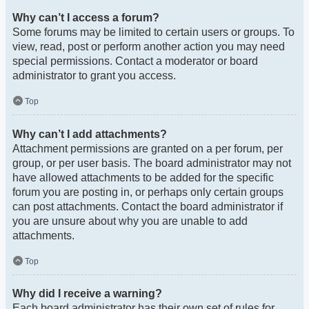
Why can’t I access a forum?
Some forums may be limited to certain users or groups. To
view, read, post or perform another action you may need
special permissions. Contact a moderator or board
administrator to grant you access.
Top
Why can’t I add attachments?
Attachment permissions are granted on a per forum, per
group, or per user basis. The board administrator may not
have allowed attachments to be added for the specific
forum you are posting in, or perhaps only certain groups
can post attachments. Contact the board administrator if
you are unsure about why you are unable to add
attachments.
Top
Why did I receive a warning?
Each board administrator has their own set of rules for