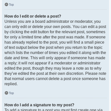
Top
How do I edit or delete a post?
Unless you are a board administrator or moderator, you
can only edit or delete your own posts. You can edit a post
by clicking the edit button for the relevant post, sometimes
for only a limited time after the post was made. If someone
has already replied to the post, you will find a small piece
of text output below the post when you return to the topic
which lists the number of times you edited it along with the
date and time. This will only appear if someone has made
a reply; it will not appear if a moderator or administrator
edited the post, though they may leave a note as to why
they’ve edited the post at their own discretion. Please note
that normal users cannot delete a post once someone has
replied.
Top
How do I add a signature to my post?
To add a signature to a post you must first create one via