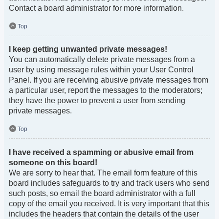
Contact a board administrator for more information.
Top
I keep getting unwanted private messages!
You can automatically delete private messages from a
user by using message rules within your User Control
Panel. If you are receiving abusive private messages from
a particular user, report the messages to the moderators;
they have the power to prevent a user from sending
private messages.
Top
I have received a spamming or abusive email from
someone on this board!
We are sorry to hear that. The email form feature of this
board includes safeguards to try and track users who send
such posts, so email the board administrator with a full
copy of the email you received. It is very important that this
includes the headers that contain the details of the user