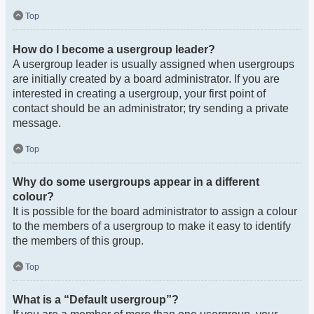
Top
How do I become a usergroup leader?
A usergroup leader is usually assigned when usergroups
are initially created by a board administrator. If you are
interested in creating a usergroup, your first point of
contact should be an administrator; try sending a private
message.
Top
Why do some usergroups appear in a different
colour?
It is possible for the board administrator to assign a colour
to the members of a usergroup to make it easy to identify
the members of this group.
Top
What is a “Default usergroup”?