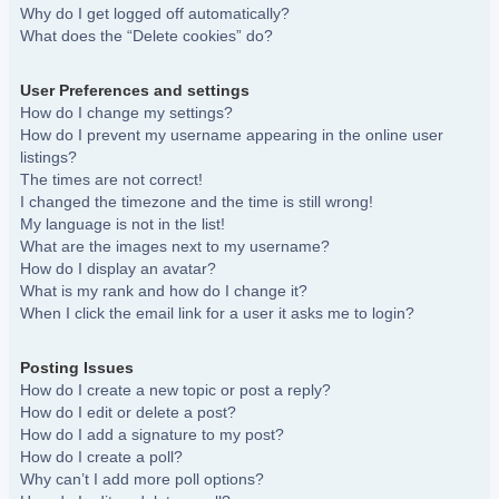
Why do I get logged off automatically?
What does the “Delete cookies” do?
User Preferences and settings
How do I change my settings?
How do I prevent my username appearing in the online user
listings?
The times are not correct!
I changed the timezone and the time is still wrong!
My language is not in the list!
What are the images next to my username?
How do I display an avatar?
What is my rank and how do I change it?
When I click the email link for a user it asks me to login?
Posting Issues
How do I create a new topic or post a reply?
How do I edit or delete a post?
How do I add a signature to my post?
How do I create a poll?
Why can’t I add more poll options?