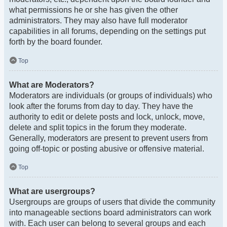
what permissions he or she has given the other
administrators. They may also have full moderator
capabilities in all forums, depending on the settings put
forth by the board founder.
Top
What are Moderators?
Moderators are individuals (or groups of individuals) who
look after the forums from day to day. They have the
authority to edit or delete posts and lock, unlock, move,
delete and split topics in the forum they moderate.
Generally, moderators are present to prevent users from
going off-topic or posting abusive or offensive material.
Top
What are usergroups?
Usergroups are groups of users that divide the community
into manageable sections board administrators can work
with. Each user can belong to several groups and each