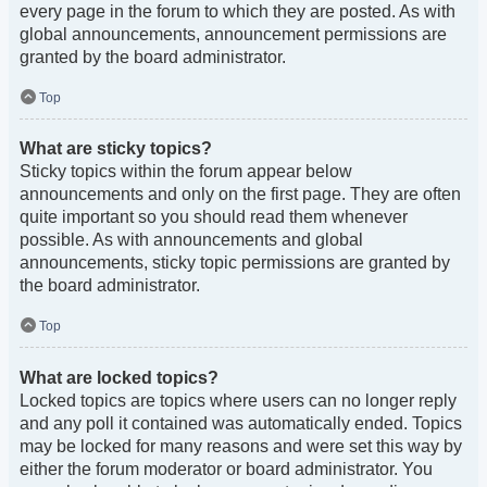
every page in the forum to which they are posted. As with
global announcements, announcement permissions are
granted by the board administrator.
Top
What are sticky topics?
Sticky topics within the forum appear below
announcements and only on the first page. They are often
quite important so you should read them whenever
possible. As with announcements and global
announcements, sticky topic permissions are granted by
the board administrator.
Top
What are locked topics?
Locked topics are topics where users can no longer reply
and any poll it contained was automatically ended. Topics
may be locked for many reasons and were set this way by
either the forum moderator or board administrator. You