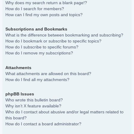
Why does my search return a blank page!?
How do I search for members?
How can I find my own posts and topics?
Subscriptions and Bookmarks
What is the difference between bookmarking and subscribing?
How do I bookmark or subscribe to specific topics?
How do I subscribe to specific forums?
How do I remove my subscriptions?
Attachments
What attachments are allowed on this board?
How do I find all my attachments?
phpBB Issues
Who wrote this bulletin board?
Why isn’t X feature available?
Who do I contact about abusive and/or legal matters related to
this board?
How do I contact a board administrator?