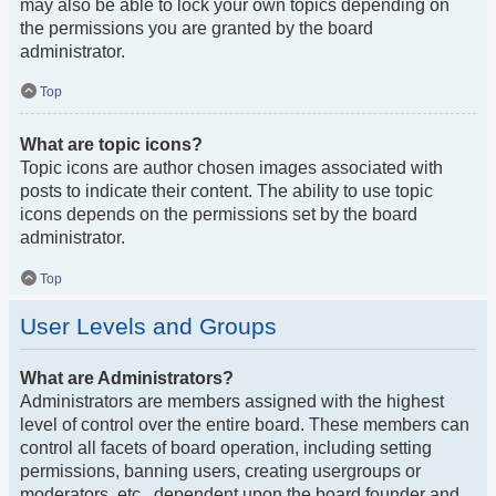
may also be able to lock your own topics depending on
the permissions you are granted by the board
administrator.
Top
What are topic icons?
Topic icons are author chosen images associated with
posts to indicate their content. The ability to use topic
icons depends on the permissions set by the board
administrator.
Top
User Levels and Groups
What are Administrators?
Administrators are members assigned with the highest
level of control over the entire board. These members can
control all facets of board operation, including setting
permissions, banning users, creating usergroups or
moderators, etc., dependent upon the board founder and