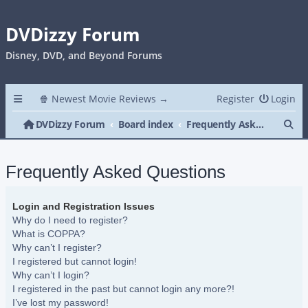
DVDizzy Forum
Disney, DVD, and Beyond Forums
🍿 Newest Movie Reviews →
Register
Login
Se
DVDizzy Forum
Board index
Frequently Asked Questions
Frequently Asked Questions
Login and Registration Issues
Why do I need to register?
What is COPPA?
Why can’t I register?
I registered but cannot login!
Why can’t I login?
I registered in the past but cannot login any more?!
I’ve lost my password!