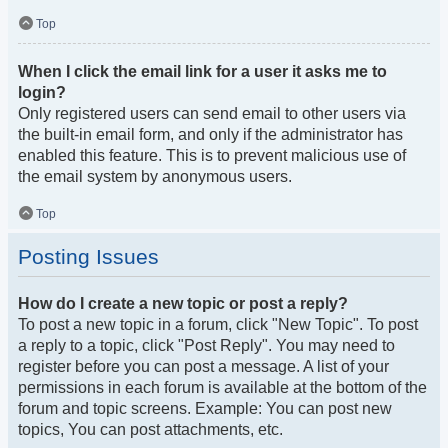
Top
When I click the email link for a user it asks me to
login?
Only registered users can send email to other users via
the built-in email form, and only if the administrator has
enabled this feature. This is to prevent malicious use of
the email system by anonymous users.
Top
Posting Issues
How do I create a new topic or post a reply?
To post a new topic in a forum, click "New Topic". To post
a reply to a topic, click "Post Reply". You may need to
register before you can post a message. A list of your
permissions in each forum is available at the bottom of the
forum and topic screens. Example: You can post new
topics, You can post attachments, etc.