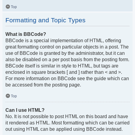
Top
Formatting and Topic Types
What is BBCode?
BBCode is a special implementation of HTML, offering
great formatting control on particular objects in a post. The
use of BBCode is granted by the administrator, but it can
also be disabled on a per post basis from the posting form.
BBCode itself is similar in style to HTML, but tags are
enclosed in square brackets [ and ] rather than < and >.
For more information on BBCode see the guide which can
be accessed from the posting page.
Top
Can I use HTML?
No. It is not possible to post HTML on this board and have
it rendered as HTML. Most formatting which can be carried
out using HTML can be applied using BBCode instead.