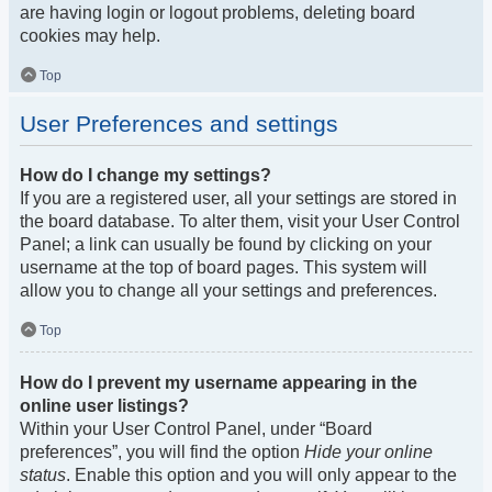
are having login or logout problems, deleting board
cookies may help.
Top
User Preferences and settings
How do I change my settings?
If you are a registered user, all your settings are stored in
the board database. To alter them, visit your User Control
Panel; a link can usually be found by clicking on your
username at the top of board pages. This system will
allow you to change all your settings and preferences.
Top
How do I prevent my username appearing in the
online user listings?
Within your User Control Panel, under “Board
preferences”, you will find the option
Hide your online
status
. Enable this option and you will only appear to the