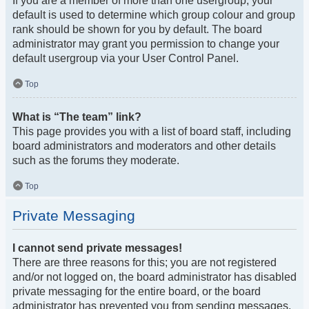
If you are a member of more than one usergroup, your
default is used to determine which group colour and group
rank should be shown for you by default. The board
administrator may grant you permission to change your
default usergroup via your User Control Panel.
Top
What is “The team” link?
This page provides you with a list of board staff, including
board administrators and moderators and other details
such as the forums they moderate.
Top
Private Messaging
I cannot send private messages!
There are three reasons for this; you are not registered
and/or not logged on, the board administrator has disabled
private messaging for the entire board, or the board
administrator has prevented you from sending messages.