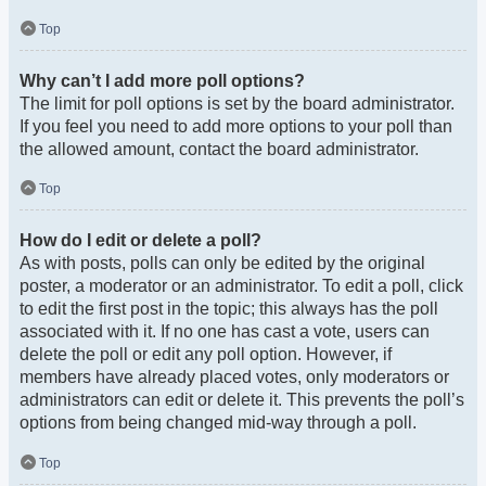
Top
Why can’t I add more poll options?
The limit for poll options is set by the board administrator.
If you feel you need to add more options to your poll than
the allowed amount, contact the board administrator.
Top
How do I edit or delete a poll?
As with posts, polls can only be edited by the original
poster, a moderator or an administrator. To edit a poll, click
to edit the first post in the topic; this always has the poll
associated with it. If no one has cast a vote, users can
delete the poll or edit any poll option. However, if
members have already placed votes, only moderators or
administrators can edit or delete it. This prevents the poll’s
options from being changed mid-way through a poll.
Top