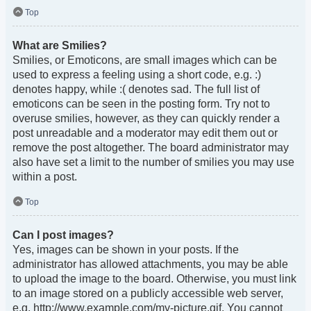
Top
What are Smilies?
Smilies, or Emoticons, are small images which can be
used to express a feeling using a short code, e.g. :)
denotes happy, while :( denotes sad. The full list of
emoticons can be seen in the posting form. Try not to
overuse smilies, however, as they can quickly render a
post unreadable and a moderator may edit them out or
remove the post altogether. The board administrator may
also have set a limit to the number of smilies you may use
within a post.
Top
Can I post images?
Yes, images can be shown in your posts. If the
administrator has allowed attachments, you may be able
to upload the image to the board. Otherwise, you must link
to an image stored on a publicly accessible web server,
e.g. http://www.example.com/my-picture.gif. You cannot