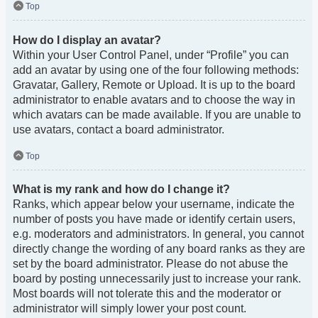
Top
How do I display an avatar?
Within your User Control Panel, under “Profile” you can
add an avatar by using one of the four following methods:
Gravatar, Gallery, Remote or Upload. It is up to the board
administrator to enable avatars and to choose the way in
which avatars can be made available. If you are unable to
use avatars, contact a board administrator.
Top
What is my rank and how do I change it?
Ranks, which appear below your username, indicate the
number of posts you have made or identify certain users,
e.g. moderators and administrators. In general, you cannot
directly change the wording of any board ranks as they are
set by the board administrator. Please do not abuse the
board by posting unnecessarily just to increase your rank.
Most boards will not tolerate this and the moderator or
administrator will simply lower your post count.