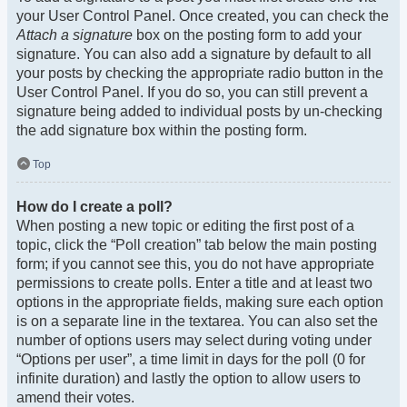
your User Control Panel. Once created, you can check the
Attach a signature
box on the posting form to add your
signature. You can also add a signature by default to all
your posts by checking the appropriate radio button in the
User Control Panel. If you do so, you can still prevent a
signature being added to individual posts by un-checking
the add signature box within the posting form.
Top
How do I create a poll?
When posting a new topic or editing the first post of a
topic, click the “Poll creation” tab below the main posting
form; if you cannot see this, you do not have appropriate
permissions to create polls. Enter a title and at least two
options in the appropriate fields, making sure each option
is on a separate line in the textarea. You can also set the
number of options users may select during voting under
“Options per user”, a time limit in days for the poll (0 for
infinite duration) and lastly the option to allow users to
amend their votes.