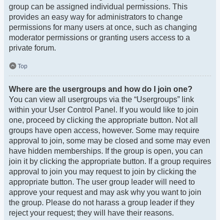
group can be assigned individual permissions. This
provides an easy way for administrators to change
permissions for many users at once, such as changing
moderator permissions or granting users access to a
private forum.
Top
Where are the usergroups and how do I join one?
You can view all usergroups via the “Usergroups” link
within your User Control Panel. If you would like to join
one, proceed by clicking the appropriate button. Not all
groups have open access, however. Some may require
approval to join, some may be closed and some may even
have hidden memberships. If the group is open, you can
join it by clicking the appropriate button. If a group requires
approval to join you may request to join by clicking the
appropriate button. The user group leader will need to
approve your request and may ask why you want to join
the group. Please do not harass a group leader if they
reject your request; they will have their reasons.