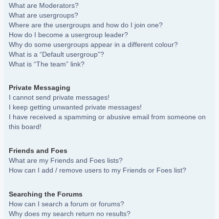
What are Moderators?
What are usergroups?
Where are the usergroups and how do I join one?
How do I become a usergroup leader?
Why do some usergroups appear in a different colour?
What is a “Default usergroup”?
What is “The team” link?
Private Messaging
I cannot send private messages!
I keep getting unwanted private messages!
I have received a spamming or abusive email from someone on
this board!
Friends and Foes
What are my Friends and Foes lists?
How can I add / remove users to my Friends or Foes list?
Searching the Forums
How can I search a forum or forums?
Why does my search return no results?