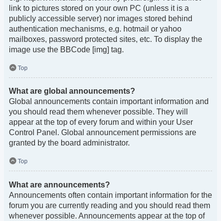
link to pictures stored on your own PC (unless it is a
publicly accessible server) nor images stored behind
authentication mechanisms, e.g. hotmail or yahoo
mailboxes, password protected sites, etc. To display the
image use the BBCode [img] tag.
Top
What are global announcements?
Global announcements contain important information and
you should read them whenever possible. They will
appear at the top of every forum and within your User
Control Panel. Global announcement permissions are
granted by the board administrator.
Top
What are announcements?
Announcements often contain important information for the
forum you are currently reading and you should read them
whenever possible. Announcements appear at the top of