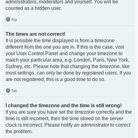
administrators, moderators and yourself. You will be
counted as a hidden user.
Top
The times are not correct!
It is possible the time displayed is from a timezone
different from the one you are in. If this is the case, visit
your User Control Panel and change your timezone to
match your particular area, e.g. London, Paris, New York,
Sydney, etc. Please note that changing the timezone, like
most settings, can only be done by registered users. If you
are not registered, this is a good time to do so.
Top
I changed the timezone and the time is still wrong!
If you are sure you have set the timezone correctly and the
time is still incorrect, then the time stored on the server
clock is incorrect. Please notify an administrator to correct
the problem.