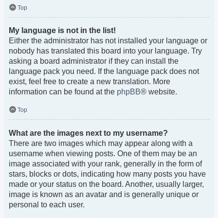
Top
My language is not in the list!
Either the administrator has not installed your language or
nobody has translated this board into your language. Try
asking a board administrator if they can install the
language pack you need. If the language pack does not
exist, feel free to create a new translation. More
information can be found at the
phpBB
® website.
Top
What are the images next to my username?
There are two images which may appear along with a
username when viewing posts. One of them may be an
image associated with your rank, generally in the form of
stars, blocks or dots, indicating how many posts you have
made or your status on the board. Another, usually larger,
image is known as an avatar and is generally unique or
personal to each user.