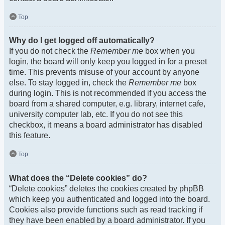
Top
Why do I get logged off automatically?
If you do not check the
Remember me
box when you
login, the board will only keep you logged in for a preset
time. This prevents misuse of your account by anyone
else. To stay logged in, check the
Remember me
box
during login. This is not recommended if you access the
board from a shared computer, e.g. library, internet cafe,
university computer lab, etc. If you do not see this
checkbox, it means a board administrator has disabled
this feature.
Top
What does the “Delete cookies” do?
“Delete cookies” deletes the cookies created by phpBB
which keep you authenticated and logged into the board.
Cookies also provide functions such as read tracking if
they have been enabled by a board administrator. If you