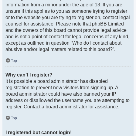
information from a minor under the age of 13. If you are
unsure if this applies to you as someone trying to register
or to the website you are trying to register on, contact legal
counsel for assistance. Please note that phpBB Limited
and the owners of this board cannot provide legal advice
and is not a point of contact for legal concerns of any kind,
except as outlined in question “Who do I contact about
abusive and/or legal matters related to this board?”.
Top
Why can’t I register?
It is possible a board administrator has disabled
registration to prevent new visitors from signing up. A
board administrator could have also banned your IP
address or disallowed the username you are attempting to
register. Contact a board administrator for assistance.
Top
I registered but cannot login!