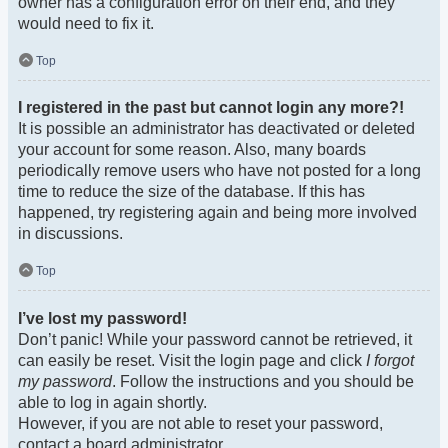
owner has a configuration error on their end, and they
would need to fix it.
Top
I registered in the past but cannot login any more?!
It is possible an administrator has deactivated or deleted
your account for some reason. Also, many boards
periodically remove users who have not posted for a long
time to reduce the size of the database. If this has
happened, try registering again and being more involved
in discussions.
Top
I’ve lost my password!
Don’t panic! While your password cannot be retrieved, it
can easily be reset. Visit the login page and click
I forgot
my password
. Follow the instructions and you should be
able to log in again shortly.
However, if you are not able to reset your password,
contact a board administrator.