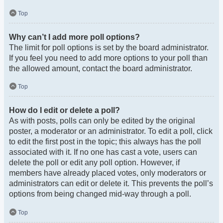
Top
Why can’t I add more poll options?
The limit for poll options is set by the board administrator.
If you feel you need to add more options to your poll than
the allowed amount, contact the board administrator.
Top
How do I edit or delete a poll?
As with posts, polls can only be edited by the original
poster, a moderator or an administrator. To edit a poll, click
to edit the first post in the topic; this always has the poll
associated with it. If no one has cast a vote, users can
delete the poll or edit any poll option. However, if
members have already placed votes, only moderators or
administrators can edit or delete it. This prevents the poll’s
options from being changed mid-way through a poll.
Top