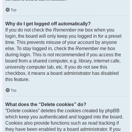
Top
Why do I get logged off automatically?
If you do not check the
Remember me
box when you
login, the board will only keep you logged in for a preset
time. This prevents misuse of your account by anyone
else. To stay logged in, check the
Remember me
box
during login. This is not recommended if you access the
board from a shared computer, e.g. library, internet cafe,
university computer lab, etc. If you do not see this
checkbox, it means a board administrator has disabled
this feature.
Top
What does the “Delete cookies” do?
“Delete cookies” deletes the cookies created by phpBB
which keep you authenticated and logged into the board.
Cookies also provide functions such as read tracking if
they have been enabled by a board administrator. If you