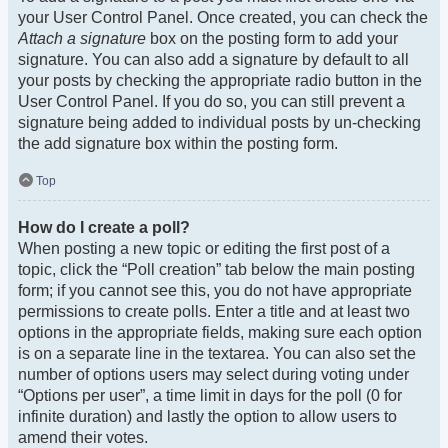
your User Control Panel. Once created, you can check the
Attach a signature
box on the posting form to add your
signature. You can also add a signature by default to all
your posts by checking the appropriate radio button in the
User Control Panel. If you do so, you can still prevent a
signature being added to individual posts by un-checking
the add signature box within the posting form.
Top
How do I create a poll?
When posting a new topic or editing the first post of a
topic, click the “Poll creation” tab below the main posting
form; if you cannot see this, you do not have appropriate
permissions to create polls. Enter a title and at least two
options in the appropriate fields, making sure each option
is on a separate line in the textarea. You can also set the
number of options users may select during voting under
“Options per user”, a time limit in days for the poll (0 for
infinite duration) and lastly the option to allow users to
amend their votes.