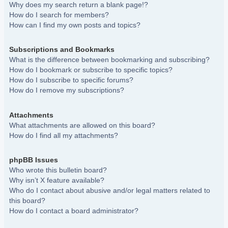
Why does my search return a blank page!?
How do I search for members?
How can I find my own posts and topics?
Subscriptions and Bookmarks
What is the difference between bookmarking and subscribing?
How do I bookmark or subscribe to specific topics?
How do I subscribe to specific forums?
How do I remove my subscriptions?
Attachments
What attachments are allowed on this board?
How do I find all my attachments?
phpBB Issues
Who wrote this bulletin board?
Why isn’t X feature available?
Who do I contact about abusive and/or legal matters related to
this board?
How do I contact a board administrator?