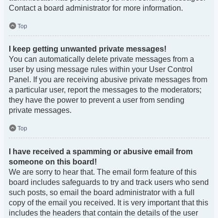
Contact a board administrator for more information.
Top
I keep getting unwanted private messages!
You can automatically delete private messages from a
user by using message rules within your User Control
Panel. If you are receiving abusive private messages from
a particular user, report the messages to the moderators;
they have the power to prevent a user from sending
private messages.
Top
I have received a spamming or abusive email from
someone on this board!
We are sorry to hear that. The email form feature of this
board includes safeguards to try and track users who send
such posts, so email the board administrator with a full
copy of the email you received. It is very important that this
includes the headers that contain the details of the user