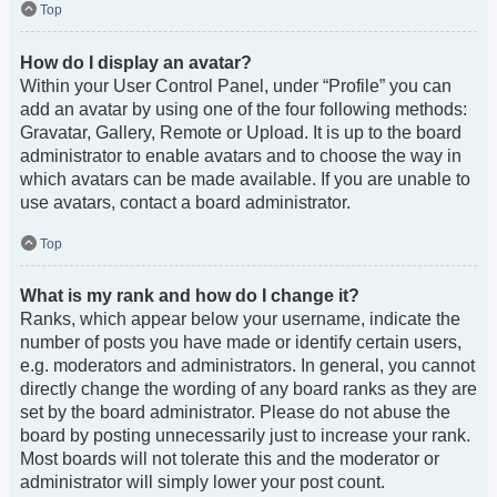
Top
How do I display an avatar?
Within your User Control Panel, under “Profile” you can
add an avatar by using one of the four following methods:
Gravatar, Gallery, Remote or Upload. It is up to the board
administrator to enable avatars and to choose the way in
which avatars can be made available. If you are unable to
use avatars, contact a board administrator.
Top
What is my rank and how do I change it?
Ranks, which appear below your username, indicate the
number of posts you have made or identify certain users,
e.g. moderators and administrators. In general, you cannot
directly change the wording of any board ranks as they are
set by the board administrator. Please do not abuse the
board by posting unnecessarily just to increase your rank.
Most boards will not tolerate this and the moderator or
administrator will simply lower your post count.