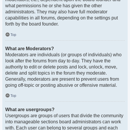
what permissions he or she has given the other
administrators. They may also have full moderator
capabilities in all forums, depending on the settings put
forth by the board founder.
Top
What are Moderators?
Moderators are individuals (or groups of individuals) who
look after the forums from day to day. They have the
authority to edit or delete posts and lock, unlock, move,
delete and split topics in the forum they moderate.
Generally, moderators are present to prevent users from
going off-topic or posting abusive or offensive material.
Top
What are usergroups?
Usergroups are groups of users that divide the community
into manageable sections board administrators can work
with. Each user can belong to several groups and each