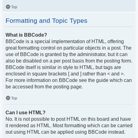
Top
Formatting and Topic Types
What is BBCode?
BBCode is a special implementation of HTML, offering
great formatting control on particular objects in a post. The
use of BBCode is granted by the administrator, but it can
also be disabled on a per post basis from the posting form.
BBCode itself is similar in style to HTML, but tags are
enclosed in square brackets [ and ] rather than < and >.
For more information on BBCode see the guide which can
be accessed from the posting page.
Top
Can I use HTML?
No. It is not possible to post HTML on this board and have
it rendered as HTML. Most formatting which can be carried
out using HTML can be applied using BBCode instead.