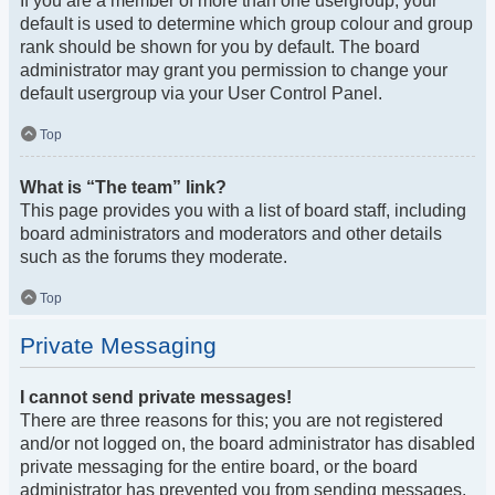
If you are a member of more than one usergroup, your
default is used to determine which group colour and group
rank should be shown for you by default. The board
administrator may grant you permission to change your
default usergroup via your User Control Panel.
Top
What is “The team” link?
This page provides you with a list of board staff, including
board administrators and moderators and other details
such as the forums they moderate.
Top
Private Messaging
I cannot send private messages!
There are three reasons for this; you are not registered
and/or not logged on, the board administrator has disabled
private messaging for the entire board, or the board
administrator has prevented you from sending messages.