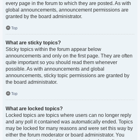
every page in the forum to which they are posted. As with
global announcements, announcement permissions are
granted by the board administrator.
Top
What are sticky topics?
Sticky topics within the forum appear below
announcements and only on the first page. They are often
quite important so you should read them whenever
possible. As with announcements and global
announcements, sticky topic permissions are granted by
the board administrator.
Top
What are locked topics?
Locked topics are topics where users can no longer reply
and any poll it contained was automatically ended. Topics
may be locked for many reasons and were set this way by
either the forum moderator or board administrator. You