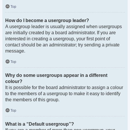
Top
How do I become a usergroup leader?
A usergroup leader is usually assigned when usergroups
are initially created by a board administrator. If you are
interested in creating a usergroup, your first point of
contact should be an administrator; try sending a private
message.
Top
Why do some usergroups appear in a different
colour?
It is possible for the board administrator to assign a colour
to the members of a usergroup to make it easy to identify
the members of this group.
Top
What is a “Default usergroup”?