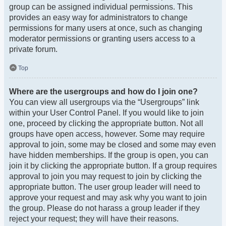
group can be assigned individual permissions. This
provides an easy way for administrators to change
permissions for many users at once, such as changing
moderator permissions or granting users access to a
private forum.
Top
Where are the usergroups and how do I join one?
You can view all usergroups via the “Usergroups” link
within your User Control Panel. If you would like to join
one, proceed by clicking the appropriate button. Not all
groups have open access, however. Some may require
approval to join, some may be closed and some may even
have hidden memberships. If the group is open, you can
join it by clicking the appropriate button. If a group requires
approval to join you may request to join by clicking the
appropriate button. The user group leader will need to
approve your request and may ask why you want to join
the group. Please do not harass a group leader if they
reject your request; they will have their reasons.