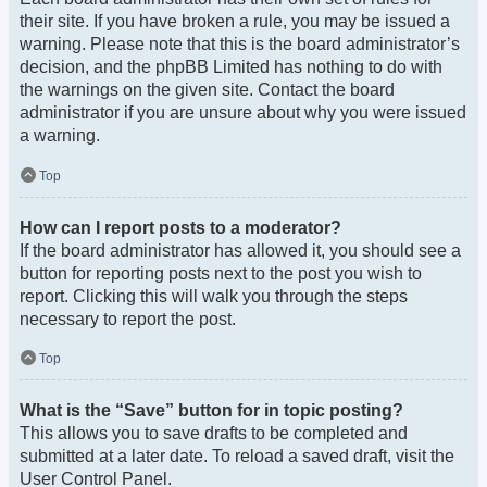
their site. If you have broken a rule, you may be issued a
warning. Please note that this is the board administrator’s
decision, and the phpBB Limited has nothing to do with
the warnings on the given site. Contact the board
administrator if you are unsure about why you were issued
a warning.
Top
How can I report posts to a moderator?
If the board administrator has allowed it, you should see a
button for reporting posts next to the post you wish to
report. Clicking this will walk you through the steps
necessary to report the post.
Top
What is the “Save” button for in topic posting?
This allows you to save drafts to be completed and
submitted at a later date. To reload a saved draft, visit the
User Control Panel.