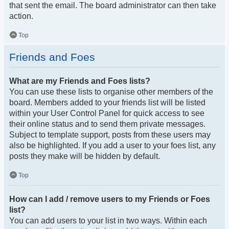
that sent the email. The board administrator can then take
action.
Top
Friends and Foes
What are my Friends and Foes lists?
You can use these lists to organise other members of the
board. Members added to your friends list will be listed
within your User Control Panel for quick access to see
their online status and to send them private messages.
Subject to template support, posts from these users may
also be highlighted. If you add a user to your foes list, any
posts they make will be hidden by default.
Top
How can I add / remove users to my Friends or Foes
list?
You can add users to your list in two ways. Within each