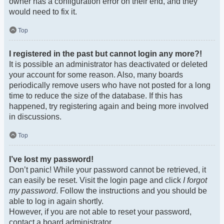
owner has a configuration error on their end, and they
would need to fix it.
Top
I registered in the past but cannot login any more?!
It is possible an administrator has deactivated or deleted
your account for some reason. Also, many boards
periodically remove users who have not posted for a long
time to reduce the size of the database. If this has
happened, try registering again and being more involved
in discussions.
Top
I’ve lost my password!
Don’t panic! While your password cannot be retrieved, it
can easily be reset. Visit the login page and click
I forgot
my password
. Follow the instructions and you should be
able to log in again shortly.
However, if you are not able to reset your password,
contact a board administrator.