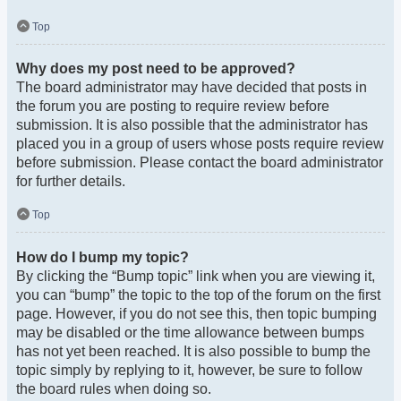
Top
Why does my post need to be approved?
The board administrator may have decided that posts in
the forum you are posting to require review before
submission. It is also possible that the administrator has
placed you in a group of users whose posts require review
before submission. Please contact the board administrator
for further details.
Top
How do I bump my topic?
By clicking the “Bump topic” link when you are viewing it,
you can “bump” the topic to the top of the forum on the first
page. However, if you do not see this, then topic bumping
may be disabled or the time allowance between bumps
has not yet been reached. It is also possible to bump the
topic simply by replying to it, however, be sure to follow
the board rules when doing so.