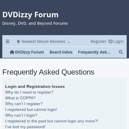
DVDizzy Forum
Disney, DVD, and Beyond Forums
🍿 Newest Movie Reviews →
Register
Login
Se
DVDizzy Forum
Board index
Frequently Asked Questions
Frequently Asked Questions
Login and Registration Issues
Why do I need to register?
What is COPPA?
Why can’t I register?
I registered but cannot login!
Why can’t I login?
I registered in the past but cannot login any more?!
I’ve lost my password!