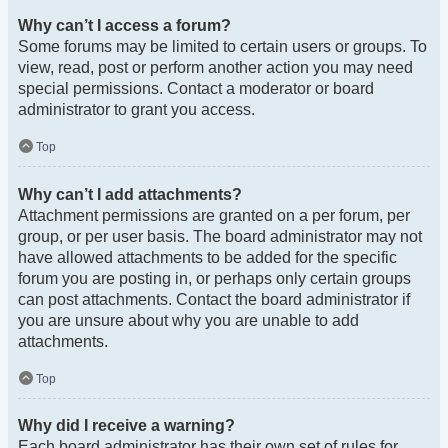
Why can’t I access a forum?
Some forums may be limited to certain users or groups. To
view, read, post or perform another action you may need
special permissions. Contact a moderator or board
administrator to grant you access.
Top
Why can’t I add attachments?
Attachment permissions are granted on a per forum, per
group, or per user basis. The board administrator may not
have allowed attachments to be added for the specific
forum you are posting in, or perhaps only certain groups
can post attachments. Contact the board administrator if
you are unsure about why you are unable to add
attachments.
Top
Why did I receive a warning?
Each board administrator has their own set of rules for