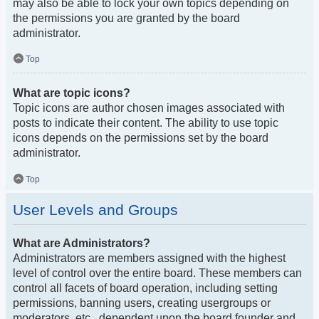
may also be able to lock your own topics depending on
the permissions you are granted by the board
administrator.
Top
What are topic icons?
Topic icons are author chosen images associated with
posts to indicate their content. The ability to use topic
icons depends on the permissions set by the board
administrator.
Top
User Levels and Groups
What are Administrators?
Administrators are members assigned with the highest
level of control over the entire board. These members can
control all facets of board operation, including setting
permissions, banning users, creating usergroups or
moderators, etc., dependent upon the board founder and