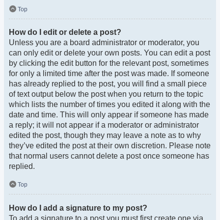
Top
How do I edit or delete a post?
Unless you are a board administrator or moderator, you
can only edit or delete your own posts. You can edit a post
by clicking the edit button for the relevant post, sometimes
for only a limited time after the post was made. If someone
has already replied to the post, you will find a small piece
of text output below the post when you return to the topic
which lists the number of times you edited it along with the
date and time. This will only appear if someone has made
a reply; it will not appear if a moderator or administrator
edited the post, though they may leave a note as to why
they’ve edited the post at their own discretion. Please note
that normal users cannot delete a post once someone has
replied.
Top
How do I add a signature to my post?
To add a signature to a post you must first create one via