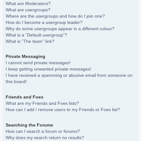
What are Moderators?
What are usergroups?
Where are the usergroups and how do I join one?
How do I become a usergroup leader?
Why do some usergroups appear in a different colour?
What is a “Default usergroup”?
What is “The team” link?
Private Messaging
I cannot send private messages!
I keep getting unwanted private messages!
I have received a spamming or abusive email from someone on
this board!
Friends and Foes
What are my Friends and Foes lists?
How can I add / remove users to my Friends or Foes list?
Searching the Forums
How can I search a forum or forums?
Why does my search return no results?