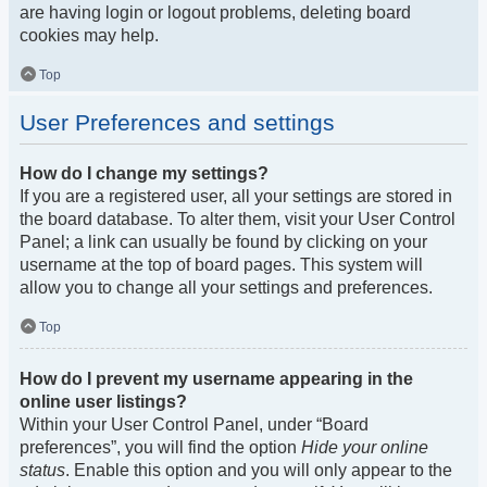
are having login or logout problems, deleting board
cookies may help.
Top
User Preferences and settings
How do I change my settings?
If you are a registered user, all your settings are stored in
the board database. To alter them, visit your User Control
Panel; a link can usually be found by clicking on your
username at the top of board pages. This system will
allow you to change all your settings and preferences.
Top
How do I prevent my username appearing in the
online user listings?
Within your User Control Panel, under “Board
preferences”, you will find the option
Hide your online
status
. Enable this option and you will only appear to the