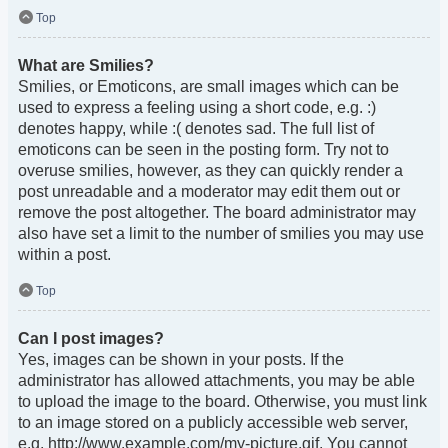
Top
What are Smilies?
Smilies, or Emoticons, are small images which can be
used to express a feeling using a short code, e.g. :)
denotes happy, while :( denotes sad. The full list of
emoticons can be seen in the posting form. Try not to
overuse smilies, however, as they can quickly render a
post unreadable and a moderator may edit them out or
remove the post altogether. The board administrator may
also have set a limit to the number of smilies you may use
within a post.
Top
Can I post images?
Yes, images can be shown in your posts. If the
administrator has allowed attachments, you may be able
to upload the image to the board. Otherwise, you must link
to an image stored on a publicly accessible web server,
e.g. http://www.example.com/my-picture.gif. You cannot