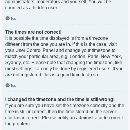
administrators, moderators and yourself. You will be
counted as a hidden user.
Top
The times are not correct!
It is possible the time displayed is from a timezone
different from the one you are in. If this is the case, visit
your User Control Panel and change your timezone to
match your particular area, e.g. London, Paris, New York,
Sydney, etc. Please note that changing the timezone, like
most settings, can only be done by registered users. If you
are not registered, this is a good time to do so.
Top
I changed the timezone and the time is still wrong!
If you are sure you have set the timezone correctly and the
time is still incorrect, then the time stored on the server
clock is incorrect. Please notify an administrator to correct
the problem.