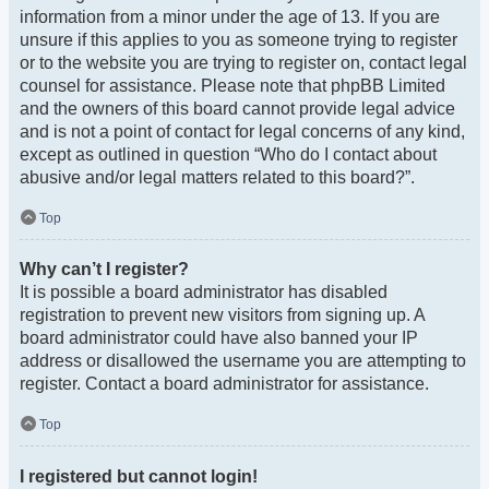
information from a minor under the age of 13. If you are
unsure if this applies to you as someone trying to register
or to the website you are trying to register on, contact legal
counsel for assistance. Please note that phpBB Limited
and the owners of this board cannot provide legal advice
and is not a point of contact for legal concerns of any kind,
except as outlined in question “Who do I contact about
abusive and/or legal matters related to this board?”.
Top
Why can’t I register?
It is possible a board administrator has disabled
registration to prevent new visitors from signing up. A
board administrator could have also banned your IP
address or disallowed the username you are attempting to
register. Contact a board administrator for assistance.
Top
I registered but cannot login!