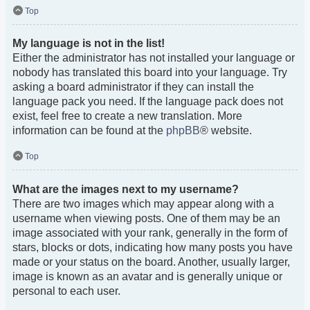
Top
My language is not in the list!
Either the administrator has not installed your language or
nobody has translated this board into your language. Try
asking a board administrator if they can install the
language pack you need. If the language pack does not
exist, feel free to create a new translation. More
information can be found at the
phpBB
® website.
Top
What are the images next to my username?
There are two images which may appear along with a
username when viewing posts. One of them may be an
image associated with your rank, generally in the form of
stars, blocks or dots, indicating how many posts you have
made or your status on the board. Another, usually larger,
image is known as an avatar and is generally unique or
personal to each user.