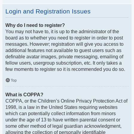
Login and Registration Issues
Why do I need to register?
You may not have to, it is up to the administrator of the
board as to whether you need to register in order to post
messages. However; registration will give you access to
additional features not available to guest users such as
definable avatar images, private messaging, emailing of
fellow users, usergroup subscription, etc. It only takes a
few moments to register so it is recommended you do so.
Top
What is COPPA?
COPPA, or the Children’s Online Privacy Protection Act of
1998, is a law in the United States requiring websites
which can potentially collect information from minors
under the age of 13 to have written parental consent or
some other method of legal guardian acknowledgment,
allowing the collection of personally identifiable