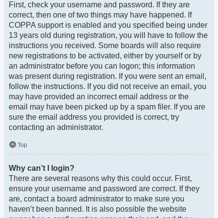
First, check your username and password. If they are
correct, then one of two things may have happened. If
COPPA support is enabled and you specified being under
13 years old during registration, you will have to follow the
instructions you received. Some boards will also require
new registrations to be activated, either by yourself or by
an administrator before you can logon; this information
was present during registration. If you were sent an email,
follow the instructions. If you did not receive an email, you
may have provided an incorrect email address or the
email may have been picked up by a spam filer. If you are
sure the email address you provided is correct, try
contacting an administrator.
Top
Why can’t I login?
There are several reasons why this could occur. First,
ensure your username and password are correct. If they
are, contact a board administrator to make sure you
haven’t been banned. It is also possible the website