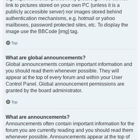
link to pictures stored on your own PC (unless it is a
publicly accessible server) nor images stored behind
authentication mechanisms, e.g. hotmail or yahoo
mailboxes, password protected sites, etc. To display the
image use the BBCode [img] tag.
Top
What are global announcements?
Global announcements contain important information and
you should read them whenever possible. They will
appear at the top of every forum and within your User
Control Panel. Global announcement permissions are
granted by the board administrator.
Top
What are announcements?
Announcements often contain important information for the
forum you are currently reading and you should read them
whenever possible. Announcements appear at the top of