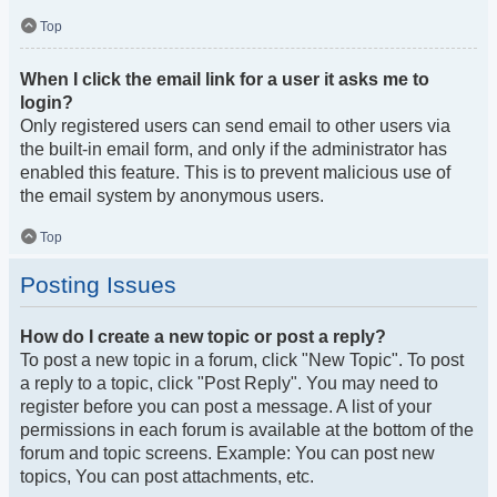
Top
When I click the email link for a user it asks me to
login?
Only registered users can send email to other users via
the built-in email form, and only if the administrator has
enabled this feature. This is to prevent malicious use of
the email system by anonymous users.
Top
Posting Issues
How do I create a new topic or post a reply?
To post a new topic in a forum, click "New Topic". To post
a reply to a topic, click "Post Reply". You may need to
register before you can post a message. A list of your
permissions in each forum is available at the bottom of the
forum and topic screens. Example: You can post new
topics, You can post attachments, etc.