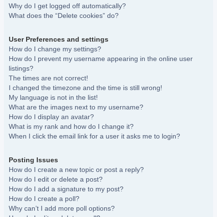
Why do I get logged off automatically?
What does the “Delete cookies” do?
User Preferences and settings
How do I change my settings?
How do I prevent my username appearing in the online user
listings?
The times are not correct!
I changed the timezone and the time is still wrong!
My language is not in the list!
What are the images next to my username?
How do I display an avatar?
What is my rank and how do I change it?
When I click the email link for a user it asks me to login?
Posting Issues
How do I create a new topic or post a reply?
How do I edit or delete a post?
How do I add a signature to my post?
How do I create a poll?
Why can’t I add more poll options?