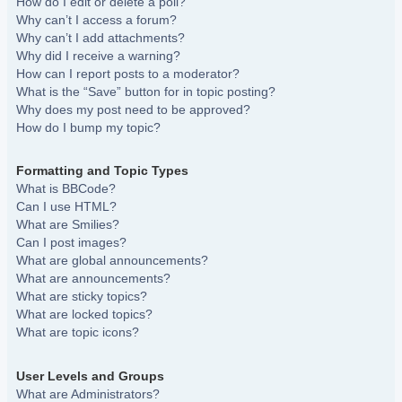
How do I edit or delete a poll?
Why can’t I access a forum?
Why can’t I add attachments?
Why did I receive a warning?
How can I report posts to a moderator?
What is the “Save” button for in topic posting?
Why does my post need to be approved?
How do I bump my topic?
Formatting and Topic Types
What is BBCode?
Can I use HTML?
What are Smilies?
Can I post images?
What are global announcements?
What are announcements?
What are sticky topics?
What are locked topics?
What are topic icons?
User Levels and Groups
What are Administrators?