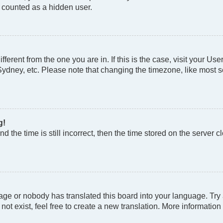
e counted as a hidden user.
different from the one you are in. If this is the case, visit your
Sydney, etc. Please note that changing the timezone, like most se
g!
d the time is still incorrect, then the time stored on the server cl
age or nobody has translated this board into your language. Try a
t exist, feel free to create a new translation. More information