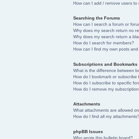
How can I add / remove users to 
Searching the Forums
How can I search a forum or for
Why does my search return no re
Why does my search return a bla
How do I search for members?
How can I find my own posts and 
Subscriptions and Bookmarks
What is the difference between 
How do I bookmark or subscribe to
How do I subscribe to specific fo
How do I remove my subscriptio
Attachments
What attachments are allowed on
How do I find all my attachments
phpBB Issues
Who wrote this bulletin board?