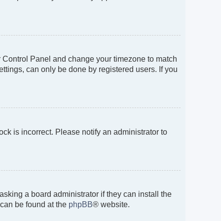
 User Control Panel and change your timezone to match
ttings, can only be done by registered users. If you
ock is incorrect. Please notify an administrator to
sking a board administrator if they can install the
 can be found at the
phpBB
® website.