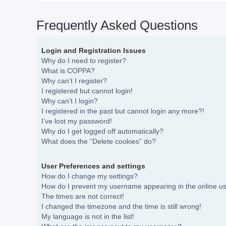
Frequently Asked Questions
Login and Registration Issues
Why do I need to register?
What is COPPA?
Why can’t I register?
I registered but cannot login!
Why can’t I login?
I registered in the past but cannot login any more?!
I’ve lost my password!
Why do I get logged off automatically?
What does the “Delete cookies” do?
User Preferences and settings
How do I change my settings?
How do I prevent my username appearing in the online use
The times are not correct!
I changed the timezone and the time is still wrong!
My language is not in the list!