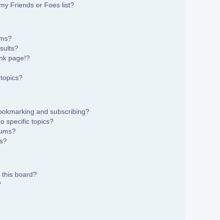
my Friends or Foes list?
ums?
sults?
nk page!?
topics?
bookmarking and subscribing?
 specific topics?
rums?
ns?
 this board?
?