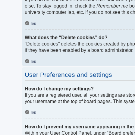
else. To stay logged in, check the
Remember me
box
university computer lab, etc. If you do not see this 
Top
What does the “Delete cookies” do?
“Delete cookies” deletes the cookies created by ph
if they have been enabled by a board administrator. 
Top
User Preferences and settings
How do I change my settings?
If you are a registered user, all your settings are st
your username at the top of board pages. This syste
Top
How do I prevent my username appearing in the o
Within your User Control Panel, under “Board prefere