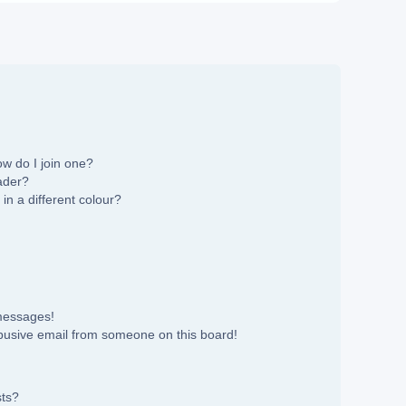
w do I join one?
ader?
n a different colour?
 messages!
busive email from someone on this board!
sts?