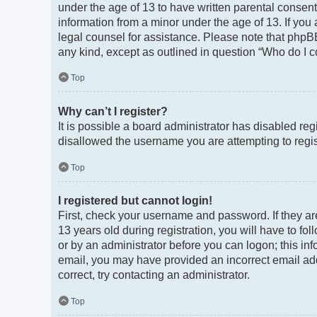
under the age of 13 to have written parental consen
information from a minor under the age of 13. If you a
legal counsel for assistance. Please note that phpBB
any kind, except as outlined in question “Who do I c
Top
Why can’t I register?
It is possible a board administrator has disabled re
disallowed the username you are attempting to regist
Top
I registered but cannot login!
First, check your username and password. If they a
13 years old during registration, you will have to fo
or by an administrator before you can logon; this info
email, you may have provided an incorrect email add
correct, try contacting an administrator.
Top