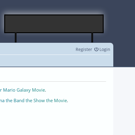
Register
Login
r Mario Galaxy Movie
.
na the Band the Show the Movie
.