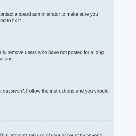
contact a board administrator to make sure you
 to fix it.
cally remove users who have not posted for a long
ssions.
my password
. Follow the instructions and you should
. This prevents misuse of your account by anyone