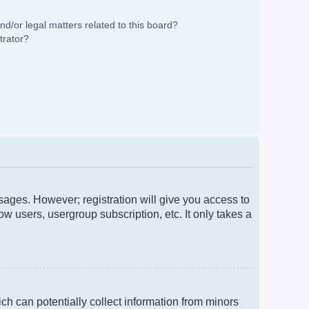
d/or legal matters related to this board?
trator?
ssages. However; registration will give you access to
w users, usergroup subscription, etc. It only takes a
ch can potentially collect information from minors