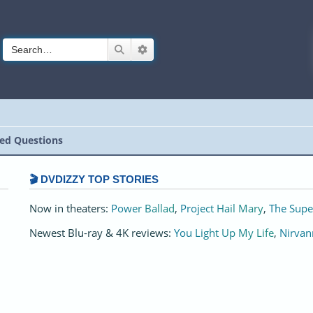
Search
Advanced search
ed Questions
🎬 DVDIZZY TOP STORIES️️
Now in theaters:
Power Ballad
,
Project Hail Mary
,
The Supe
Newest Blu-ray & 4K reviews:
You Light Up My Life
,
Nirvan