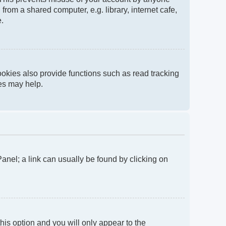
rom a shared computer, e.g. library, internet cafe,
e.
okies also provide functions such as read tracking
ies may help.
 Panel; a link can usually be found by clicking on
this option and you will only appear to the