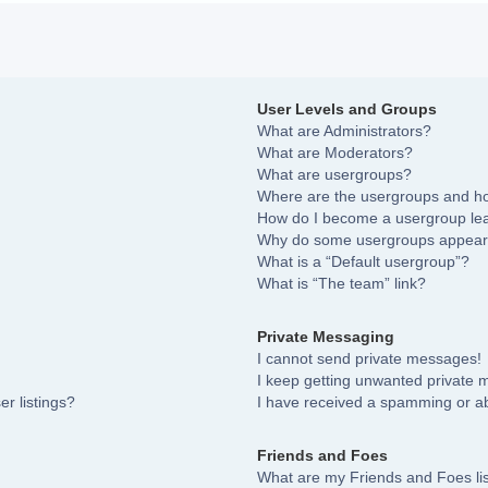
User Levels and Groups
What are Administrators?
What are Moderators?
What are usergroups?
Where are the usergroups and ho
How do I become a usergroup le
Why do some usergroups appear i
What is a “Default usergroup”?
What is “The team” link?
Private Messaging
I cannot send private messages!
I keep getting unwanted private
r listings?
I have received a spamming or a
Friends and Foes
What are my Friends and Foes li