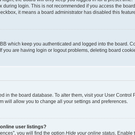
 during login. This is not recommended if you access the board f
checkbox, it means a board administrator has disabled this featur
pBB which keep you authenticated and logged into the board. Co
If you are having login or logout problems, deleting board cook
ored in the board database. To alter them, visit your User Control
m will allow you to change all your settings and preferences.
nline user listings?
nces”, you will find the option
Hide your online status
. Enable 