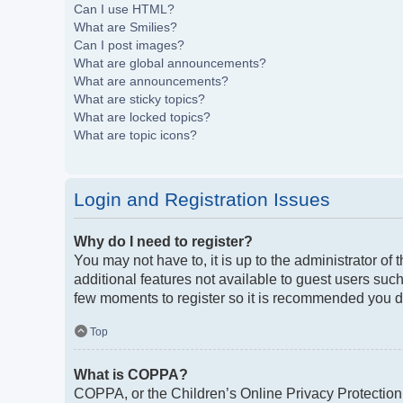
Can I use HTML?
What are Smilies?
Can I post images?
What are global announcements?
What are announcements?
What are sticky topics?
What are locked topics?
What are topic icons?
Login and Registration Issues
Why do I need to register?
You may not have to, it is up to the administrator of
additional features not available to guest users such
few moments to register so it is recommended you d
Top
What is COPPA?
COPPA, or the Children’s Online Privacy Protection A