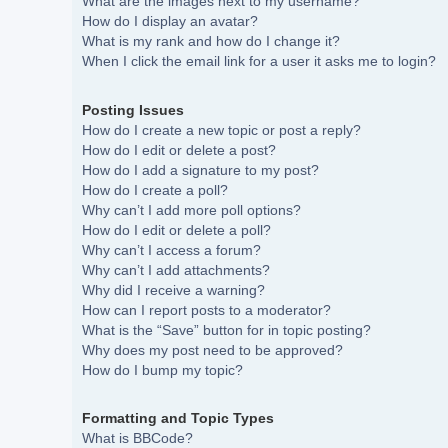
What are the images next to my username?
How do I display an avatar?
What is my rank and how do I change it?
When I click the email link for a user it asks me to login?
Posting Issues
How do I create a new topic or post a reply?
How do I edit or delete a post?
How do I add a signature to my post?
How do I create a poll?
Why can’t I add more poll options?
How do I edit or delete a poll?
Why can’t I access a forum?
Why can’t I add attachments?
Why did I receive a warning?
How can I report posts to a moderator?
What is the “Save” button for in topic posting?
Why does my post need to be approved?
How do I bump my topic?
Formatting and Topic Types
What is BBCode?