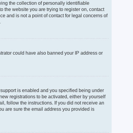
g the collection of personally identifiable
to the website you are trying to register on, contact
e and is not a point of contact for legal concerns of
.
istrator could have also banned your IP address or
 support is enabled and you specified being under
new registrations to be activated, either by yourself
, follow the instructions. If you did not receive an
ou are sure the email address you provided is