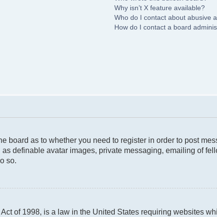
Why isn’t X feature available?
Who do I contact about abusive an
How do I contact a board adminis
 the board as to whether you need to register in order to post me
 as definable avatar images, private messaging, emailing of fello
o so.
ct of 1998, is a law in the United States requiring websites whi