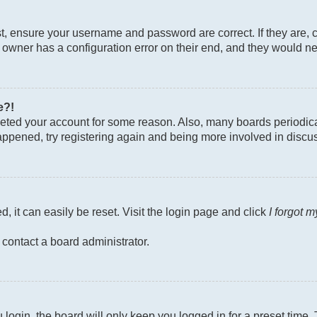
st, ensure your username and password are correct. If they are, 
owner has a configuration error on their end, and they would need
e?!
deleted your account for some reason. Also, many boards periodi
 happened, try registering again and being more involved in discu
, it can easily be reset. Visit the login page and click
I forgot 
 contact a board administrator.
login, the board will only keep you logged in for a preset time