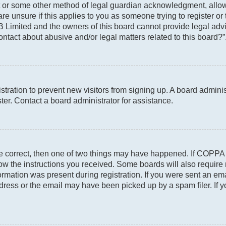
t or some other method of legal guardian acknowledgment, allowin
re unsure if this applies to you as someone trying to register or 
 Limited and the owners of this board cannot provide legal advic
ontact about abusive and/or legal matters related to this board?”
gistration to prevent new visitors from signing up. A board admin
er. Contact a board administrator for assistance.
re correct, then one of two things may have happened. If COPPA
llow the instructions you received. Some boards will also require 
rmation was present during registration. If you were sent an email
ress or the email may have been picked up by a spam filer. If y