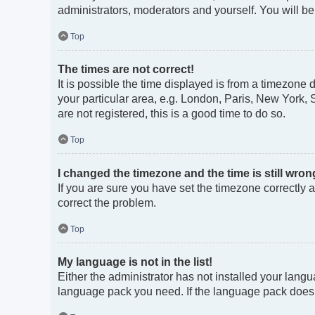
administrators, moderators and yourself. You will b
Top
The times are not correct!
It is possible the time displayed is from a timezone 
your particular area, e.g. London, Paris, New York, 
are not registered, this is a good time to do so.
Top
I changed the timezone and the time is still wron
If you are sure you have set the timezone correctly an
correct the problem.
Top
My language is not in the list!
Either the administrator has not installed your langu
language pack you need. If the language pack does no