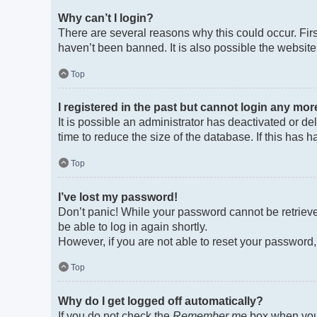
Why can’t I login?
There are several reasons why this could occur. Fir
haven’t been banned. It is also possible the website 
Top
I registered in the past but cannot login any mor
It is possible an administrator has deactivated or 
time to reduce the size of the database. If this has
Top
I’ve lost my password!
Don’t panic! While your password cannot be retrieved
be able to log in again shortly.
However, if you are not able to reset your password,
Top
Why do I get logged off automatically?
If you do not check the
Remember me
box when you 