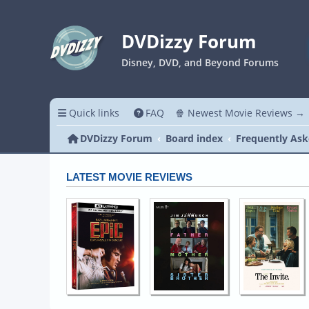
DVDizzy Forum
Disney, DVD, and Beyond Forums
Quick links
FAQ
🍿 Newest Movie Reviews →
DVDizzy Forum
Board index
Frequently Ask
LATEST MOVIE REVIEWS