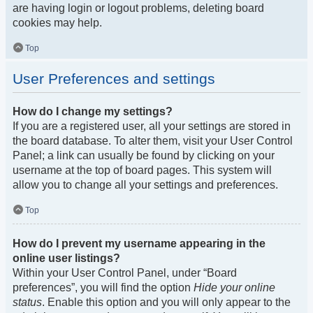
are having login or logout problems, deleting board
cookies may help.
Top
User Preferences and settings
How do I change my settings?
If you are a registered user, all your settings are stored in
the board database. To alter them, visit your User Control
Panel; a link can usually be found by clicking on your
username at the top of board pages. This system will
allow you to change all your settings and preferences.
Top
How do I prevent my username appearing in the
online user listings?
Within your User Control Panel, under “Board
preferences”, you will find the option
Hide your online
status
. Enable this option and you will only appear to the