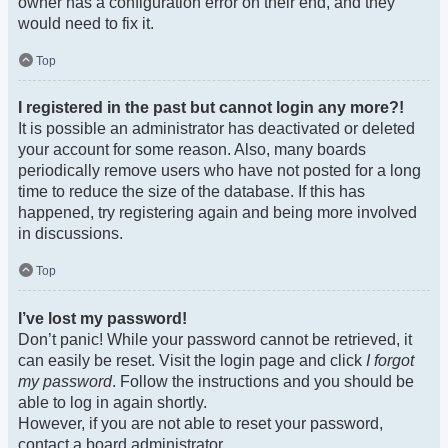
owner has a configuration error on their end, and they
would need to fix it.
Top
I registered in the past but cannot login any more?!
It is possible an administrator has deactivated or deleted
your account for some reason. Also, many boards
periodically remove users who have not posted for a long
time to reduce the size of the database. If this has
happened, try registering again and being more involved
in discussions.
Top
I’ve lost my password!
Don’t panic! While your password cannot be retrieved, it
can easily be reset. Visit the login page and click
I forgot
my password
. Follow the instructions and you should be
able to log in again shortly.
However, if you are not able to reset your password,
contact a board administrator.