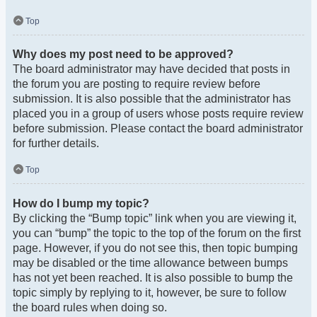
Top
Why does my post need to be approved?
The board administrator may have decided that posts in
the forum you are posting to require review before
submission. It is also possible that the administrator has
placed you in a group of users whose posts require review
before submission. Please contact the board administrator
for further details.
Top
How do I bump my topic?
By clicking the “Bump topic” link when you are viewing it,
you can “bump” the topic to the top of the forum on the first
page. However, if you do not see this, then topic bumping
may be disabled or the time allowance between bumps
has not yet been reached. It is also possible to bump the
topic simply by replying to it, however, be sure to follow
the board rules when doing so.