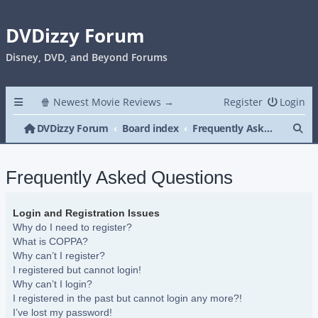
DVDizzy Forum
Disney, DVD, and Beyond Forums
🍿 Newest Movie Reviews →
Register
Login
Se
DVDizzy Forum
Board index
Frequently Asked Questions
Frequently Asked Questions
Login and Registration Issues
Why do I need to register?
What is COPPA?
Why can’t I register?
I registered but cannot login!
Why can’t I login?
I registered in the past but cannot login any more?!
I’ve lost my password!