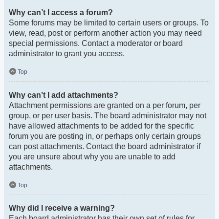
Why can’t I access a forum?
Some forums may be limited to certain users or groups. To
view, read, post or perform another action you may need
special permissions. Contact a moderator or board
administrator to grant you access.
Top
Why can’t I add attachments?
Attachment permissions are granted on a per forum, per
group, or per user basis. The board administrator may not
have allowed attachments to be added for the specific
forum you are posting in, or perhaps only certain groups
can post attachments. Contact the board administrator if
you are unsure about why you are unable to add
attachments.
Top
Why did I receive a warning?
Each board administrator has their own set of rules for