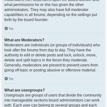
what permissions he or she has given the other
administrators. They may also have full moderator
capabilities in all forums, depending on the settings put
forth by the board founder.
Top
What are Moderators?
Moderators are individuals (or groups of individuals) who
look after the forums from day to day. They have the
authority to edit or delete posts and lock, unlock, move,
delete and split topics in the forum they moderate.
Generally, moderators are present to prevent users from
going off-topic or posting abusive or offensive material.
Top
What are usergroups?
Usergroups are groups of users that divide the community
into manageable sections board administrators can work
with. Each user can belong to several groups and each