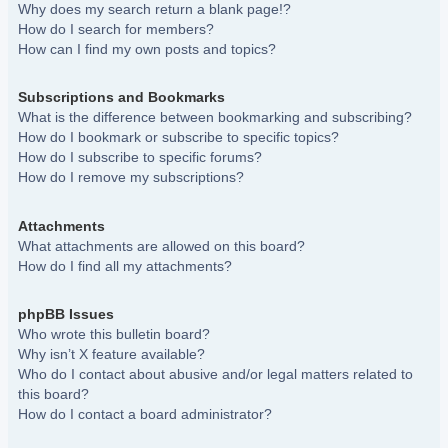
Why does my search return a blank page!?
How do I search for members?
How can I find my own posts and topics?
Subscriptions and Bookmarks
What is the difference between bookmarking and subscribing?
How do I bookmark or subscribe to specific topics?
How do I subscribe to specific forums?
How do I remove my subscriptions?
Attachments
What attachments are allowed on this board?
How do I find all my attachments?
phpBB Issues
Who wrote this bulletin board?
Why isn’t X feature available?
Who do I contact about abusive and/or legal matters related to
this board?
How do I contact a board administrator?