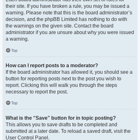
their site. If you have broken a rule, you may be issued a
warning. Please note that this is the board administrator’s
decision, and the phpBB Limited has nothing to do with
the warnings on the given site. Contact the board
administrator if you are unsure about why you were issued
a warning.
Top
How can I report posts to a moderator?
If the board administrator has allowed it, you should see a
button for reporting posts next to the post you wish to
report. Clicking this will walk you through the steps
necessary to report the post.
Top
What is the “Save” button for in topic posting?
This allows you to save drafts to be completed and
submitted at a later date. To reload a saved draft, visit the
User Control Panel.