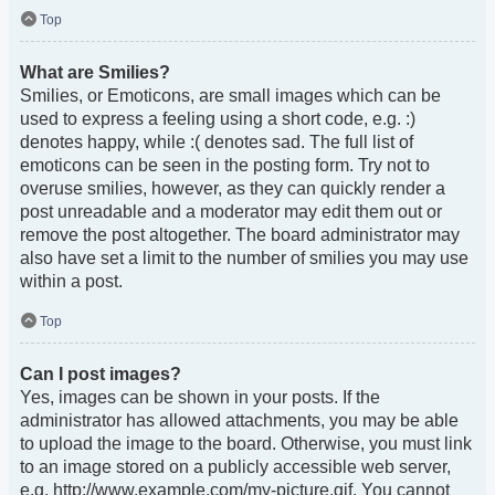
Top
What are Smilies?
Smilies, or Emoticons, are small images which can be
used to express a feeling using a short code, e.g. :)
denotes happy, while :( denotes sad. The full list of
emoticons can be seen in the posting form. Try not to
overuse smilies, however, as they can quickly render a
post unreadable and a moderator may edit them out or
remove the post altogether. The board administrator may
also have set a limit to the number of smilies you may use
within a post.
Top
Can I post images?
Yes, images can be shown in your posts. If the
administrator has allowed attachments, you may be able
to upload the image to the board. Otherwise, you must link
to an image stored on a publicly accessible web server,
e.g. http://www.example.com/my-picture.gif. You cannot