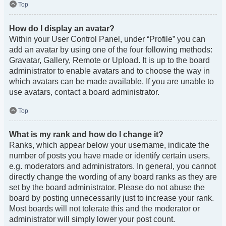
Top
How do I display an avatar?
Within your User Control Panel, under “Profile” you can
add an avatar by using one of the four following methods:
Gravatar, Gallery, Remote or Upload. It is up to the board
administrator to enable avatars and to choose the way in
which avatars can be made available. If you are unable to
use avatars, contact a board administrator.
Top
What is my rank and how do I change it?
Ranks, which appear below your username, indicate the
number of posts you have made or identify certain users,
e.g. moderators and administrators. In general, you cannot
directly change the wording of any board ranks as they are
set by the board administrator. Please do not abuse the
board by posting unnecessarily just to increase your rank.
Most boards will not tolerate this and the moderator or
administrator will simply lower your post count.