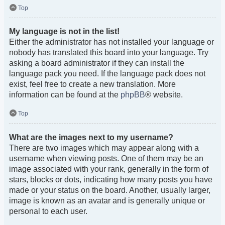
Top
My language is not in the list!
Either the administrator has not installed your language or
nobody has translated this board into your language. Try
asking a board administrator if they can install the
language pack you need. If the language pack does not
exist, feel free to create a new translation. More
information can be found at the
phpBB
® website.
Top
What are the images next to my username?
There are two images which may appear along with a
username when viewing posts. One of them may be an
image associated with your rank, generally in the form of
stars, blocks or dots, indicating how many posts you have
made or your status on the board. Another, usually larger,
image is known as an avatar and is generally unique or
personal to each user.