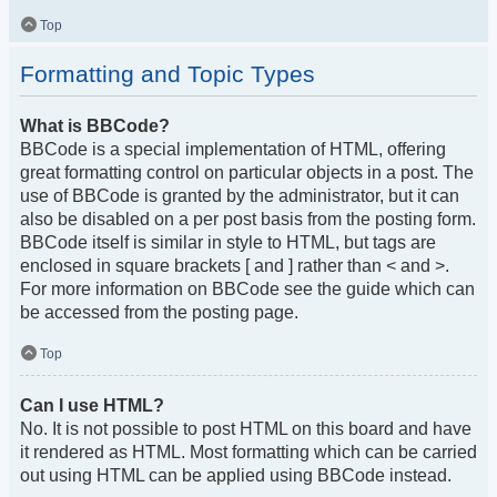
Top
Formatting and Topic Types
What is BBCode?
BBCode is a special implementation of HTML, offering
great formatting control on particular objects in a post. The
use of BBCode is granted by the administrator, but it can
also be disabled on a per post basis from the posting form.
BBCode itself is similar in style to HTML, but tags are
enclosed in square brackets [ and ] rather than < and >.
For more information on BBCode see the guide which can
be accessed from the posting page.
Top
Can I use HTML?
No. It is not possible to post HTML on this board and have
it rendered as HTML. Most formatting which can be carried
out using HTML can be applied using BBCode instead.