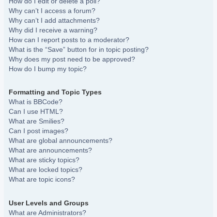
How do I edit or delete a poll?
Why can’t I access a forum?
Why can’t I add attachments?
Why did I receive a warning?
How can I report posts to a moderator?
What is the “Save” button for in topic posting?
Why does my post need to be approved?
How do I bump my topic?
Formatting and Topic Types
What is BBCode?
Can I use HTML?
What are Smilies?
Can I post images?
What are global announcements?
What are announcements?
What are sticky topics?
What are locked topics?
What are topic icons?
User Levels and Groups
What are Administrators?