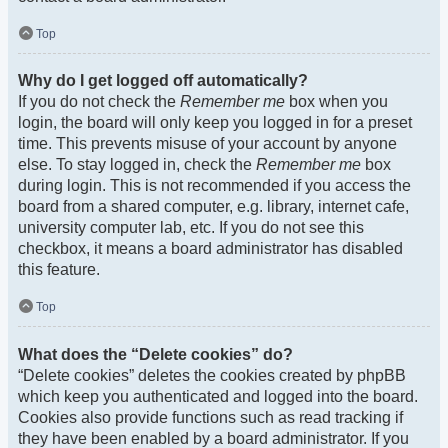
Top
Why do I get logged off automatically?
If you do not check the
Remember me
box when you
login, the board will only keep you logged in for a preset
time. This prevents misuse of your account by anyone
else. To stay logged in, check the
Remember me
box
during login. This is not recommended if you access the
board from a shared computer, e.g. library, internet cafe,
university computer lab, etc. If you do not see this
checkbox, it means a board administrator has disabled
this feature.
Top
What does the “Delete cookies” do?
“Delete cookies” deletes the cookies created by phpBB
which keep you authenticated and logged into the board.
Cookies also provide functions such as read tracking if
they have been enabled by a board administrator. If you