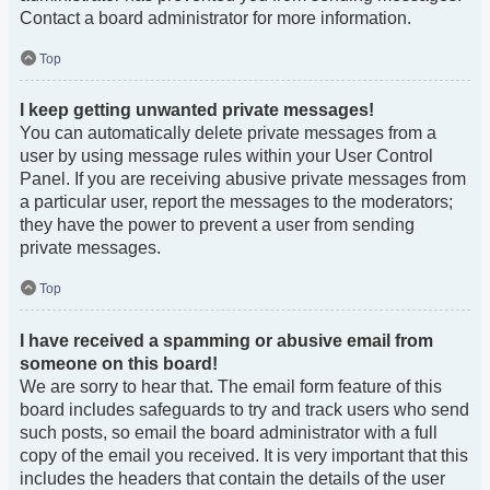
Contact a board administrator for more information.
Top
I keep getting unwanted private messages!
You can automatically delete private messages from a
user by using message rules within your User Control
Panel. If you are receiving abusive private messages from
a particular user, report the messages to the moderators;
they have the power to prevent a user from sending
private messages.
Top
I have received a spamming or abusive email from
someone on this board!
We are sorry to hear that. The email form feature of this
board includes safeguards to try and track users who send
such posts, so email the board administrator with a full
copy of the email you received. It is very important that this
includes the headers that contain the details of the user