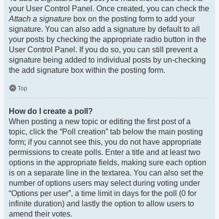
your User Control Panel. Once created, you can check the
Attach a signature
box on the posting form to add your
signature. You can also add a signature by default to all
your posts by checking the appropriate radio button in the
User Control Panel. If you do so, you can still prevent a
signature being added to individual posts by un-checking
the add signature box within the posting form.
Top
How do I create a poll?
When posting a new topic or editing the first post of a
topic, click the “Poll creation” tab below the main posting
form; if you cannot see this, you do not have appropriate
permissions to create polls. Enter a title and at least two
options in the appropriate fields, making sure each option
is on a separate line in the textarea. You can also set the
number of options users may select during voting under
“Options per user”, a time limit in days for the poll (0 for
infinite duration) and lastly the option to allow users to
amend their votes.