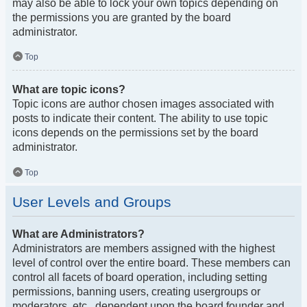
may also be able to lock your own topics depending on
the permissions you are granted by the board
administrator.
Top
What are topic icons?
Topic icons are author chosen images associated with
posts to indicate their content. The ability to use topic
icons depends on the permissions set by the board
administrator.
Top
User Levels and Groups
What are Administrators?
Administrators are members assigned with the highest
level of control over the entire board. These members can
control all facets of board operation, including setting
permissions, banning users, creating usergroups or
moderators, etc., dependent upon the board founder and