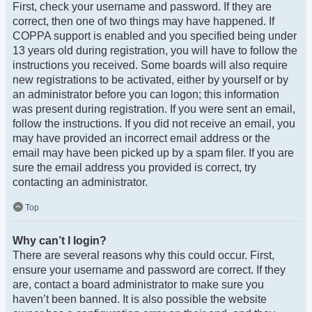
First, check your username and password. If they are
correct, then one of two things may have happened. If
COPPA support is enabled and you specified being under
13 years old during registration, you will have to follow the
instructions you received. Some boards will also require
new registrations to be activated, either by yourself or by
an administrator before you can logon; this information
was present during registration. If you were sent an email,
follow the instructions. If you did not receive an email, you
may have provided an incorrect email address or the
email may have been picked up by a spam filer. If you are
sure the email address you provided is correct, try
contacting an administrator.
Top
Why can’t I login?
There are several reasons why this could occur. First,
ensure your username and password are correct. If they
are, contact a board administrator to make sure you
haven’t been banned. It is also possible the website