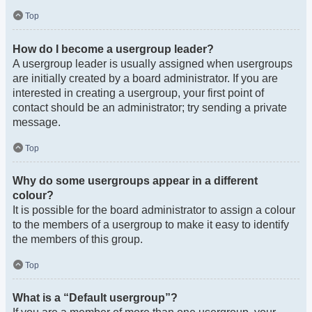
Top
How do I become a usergroup leader?
A usergroup leader is usually assigned when usergroups
are initially created by a board administrator. If you are
interested in creating a usergroup, your first point of
contact should be an administrator; try sending a private
message.
Top
Why do some usergroups appear in a different
colour?
It is possible for the board administrator to assign a colour
to the members of a usergroup to make it easy to identify
the members of this group.
Top
What is a “Default usergroup”?