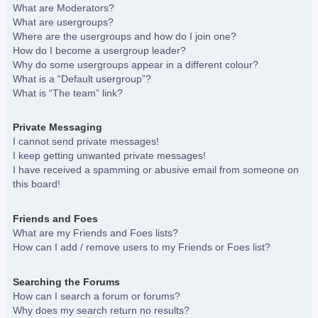
What are Moderators?
What are usergroups?
Where are the usergroups and how do I join one?
How do I become a usergroup leader?
Why do some usergroups appear in a different colour?
What is a “Default usergroup”?
What is “The team” link?
Private Messaging
I cannot send private messages!
I keep getting unwanted private messages!
I have received a spamming or abusive email from someone on
this board!
Friends and Foes
What are my Friends and Foes lists?
How can I add / remove users to my Friends or Foes list?
Searching the Forums
How can I search a forum or forums?
Why does my search return no results?