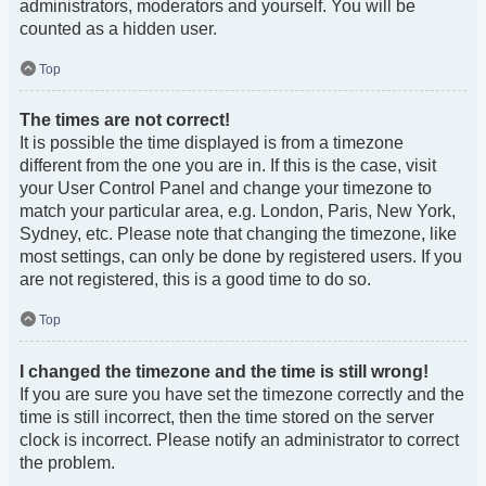
administrators, moderators and yourself. You will be
counted as a hidden user.
Top
The times are not correct!
It is possible the time displayed is from a timezone
different from the one you are in. If this is the case, visit
your User Control Panel and change your timezone to
match your particular area, e.g. London, Paris, New York,
Sydney, etc. Please note that changing the timezone, like
most settings, can only be done by registered users. If you
are not registered, this is a good time to do so.
Top
I changed the timezone and the time is still wrong!
If you are sure you have set the timezone correctly and the
time is still incorrect, then the time stored on the server
clock is incorrect. Please notify an administrator to correct
the problem.