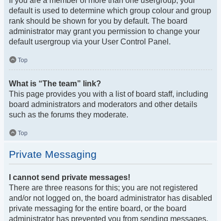
If you are a member of more than one usergroup, your
default is used to determine which group colour and group
rank should be shown for you by default. The board
administrator may grant you permission to change your
default usergroup via your User Control Panel.
Top
What is “The team” link?
This page provides you with a list of board staff, including
board administrators and moderators and other details
such as the forums they moderate.
Top
Private Messaging
I cannot send private messages!
There are three reasons for this; you are not registered
and/or not logged on, the board administrator has disabled
private messaging for the entire board, or the board
administrator has prevented you from sending messages.