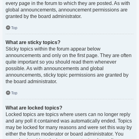
every page in the forum to which they are posted. As with
global announcements, announcement permissions are
granted by the board administrator.
Top
What are sticky topics?
Sticky topics within the forum appear below
announcements and only on the first page. They are often
quite important so you should read them whenever
possible. As with announcements and global
announcements, sticky topic permissions are granted by
the board administrator.
Top
What are locked topics?
Locked topics are topics where users can no longer reply
and any poll it contained was automatically ended. Topics
may be locked for many reasons and were set this way by
either the forum moderator or board administrator. You