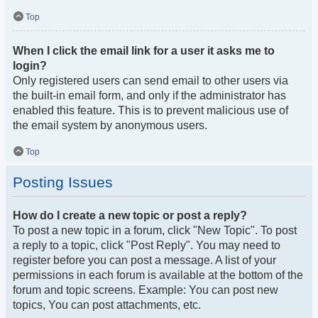
Top
When I click the email link for a user it asks me to
login?
Only registered users can send email to other users via
the built-in email form, and only if the administrator has
enabled this feature. This is to prevent malicious use of
the email system by anonymous users.
Top
Posting Issues
How do I create a new topic or post a reply?
To post a new topic in a forum, click "New Topic". To post
a reply to a topic, click "Post Reply". You may need to
register before you can post a message. A list of your
permissions in each forum is available at the bottom of the
forum and topic screens. Example: You can post new
topics, You can post attachments, etc.