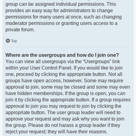
group can be assigned individual permissions. This
provides an easy way for administrators to change
permissions for many users at once, such as changing
moderator permissions or granting users access to a
private forum.
Top
Where are the usergroups and how do I join one?
You can view all usergroups via the “Usergroups” link
within your User Control Panel. If you would like to join
one, proceed by clicking the appropriate button. Not all
groups have open access, however. Some may require
approval to join, some may be closed and some may even
have hidden memberships. If the group is open, you can
join it by clicking the appropriate button. If a group requires
approval to join you may request to join by clicking the
appropriate button. The user group leader will need to
approve your request and may ask why you want to join
the group. Please do not harass a group leader if they
reject your request; they will have their reasons.