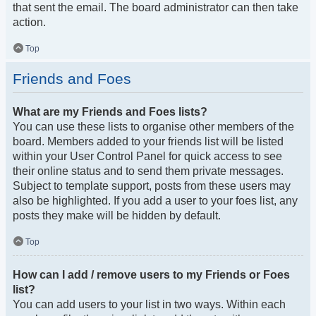
that sent the email. The board administrator can then take
action.
Top
Friends and Foes
What are my Friends and Foes lists?
You can use these lists to organise other members of the
board. Members added to your friends list will be listed
within your User Control Panel for quick access to see
their online status and to send them private messages.
Subject to template support, posts from these users may
also be highlighted. If you add a user to your foes list, any
posts they make will be hidden by default.
Top
How can I add / remove users to my Friends or Foes
list?
You can add users to your list in two ways. Within each