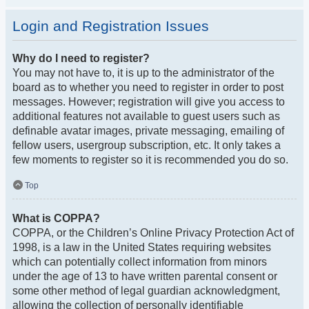
Login and Registration Issues
Why do I need to register?
You may not have to, it is up to the administrator of the
board as to whether you need to register in order to post
messages. However; registration will give you access to
additional features not available to guest users such as
definable avatar images, private messaging, emailing of
fellow users, usergroup subscription, etc. It only takes a
few moments to register so it is recommended you do so.
Top
What is COPPA?
COPPA, or the Children’s Online Privacy Protection Act of
1998, is a law in the United States requiring websites
which can potentially collect information from minors
under the age of 13 to have written parental consent or
some other method of legal guardian acknowledgment,
allowing the collection of personally identifiable