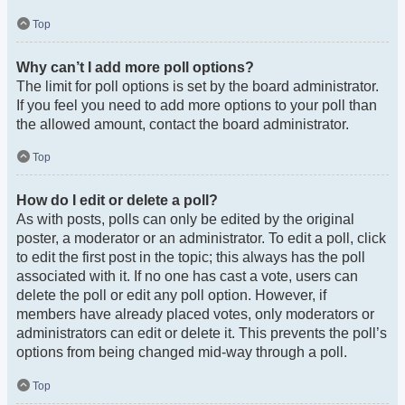
Top
Why can’t I add more poll options?
The limit for poll options is set by the board administrator.
If you feel you need to add more options to your poll than
the allowed amount, contact the board administrator.
Top
How do I edit or delete a poll?
As with posts, polls can only be edited by the original
poster, a moderator or an administrator. To edit a poll, click
to edit the first post in the topic; this always has the poll
associated with it. If no one has cast a vote, users can
delete the poll or edit any poll option. However, if
members have already placed votes, only moderators or
administrators can edit or delete it. This prevents the poll’s
options from being changed mid-way through a poll.
Top