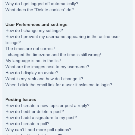
Why do I get logged off automatically?
What does the “Delete cookies” do?
User Preferences and settings
How do I change my settings?
How do I prevent my username appearing in the online user
listings?
The times are not correct!
I changed the timezone and the time is still wrong!
My language is not in the list!
What are the images next to my username?
How do I display an avatar?
What is my rank and how do I change it?
When I click the email link for a user it asks me to login?
Posting Issues
How do I create a new topic or post a reply?
How do I edit or delete a post?
How do I add a signature to my post?
How do I create a poll?
Why can’t I add more poll options?