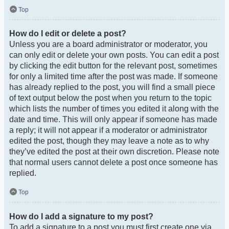
Top
How do I edit or delete a post?
Unless you are a board administrator or moderator, you
can only edit or delete your own posts. You can edit a post
by clicking the edit button for the relevant post, sometimes
for only a limited time after the post was made. If someone
has already replied to the post, you will find a small piece
of text output below the post when you return to the topic
which lists the number of times you edited it along with the
date and time. This will only appear if someone has made
a reply; it will not appear if a moderator or administrator
edited the post, though they may leave a note as to why
they’ve edited the post at their own discretion. Please note
that normal users cannot delete a post once someone has
replied.
Top
How do I add a signature to my post?
To add a signature to a post you must first create one via