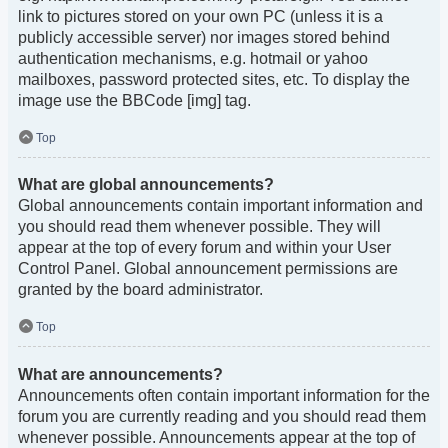
link to pictures stored on your own PC (unless it is a
publicly accessible server) nor images stored behind
authentication mechanisms, e.g. hotmail or yahoo
mailboxes, password protected sites, etc. To display the
image use the BBCode [img] tag.
Top
What are global announcements?
Global announcements contain important information and
you should read them whenever possible. They will
appear at the top of every forum and within your User
Control Panel. Global announcement permissions are
granted by the board administrator.
Top
What are announcements?
Announcements often contain important information for the
forum you are currently reading and you should read them
whenever possible. Announcements appear at the top of