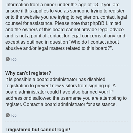
information from a minor under the age of 13. If you are
unsure if this applies to you as someone trying to register
or to the website you are trying to register on, contact legal
counsel for assistance. Please note that phpBB Limited
and the owners of this board cannot provide legal advice
and is not a point of contact for legal concerns of any kind,
except as outlined in question “Who do I contact about
abusive and/or legal matters related to this board?”.
Top
Why can’t I register?
It is possible a board administrator has disabled
registration to prevent new visitors from signing up. A
board administrator could have also banned your IP
address or disallowed the username you are attempting to
register. Contact a board administrator for assistance.
Top
I registered but cannot login!