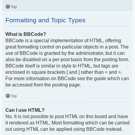
Top
Formatting and Topic Types
What is BBCode?
BBCode is a special implementation of HTML, offering
great formatting control on particular objects in a post. The
use of BBCode is granted by the administrator, but it can
also be disabled on a per post basis from the posting form.
BBCode itself is similar in style to HTML, but tags are
enclosed in square brackets [ and ] rather than < and >.
For more information on BBCode see the guide which can
be accessed from the posting page.
Top
Can I use HTML?
No. It is not possible to post HTML on this board and have
it rendered as HTML. Most formatting which can be carried
out using HTML can be applied using BBCode instead.