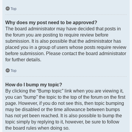
Top
Why does my post need to be approved?
The board administrator may have decided that posts in
the forum you are posting to require review before
submission. It is also possible that the administrator has
placed you in a group of users whose posts require review
before submission. Please contact the board administrator
for further details.
Top
How do I bump my topic?
By clicking the “Bump topic” link when you are viewing it,
you can “bump” the topic to the top of the forum on the first
page. However, if you do not see this, then topic bumping
may be disabled or the time allowance between bumps
has not yet been reached. It is also possible to bump the
topic simply by replying to it, however, be sure to follow
the board rules when doing so.