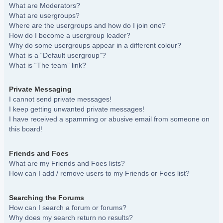
What are Moderators?
What are usergroups?
Where are the usergroups and how do I join one?
How do I become a usergroup leader?
Why do some usergroups appear in a different colour?
What is a “Default usergroup”?
What is “The team” link?
Private Messaging
I cannot send private messages!
I keep getting unwanted private messages!
I have received a spamming or abusive email from someone on
this board!
Friends and Foes
What are my Friends and Foes lists?
How can I add / remove users to my Friends or Foes list?
Searching the Forums
How can I search a forum or forums?
Why does my search return no results?