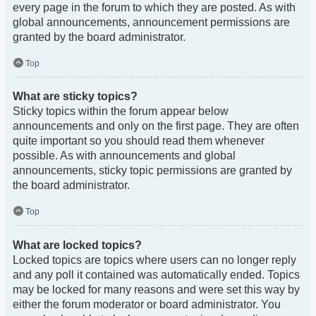
every page in the forum to which they are posted. As with
global announcements, announcement permissions are
granted by the board administrator.
Top
What are sticky topics?
Sticky topics within the forum appear below
announcements and only on the first page. They are often
quite important so you should read them whenever
possible. As with announcements and global
announcements, sticky topic permissions are granted by
the board administrator.
Top
What are locked topics?
Locked topics are topics where users can no longer reply
and any poll it contained was automatically ended. Topics
may be locked for many reasons and were set this way by
either the forum moderator or board administrator. You