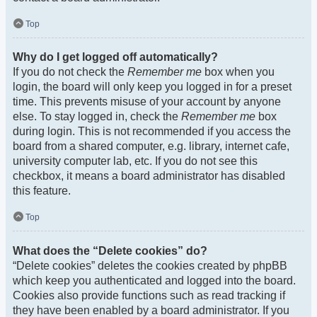
Top
Why do I get logged off automatically?
If you do not check the
Remember me
box when you
login, the board will only keep you logged in for a preset
time. This prevents misuse of your account by anyone
else. To stay logged in, check the
Remember me
box
during login. This is not recommended if you access the
board from a shared computer, e.g. library, internet cafe,
university computer lab, etc. If you do not see this
checkbox, it means a board administrator has disabled
this feature.
Top
What does the “Delete cookies” do?
“Delete cookies” deletes the cookies created by phpBB
which keep you authenticated and logged into the board.
Cookies also provide functions such as read tracking if
they have been enabled by a board administrator. If you