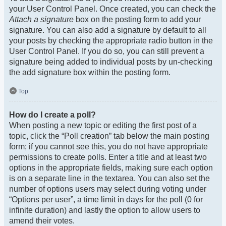
your User Control Panel. Once created, you can check the
Attach a signature
box on the posting form to add your
signature. You can also add a signature by default to all
your posts by checking the appropriate radio button in the
User Control Panel. If you do so, you can still prevent a
signature being added to individual posts by un-checking
the add signature box within the posting form.
Top
How do I create a poll?
When posting a new topic or editing the first post of a
topic, click the “Poll creation” tab below the main posting
form; if you cannot see this, you do not have appropriate
permissions to create polls. Enter a title and at least two
options in the appropriate fields, making sure each option
is on a separate line in the textarea. You can also set the
number of options users may select during voting under
“Options per user”, a time limit in days for the poll (0 for
infinite duration) and lastly the option to allow users to
amend their votes.