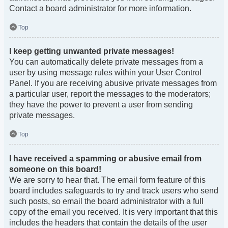
Contact a board administrator for more information.
Top
I keep getting unwanted private messages!
You can automatically delete private messages from a
user by using message rules within your User Control
Panel. If you are receiving abusive private messages from
a particular user, report the messages to the moderators;
they have the power to prevent a user from sending
private messages.
Top
I have received a spamming or abusive email from
someone on this board!
We are sorry to hear that. The email form feature of this
board includes safeguards to try and track users who send
such posts, so email the board administrator with a full
copy of the email you received. It is very important that this
includes the headers that contain the details of the user