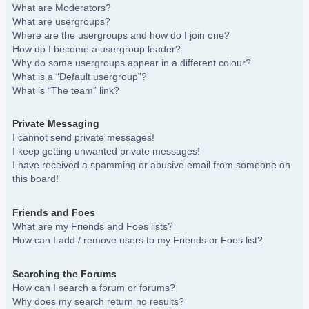
What are Moderators?
What are usergroups?
Where are the usergroups and how do I join one?
How do I become a usergroup leader?
Why do some usergroups appear in a different colour?
What is a “Default usergroup”?
What is “The team” link?
Private Messaging
I cannot send private messages!
I keep getting unwanted private messages!
I have received a spamming or abusive email from someone on
this board!
Friends and Foes
What are my Friends and Foes lists?
How can I add / remove users to my Friends or Foes list?
Searching the Forums
How can I search a forum or forums?
Why does my search return no results?