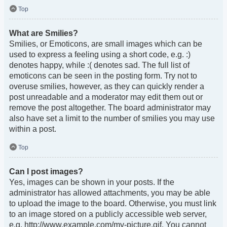
Top
What are Smilies?
Smilies, or Emoticons, are small images which can be
used to express a feeling using a short code, e.g. :)
denotes happy, while :( denotes sad. The full list of
emoticons can be seen in the posting form. Try not to
overuse smilies, however, as they can quickly render a
post unreadable and a moderator may edit them out or
remove the post altogether. The board administrator may
also have set a limit to the number of smilies you may use
within a post.
Top
Can I post images?
Yes, images can be shown in your posts. If the
administrator has allowed attachments, you may be able
to upload the image to the board. Otherwise, you must link
to an image stored on a publicly accessible web server,
e.g. http://www.example.com/my-picture.gif. You cannot