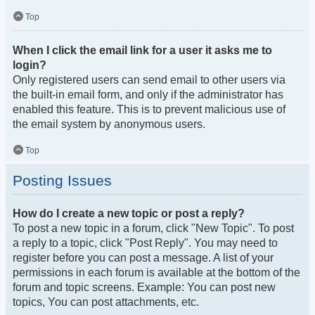
Top
When I click the email link for a user it asks me to
login?
Only registered users can send email to other users via
the built-in email form, and only if the administrator has
enabled this feature. This is to prevent malicious use of
the email system by anonymous users.
Top
Posting Issues
How do I create a new topic or post a reply?
To post a new topic in a forum, click "New Topic". To post
a reply to a topic, click "Post Reply". You may need to
register before you can post a message. A list of your
permissions in each forum is available at the bottom of the
forum and topic screens. Example: You can post new
topics, You can post attachments, etc.