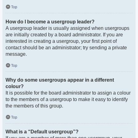
Top
How do I become a usergroup leader?
A usergroup leader is usually assigned when usergroups
are initially created by a board administrator. If you are
interested in creating a usergroup, your first point of
contact should be an administrator; try sending a private
message.
Top
Why do some usergroups appear in a different
colour?
It is possible for the board administrator to assign a colour
to the members of a usergroup to make it easy to identify
the members of this group.
Top
What is a “Default usergroup”?