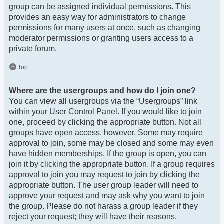
group can be assigned individual permissions. This
provides an easy way for administrators to change
permissions for many users at once, such as changing
moderator permissions or granting users access to a
private forum.
Top
Where are the usergroups and how do I join one?
You can view all usergroups via the “Usergroups” link
within your User Control Panel. If you would like to join
one, proceed by clicking the appropriate button. Not all
groups have open access, however. Some may require
approval to join, some may be closed and some may even
have hidden memberships. If the group is open, you can
join it by clicking the appropriate button. If a group requires
approval to join you may request to join by clicking the
appropriate button. The user group leader will need to
approve your request and may ask why you want to join
the group. Please do not harass a group leader if they
reject your request; they will have their reasons.