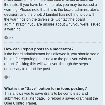
their site. If you have broken a rule, you may be issued a
warning. Please note that this is the board administrator’s
decision, and the phpBB Limited has nothing to do with
the warnings on the given site. Contact the board
administrator if you are unsure about why you were issued
a warning.
Top
How can I report posts to a moderator?
If the board administrator has allowed it, you should see a
button for reporting posts next to the post you wish to
report. Clicking this will walk you through the steps
necessary to report the post.
Top
What is the “Save” button for in topic posting?
This allows you to save drafts to be completed and
submitted at a later date. To reload a saved draft, visit the
User Control Panel.