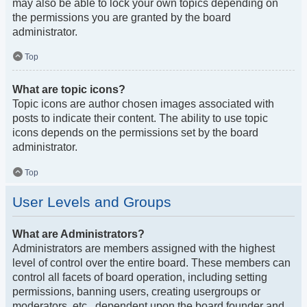
may also be able to lock your own topics depending on
the permissions you are granted by the board
administrator.
Top
What are topic icons?
Topic icons are author chosen images associated with
posts to indicate their content. The ability to use topic
icons depends on the permissions set by the board
administrator.
Top
User Levels and Groups
What are Administrators?
Administrators are members assigned with the highest
level of control over the entire board. These members can
control all facets of board operation, including setting
permissions, banning users, creating usergroups or
moderators, etc., dependent upon the board founder and