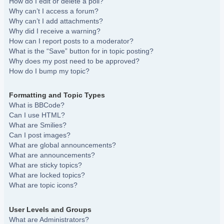
How do I edit or delete a poll?
Why can’t I access a forum?
Why can’t I add attachments?
Why did I receive a warning?
How can I report posts to a moderator?
What is the “Save” button for in topic posting?
Why does my post need to be approved?
How do I bump my topic?
Formatting and Topic Types
What is BBCode?
Can I use HTML?
What are Smilies?
Can I post images?
What are global announcements?
What are announcements?
What are sticky topics?
What are locked topics?
What are topic icons?
User Levels and Groups
What are Administrators?