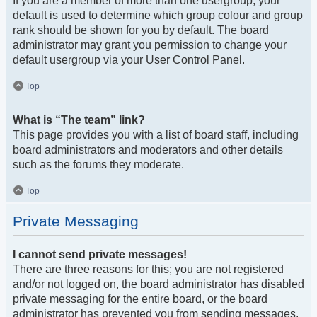
If you are a member of more than one usergroup, your
default is used to determine which group colour and group
rank should be shown for you by default. The board
administrator may grant you permission to change your
default usergroup via your User Control Panel.
Top
What is “The team” link?
This page provides you with a list of board staff, including
board administrators and moderators and other details
such as the forums they moderate.
Top
Private Messaging
I cannot send private messages!
There are three reasons for this; you are not registered
and/or not logged on, the board administrator has disabled
private messaging for the entire board, or the board
administrator has prevented you from sending messages.