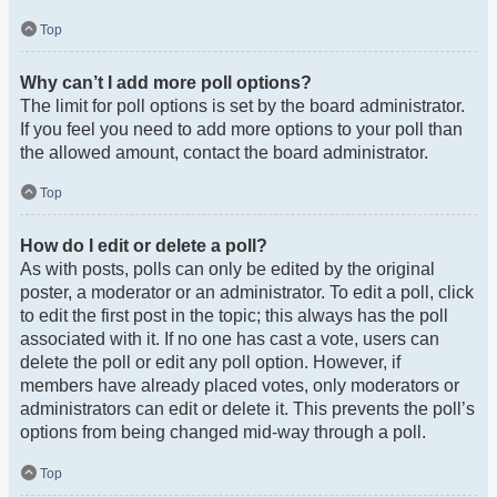
Top
Why can’t I add more poll options?
The limit for poll options is set by the board administrator.
If you feel you need to add more options to your poll than
the allowed amount, contact the board administrator.
Top
How do I edit or delete a poll?
As with posts, polls can only be edited by the original
poster, a moderator or an administrator. To edit a poll, click
to edit the first post in the topic; this always has the poll
associated with it. If no one has cast a vote, users can
delete the poll or edit any poll option. However, if
members have already placed votes, only moderators or
administrators can edit or delete it. This prevents the poll’s
options from being changed mid-way through a poll.
Top