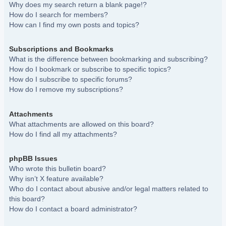
Why does my search return a blank page!?
How do I search for members?
How can I find my own posts and topics?
Subscriptions and Bookmarks
What is the difference between bookmarking and subscribing?
How do I bookmark or subscribe to specific topics?
How do I subscribe to specific forums?
How do I remove my subscriptions?
Attachments
What attachments are allowed on this board?
How do I find all my attachments?
phpBB Issues
Who wrote this bulletin board?
Why isn’t X feature available?
Who do I contact about abusive and/or legal matters related to
this board?
How do I contact a board administrator?