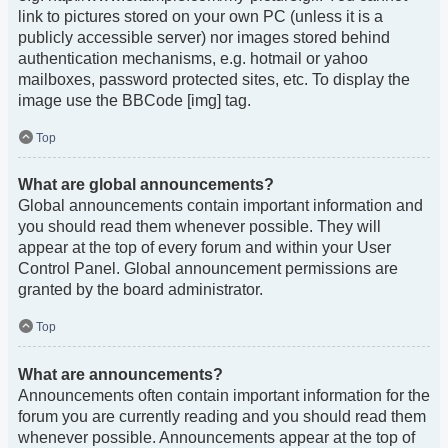
link to pictures stored on your own PC (unless it is a
publicly accessible server) nor images stored behind
authentication mechanisms, e.g. hotmail or yahoo
mailboxes, password protected sites, etc. To display the
image use the BBCode [img] tag.
Top
What are global announcements?
Global announcements contain important information and
you should read them whenever possible. They will
appear at the top of every forum and within your User
Control Panel. Global announcement permissions are
granted by the board administrator.
Top
What are announcements?
Announcements often contain important information for the
forum you are currently reading and you should read them
whenever possible. Announcements appear at the top of