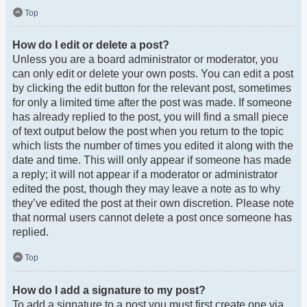
Top
How do I edit or delete a post?
Unless you are a board administrator or moderator, you
can only edit or delete your own posts. You can edit a post
by clicking the edit button for the relevant post, sometimes
for only a limited time after the post was made. If someone
has already replied to the post, you will find a small piece
of text output below the post when you return to the topic
which lists the number of times you edited it along with the
date and time. This will only appear if someone has made
a reply; it will not appear if a moderator or administrator
edited the post, though they may leave a note as to why
they’ve edited the post at their own discretion. Please note
that normal users cannot delete a post once someone has
replied.
Top
How do I add a signature to my post?
To add a signature to a post you must first create one via