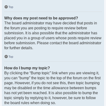
Top
Why does my post need to be approved?
The board administrator may have decided that posts in
the forum you are posting to require review before
submission. It is also possible that the administrator has
placed you in a group of users whose posts require review
before submission. Please contact the board administrator
for further details.
Top
How do I bump my topic?
By clicking the “Bump topic” link when you are viewing it,
you can “bump” the topic to the top of the forum on the first
page. However, if you do not see this, then topic bumping
may be disabled or the time allowance between bumps
has not yet been reached. It is also possible to bump the
topic simply by replying to it, however, be sure to follow
the board rules when doing so.