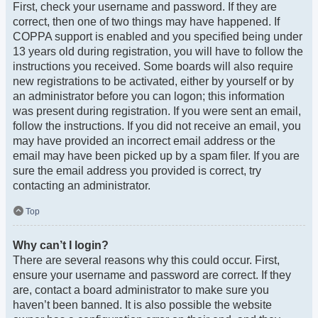
First, check your username and password. If they are
correct, then one of two things may have happened. If
COPPA support is enabled and you specified being under
13 years old during registration, you will have to follow the
instructions you received. Some boards will also require
new registrations to be activated, either by yourself or by
an administrator before you can logon; this information
was present during registration. If you were sent an email,
follow the instructions. If you did not receive an email, you
may have provided an incorrect email address or the
email may have been picked up by a spam filer. If you are
sure the email address you provided is correct, try
contacting an administrator.
Top
Why can’t I login?
There are several reasons why this could occur. First,
ensure your username and password are correct. If they
are, contact a board administrator to make sure you
haven’t been banned. It is also possible the website