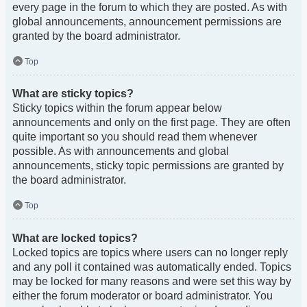
every page in the forum to which they are posted. As with
global announcements, announcement permissions are
granted by the board administrator.
Top
What are sticky topics?
Sticky topics within the forum appear below
announcements and only on the first page. They are often
quite important so you should read them whenever
possible. As with announcements and global
announcements, sticky topic permissions are granted by
the board administrator.
Top
What are locked topics?
Locked topics are topics where users can no longer reply
and any poll it contained was automatically ended. Topics
may be locked for many reasons and were set this way by
either the forum moderator or board administrator. You