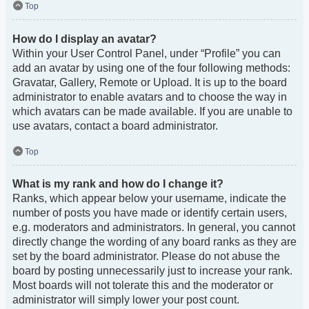
Top
How do I display an avatar?
Within your User Control Panel, under “Profile” you can
add an avatar by using one of the four following methods:
Gravatar, Gallery, Remote or Upload. It is up to the board
administrator to enable avatars and to choose the way in
which avatars can be made available. If you are unable to
use avatars, contact a board administrator.
Top
What is my rank and how do I change it?
Ranks, which appear below your username, indicate the
number of posts you have made or identify certain users,
e.g. moderators and administrators. In general, you cannot
directly change the wording of any board ranks as they are
set by the board administrator. Please do not abuse the
board by posting unnecessarily just to increase your rank.
Most boards will not tolerate this and the moderator or
administrator will simply lower your post count.