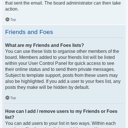
that sent the email. The board administrator can then take
action.
Top
Friends and Foes
What are my Friends and Foes lists?
You can use these lists to organise other members of the
board. Members added to your friends list will be listed
within your User Control Panel for quick access to see
their online status and to send them private messages.
Subject to template support, posts from these users may
also be highlighted. If you add a user to your foes list, any
posts they make will be hidden by default.
Top
How can I add / remove users to my Friends or Foes
list?
You can add users to your list in two ways. Within each