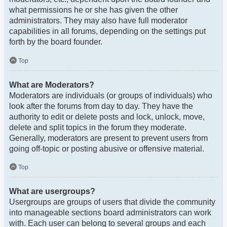
what permissions he or she has given the other
administrators. They may also have full moderator
capabilities in all forums, depending on the settings put
forth by the board founder.
Top
What are Moderators?
Moderators are individuals (or groups of individuals) who
look after the forums from day to day. They have the
authority to edit or delete posts and lock, unlock, move,
delete and split topics in the forum they moderate.
Generally, moderators are present to prevent users from
going off-topic or posting abusive or offensive material.
Top
What are usergroups?
Usergroups are groups of users that divide the community
into manageable sections board administrators can work
with. Each user can belong to several groups and each