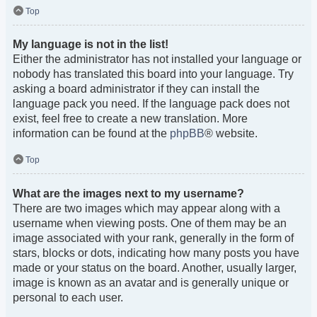
Top
My language is not in the list!
Either the administrator has not installed your language or
nobody has translated this board into your language. Try
asking a board administrator if they can install the
language pack you need. If the language pack does not
exist, feel free to create a new translation. More
information can be found at the
phpBB
® website.
Top
What are the images next to my username?
There are two images which may appear along with a
username when viewing posts. One of them may be an
image associated with your rank, generally in the form of
stars, blocks or dots, indicating how many posts you have
made or your status on the board. Another, usually larger,
image is known as an avatar and is generally unique or
personal to each user.