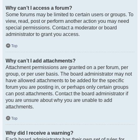
Why can’t I access a forum?
Some forums may be limited to certain users or groups. To
view, read, post or perform another action you may need
special permissions. Contact a moderator or board
administrator to grant you access.
Top
Why can’t I add attachments?
Attachment permissions are granted on a per forum, per
group, or per user basis. The board administrator may not
have allowed attachments to be added for the specific
forum you are posting in, or perhaps only certain groups
can post attachments. Contact the board administrator if
you are unsure about why you are unable to add
attachments.
Top
Why did I receive a warning?
Each board administrator has their own set of rules for