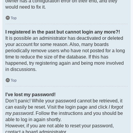
owner has a configuration error on their end, and they
would need to fix it.
Top
I registered in the past but cannot login any more?!
It is possible an administrator has deactivated or deleted
your account for some reason. Also, many boards
periodically remove users who have not posted for a long
time to reduce the size of the database. If this has
happened, try registering again and being more involved
in discussions.
Top
I’ve lost my password!
Don’t panic! While your password cannot be retrieved, it
can easily be reset. Visit the login page and click
I forgot
my password
. Follow the instructions and you should be
able to log in again shortly.
However, if you are not able to reset your password,
contact a board administrator.