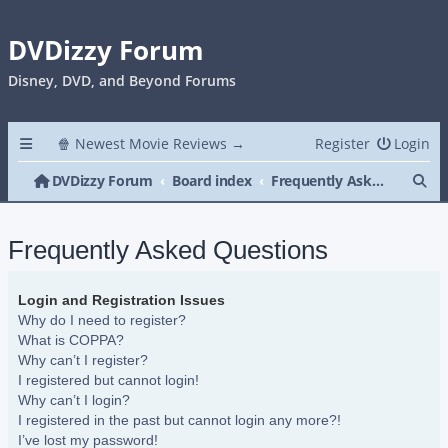
DVDizzy Forum
Disney, DVD, and Beyond Forums
🍿 Newest Movie Reviews →
Register
Login
Se
DVDizzy Forum
Board index
Frequently Asked Questions
Frequently Asked Questions
Login and Registration Issues
Why do I need to register?
What is COPPA?
Why can’t I register?
I registered but cannot login!
Why can’t I login?
I registered in the past but cannot login any more?!
I’ve lost my password!