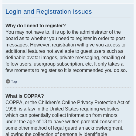
Login and Registration Issues
Why do I need to register?
You may not have to, it is up to the administrator of the
board as to whether you need to register in order to post
messages. However; registration will give you access to
additional features not available to guest users such as
definable avatar images, private messaging, emailing of
fellow users, usergroup subscription, etc. It only takes a
few moments to register so it is recommended you do so.
Top
What is COPPA?
COPPA, or the Children’s Online Privacy Protection Act of
1998, is a law in the United States requiring websites
which can potentially collect information from minors
under the age of 13 to have written parental consent or
some other method of legal guardian acknowledgment,
allowing the collection of personally identifiable