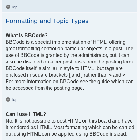
Top
Formatting and Topic Types
What is BBCode?
BBCode is a special implementation of HTML, offering
great formatting control on particular objects in a post. The
use of BBCode is granted by the administrator, but it can
also be disabled on a per post basis from the posting form.
BBCode itself is similar in style to HTML, but tags are
enclosed in square brackets [ and ] rather than < and >.
For more information on BBCode see the guide which can
be accessed from the posting page.
Top
Can I use HTML?
No. It is not possible to post HTML on this board and have
it rendered as HTML. Most formatting which can be carried
out using HTML can be applied using BBCode instead.