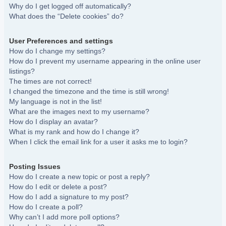
Why do I get logged off automatically?
What does the “Delete cookies” do?
User Preferences and settings
How do I change my settings?
How do I prevent my username appearing in the online user
listings?
The times are not correct!
I changed the timezone and the time is still wrong!
My language is not in the list!
What are the images next to my username?
How do I display an avatar?
What is my rank and how do I change it?
When I click the email link for a user it asks me to login?
Posting Issues
How do I create a new topic or post a reply?
How do I edit or delete a post?
How do I add a signature to my post?
How do I create a poll?
Why can’t I add more poll options?