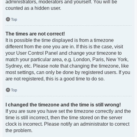
administrators, moderators and yourself. You will be
counted as a hidden user.
Top
The times are not correct!
It is possible the time displayed is from a timezone
different from the one you are in. If this is the case, visit
your User Control Panel and change your timezone to
match your particular area, e.g. London, Paris, New York,
Sydney, etc. Please note that changing the timezone, like
most settings, can only be done by registered users. If you
are not registered, this is a good time to do so.
Top
I changed the timezone and the time is still wrong!
If you are sure you have set the timezone correctly and the
time is still incorrect, then the time stored on the server
clock is incorrect. Please notify an administrator to correct
the problem.