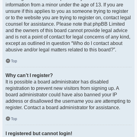
information from a minor under the age of 13. If you are
unsure if this applies to you as someone trying to register
or to the website you are trying to register on, contact legal
counsel for assistance. Please note that phpBB Limited
and the owners of this board cannot provide legal advice
and is not a point of contact for legal concerns of any kind,
except as outlined in question “Who do I contact about
abusive and/or legal matters related to this board?”.
Top
Why can’t I register?
It is possible a board administrator has disabled
registration to prevent new visitors from signing up. A
board administrator could have also banned your IP
address or disallowed the username you are attempting to
register. Contact a board administrator for assistance.
Top
I registered but cannot login!