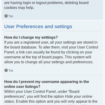
are having login or logout problems, deleting board
cookies may help.
Top
User Preferences and settings
How do I change my settings?
If you are a registered user, all your settings are stored in
the board database. To alter them, visit your User Control
Panel; a link can usually be found by clicking on your
username at the top of board pages. This system will
allow you to change all your settings and preferences.
Top
How do I prevent my username appearing in the
online user listings?
Within your User Control Panel, under “Board
preferences”, you will find the option
Hide your online
status
. Enable this option and you will only appear to the