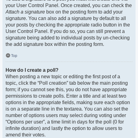
your User Control Panel. Once created, you can check the
Attach a signature
box on the posting form to add your
signature. You can also add a signature by default to all
your posts by checking the appropriate radio button in the
User Control Panel. If you do so, you can still prevent a
signature being added to individual posts by un-checking
the add signature box within the posting form.
Top
How do I create a poll?
When posting a new topic or editing the first post of a
topic, click the “Poll creation” tab below the main posting
form; if you cannot see this, you do not have appropriate
permissions to create polls. Enter a title and at least two
options in the appropriate fields, making sure each option
is on a separate line in the textarea. You can also set the
number of options users may select during voting under
“Options per user”, a time limit in days for the poll (0 for
infinite duration) and lastly the option to allow users to
amend their votes.