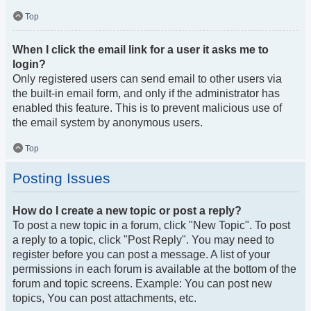
Top
When I click the email link for a user it asks me to
login?
Only registered users can send email to other users via
the built-in email form, and only if the administrator has
enabled this feature. This is to prevent malicious use of
the email system by anonymous users.
Top
Posting Issues
How do I create a new topic or post a reply?
To post a new topic in a forum, click "New Topic". To post
a reply to a topic, click "Post Reply". You may need to
register before you can post a message. A list of your
permissions in each forum is available at the bottom of the
forum and topic screens. Example: You can post new
topics, You can post attachments, etc.