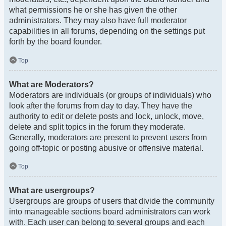
what permissions he or she has given the other
administrators. They may also have full moderator
capabilities in all forums, depending on the settings put
forth by the board founder.
Top
What are Moderators?
Moderators are individuals (or groups of individuals) who
look after the forums from day to day. They have the
authority to edit or delete posts and lock, unlock, move,
delete and split topics in the forum they moderate.
Generally, moderators are present to prevent users from
going off-topic or posting abusive or offensive material.
Top
What are usergroups?
Usergroups are groups of users that divide the community
into manageable sections board administrators can work
with. Each user can belong to several groups and each