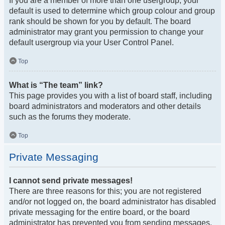
If you are a member of more than one usergroup, your
default is used to determine which group colour and group
rank should be shown for you by default. The board
administrator may grant you permission to change your
default usergroup via your User Control Panel.
Top
What is “The team” link?
This page provides you with a list of board staff, including
board administrators and moderators and other details
such as the forums they moderate.
Top
Private Messaging
I cannot send private messages!
There are three reasons for this; you are not registered
and/or not logged on, the board administrator has disabled
private messaging for the entire board, or the board
administrator has prevented you from sending messages.