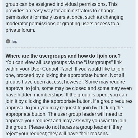
group can be assigned individual permissions. This
provides an easy way for administrators to change
permissions for many users at once, such as changing
moderator permissions or granting users access to a
private forum.
Top
Where are the usergroups and how do I join one?
You can view all usergroups via the “Usergroups” link
within your User Control Panel. If you would like to join
one, proceed by clicking the appropriate button. Not all
groups have open access, however. Some may require
approval to join, some may be closed and some may even
have hidden memberships. If the group is open, you can
join it by clicking the appropriate button. If a group requires
approval to join you may request to join by clicking the
appropriate button. The user group leader will need to
approve your request and may ask why you want to join
the group. Please do not harass a group leader if they
reject your request; they will have their reasons.