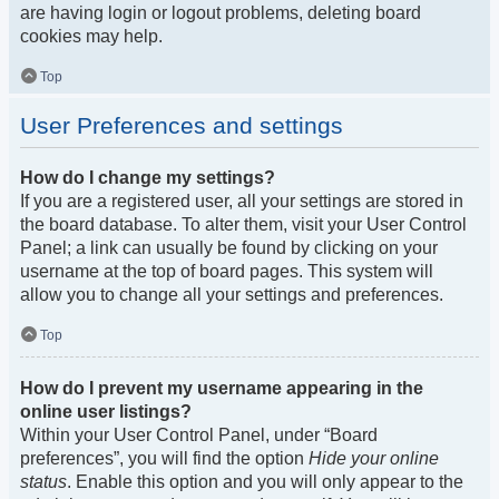
are having login or logout problems, deleting board
cookies may help.
Top
User Preferences and settings
How do I change my settings?
If you are a registered user, all your settings are stored in
the board database. To alter them, visit your User Control
Panel; a link can usually be found by clicking on your
username at the top of board pages. This system will
allow you to change all your settings and preferences.
Top
How do I prevent my username appearing in the
online user listings?
Within your User Control Panel, under “Board
preferences”, you will find the option
Hide your online
status
. Enable this option and you will only appear to the