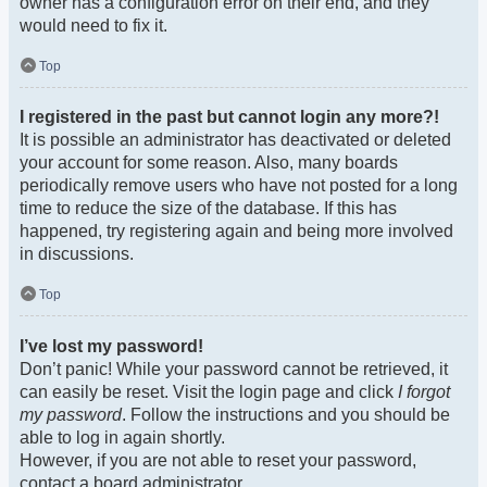
owner has a configuration error on their end, and they
would need to fix it.
Top
I registered in the past but cannot login any more?!
It is possible an administrator has deactivated or deleted
your account for some reason. Also, many boards
periodically remove users who have not posted for a long
time to reduce the size of the database. If this has
happened, try registering again and being more involved
in discussions.
Top
I’ve lost my password!
Don’t panic! While your password cannot be retrieved, it
can easily be reset. Visit the login page and click
I forgot
my password
. Follow the instructions and you should be
able to log in again shortly.
However, if you are not able to reset your password,
contact a board administrator.