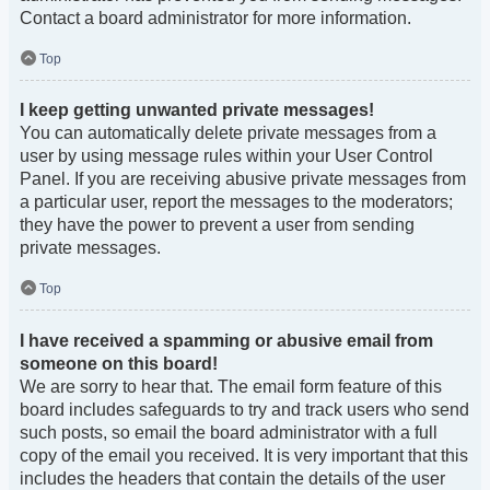
Contact a board administrator for more information.
Top
I keep getting unwanted private messages!
You can automatically delete private messages from a
user by using message rules within your User Control
Panel. If you are receiving abusive private messages from
a particular user, report the messages to the moderators;
they have the power to prevent a user from sending
private messages.
Top
I have received a spamming or abusive email from
someone on this board!
We are sorry to hear that. The email form feature of this
board includes safeguards to try and track users who send
such posts, so email the board administrator with a full
copy of the email you received. It is very important that this
includes the headers that contain the details of the user