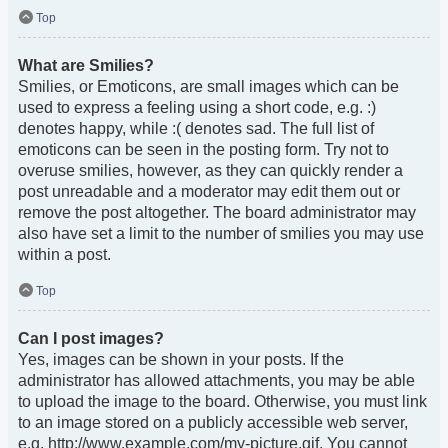
Top
What are Smilies?
Smilies, or Emoticons, are small images which can be
used to express a feeling using a short code, e.g. :)
denotes happy, while :( denotes sad. The full list of
emoticons can be seen in the posting form. Try not to
overuse smilies, however, as they can quickly render a
post unreadable and a moderator may edit them out or
remove the post altogether. The board administrator may
also have set a limit to the number of smilies you may use
within a post.
Top
Can I post images?
Yes, images can be shown in your posts. If the
administrator has allowed attachments, you may be able
to upload the image to the board. Otherwise, you must link
to an image stored on a publicly accessible web server,
e.g. http://www.example.com/my-picture.gif. You cannot