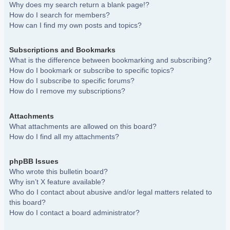
Why does my search return a blank page!?
How do I search for members?
How can I find my own posts and topics?
Subscriptions and Bookmarks
What is the difference between bookmarking and subscribing?
How do I bookmark or subscribe to specific topics?
How do I subscribe to specific forums?
How do I remove my subscriptions?
Attachments
What attachments are allowed on this board?
How do I find all my attachments?
phpBB Issues
Who wrote this bulletin board?
Why isn’t X feature available?
Who do I contact about abusive and/or legal matters related to
this board?
How do I contact a board administrator?