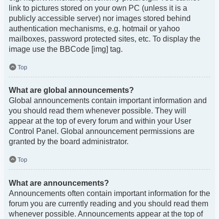
link to pictures stored on your own PC (unless it is a
publicly accessible server) nor images stored behind
authentication mechanisms, e.g. hotmail or yahoo
mailboxes, password protected sites, etc. To display the
image use the BBCode [img] tag.
Top
What are global announcements?
Global announcements contain important information and
you should read them whenever possible. They will
appear at the top of every forum and within your User
Control Panel. Global announcement permissions are
granted by the board administrator.
Top
What are announcements?
Announcements often contain important information for the
forum you are currently reading and you should read them
whenever possible. Announcements appear at the top of