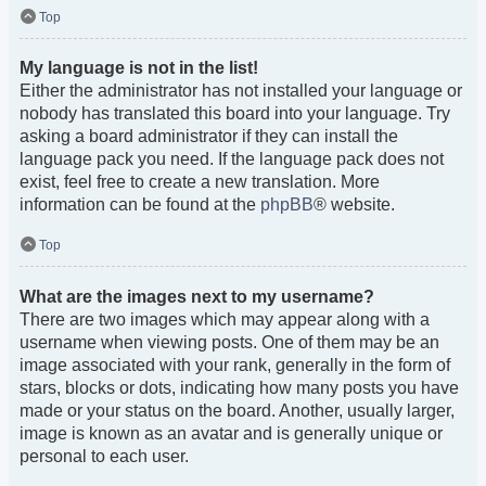
Top
My language is not in the list!
Either the administrator has not installed your language or
nobody has translated this board into your language. Try
asking a board administrator if they can install the
language pack you need. If the language pack does not
exist, feel free to create a new translation. More
information can be found at the
phpBB
® website.
Top
What are the images next to my username?
There are two images which may appear along with a
username when viewing posts. One of them may be an
image associated with your rank, generally in the form of
stars, blocks or dots, indicating how many posts you have
made or your status on the board. Another, usually larger,
image is known as an avatar and is generally unique or
personal to each user.