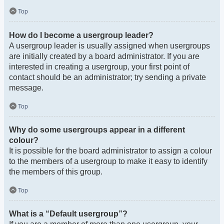
Top
How do I become a usergroup leader?
A usergroup leader is usually assigned when usergroups
are initially created by a board administrator. If you are
interested in creating a usergroup, your first point of
contact should be an administrator; try sending a private
message.
Top
Why do some usergroups appear in a different
colour?
It is possible for the board administrator to assign a colour
to the members of a usergroup to make it easy to identify
the members of this group.
Top
What is a “Default usergroup”?