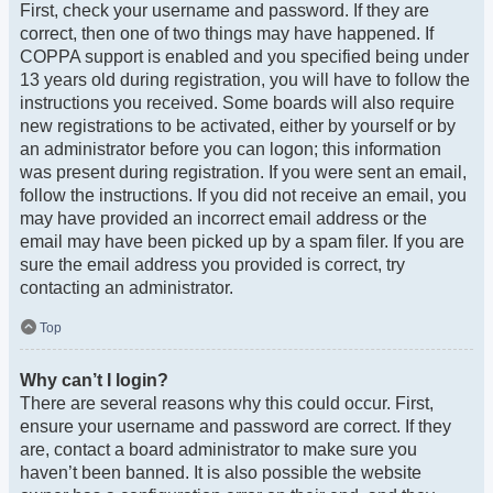
First, check your username and password. If they are
correct, then one of two things may have happened. If
COPPA support is enabled and you specified being under
13 years old during registration, you will have to follow the
instructions you received. Some boards will also require
new registrations to be activated, either by yourself or by
an administrator before you can logon; this information
was present during registration. If you were sent an email,
follow the instructions. If you did not receive an email, you
may have provided an incorrect email address or the
email may have been picked up by a spam filer. If you are
sure the email address you provided is correct, try
contacting an administrator.
Top
Why can’t I login?
There are several reasons why this could occur. First,
ensure your username and password are correct. If they
are, contact a board administrator to make sure you
haven’t been banned. It is also possible the website