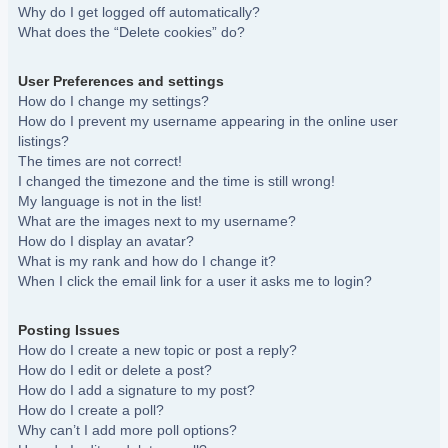
Why do I get logged off automatically?
What does the “Delete cookies” do?
User Preferences and settings
How do I change my settings?
How do I prevent my username appearing in the online user
listings?
The times are not correct!
I changed the timezone and the time is still wrong!
My language is not in the list!
What are the images next to my username?
How do I display an avatar?
What is my rank and how do I change it?
When I click the email link for a user it asks me to login?
Posting Issues
How do I create a new topic or post a reply?
How do I edit or delete a post?
How do I add a signature to my post?
How do I create a poll?
Why can’t I add more poll options?