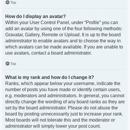
Top
How do I display an avatar?
Within your User Control Panel, under “Profile” you can
add an avatar by using one of the four following methods:
Gravatar, Gallery, Remote or Upload. It is up to the board
administrator to enable avatars and to choose the way in
which avatars can be made available. If you are unable to
use avatars, contact a board administrator.
Top
What is my rank and how do I change it?
Ranks, which appear below your username, indicate the
number of posts you have made or identify certain users,
e.g. moderators and administrators. In general, you cannot
directly change the wording of any board ranks as they are
set by the board administrator. Please do not abuse the
board by posting unnecessarily just to increase your rank.
Most boards will not tolerate this and the moderator or
administrator will simply lower your post count.