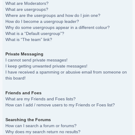
What are Moderators?
What are usergroups?
Where are the usergroups and how do I join one?
How do I become a usergroup leader?
Why do some usergroups appear in a different colour?
What is a “Default usergroup”?
What is “The team” link?
Private Messaging
I cannot send private messages!
I keep getting unwanted private messages!
I have received a spamming or abusive email from someone on
this board!
Friends and Foes
What are my Friends and Foes lists?
How can I add / remove users to my Friends or Foes list?
Searching the Forums
How can I search a forum or forums?
Why does my search return no results?