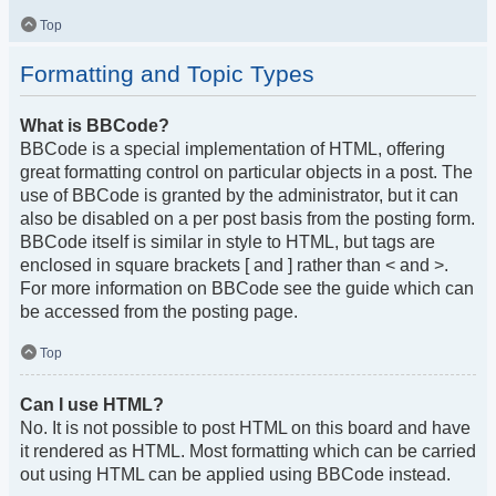
Top
Formatting and Topic Types
What is BBCode?
BBCode is a special implementation of HTML, offering
great formatting control on particular objects in a post. The
use of BBCode is granted by the administrator, but it can
also be disabled on a per post basis from the posting form.
BBCode itself is similar in style to HTML, but tags are
enclosed in square brackets [ and ] rather than < and >.
For more information on BBCode see the guide which can
be accessed from the posting page.
Top
Can I use HTML?
No. It is not possible to post HTML on this board and have
it rendered as HTML. Most formatting which can be carried
out using HTML can be applied using BBCode instead.