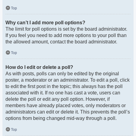
Top
Why can’t I add more poll options?
The limit for poll options is set by the board administrator.
If you feel you need to add more options to your poll than
the allowed amount, contact the board administrator.
Top
How do I edit or delete a poll?
As with posts, polls can only be edited by the original
poster, a moderator or an administrator. To edit a poll, click
to edit the first post in the topic; this always has the poll
associated with it. If no one has cast a vote, users can
delete the poll or edit any poll option. However, if
members have already placed votes, only moderators or
administrators can edit or delete it. This prevents the poll’s
options from being changed mid-way through a poll.
Top