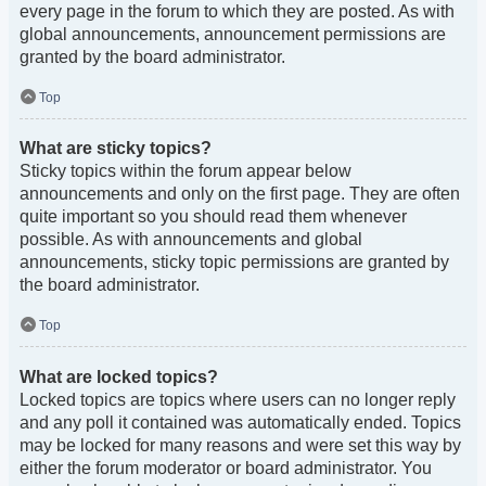
every page in the forum to which they are posted. As with
global announcements, announcement permissions are
granted by the board administrator.
Top
What are sticky topics?
Sticky topics within the forum appear below
announcements and only on the first page. They are often
quite important so you should read them whenever
possible. As with announcements and global
announcements, sticky topic permissions are granted by
the board administrator.
Top
What are locked topics?
Locked topics are topics where users can no longer reply
and any poll it contained was automatically ended. Topics
may be locked for many reasons and were set this way by
either the forum moderator or board administrator. You