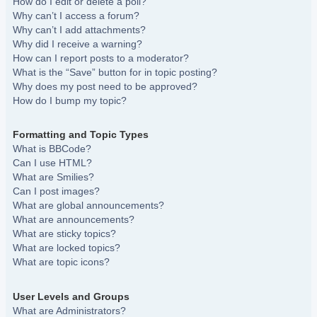
How do I edit or delete a poll?
Why can’t I access a forum?
Why can’t I add attachments?
Why did I receive a warning?
How can I report posts to a moderator?
What is the “Save” button for in topic posting?
Why does my post need to be approved?
How do I bump my topic?
Formatting and Topic Types
What is BBCode?
Can I use HTML?
What are Smilies?
Can I post images?
What are global announcements?
What are announcements?
What are sticky topics?
What are locked topics?
What are topic icons?
User Levels and Groups
What are Administrators?