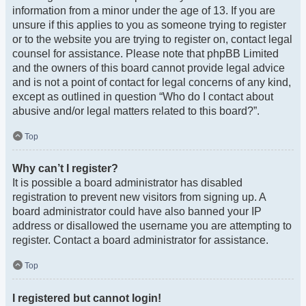
information from a minor under the age of 13. If you are
unsure if this applies to you as someone trying to register
or to the website you are trying to register on, contact legal
counsel for assistance. Please note that phpBB Limited
and the owners of this board cannot provide legal advice
and is not a point of contact for legal concerns of any kind,
except as outlined in question “Who do I contact about
abusive and/or legal matters related to this board?”.
Top
Why can’t I register?
It is possible a board administrator has disabled
registration to prevent new visitors from signing up. A
board administrator could have also banned your IP
address or disallowed the username you are attempting to
register. Contact a board administrator for assistance.
Top
I registered but cannot login!