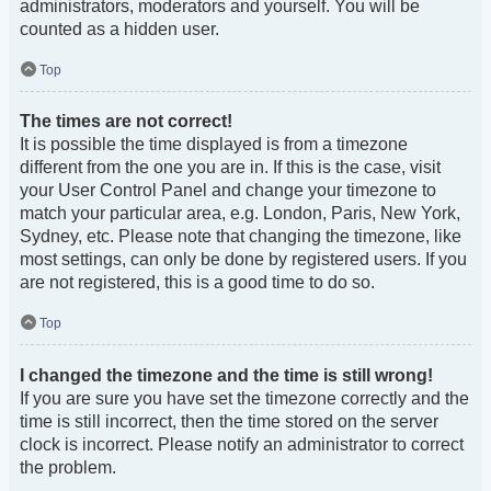
administrators, moderators and yourself. You will be
counted as a hidden user.
Top
The times are not correct!
It is possible the time displayed is from a timezone
different from the one you are in. If this is the case, visit
your User Control Panel and change your timezone to
match your particular area, e.g. London, Paris, New York,
Sydney, etc. Please note that changing the timezone, like
most settings, can only be done by registered users. If you
are not registered, this is a good time to do so.
Top
I changed the timezone and the time is still wrong!
If you are sure you have set the timezone correctly and the
time is still incorrect, then the time stored on the server
clock is incorrect. Please notify an administrator to correct
the problem.