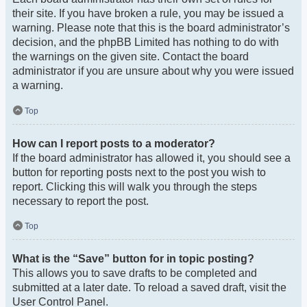
their site. If you have broken a rule, you may be issued a
warning. Please note that this is the board administrator’s
decision, and the phpBB Limited has nothing to do with
the warnings on the given site. Contact the board
administrator if you are unsure about why you were issued
a warning.
Top
How can I report posts to a moderator?
If the board administrator has allowed it, you should see a
button for reporting posts next to the post you wish to
report. Clicking this will walk you through the steps
necessary to report the post.
Top
What is the “Save” button for in topic posting?
This allows you to save drafts to be completed and
submitted at a later date. To reload a saved draft, visit the
User Control Panel.