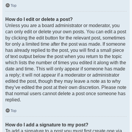
Top
How do I edit or delete a post?
Unless you are a board administrator or moderator, you
can only edit or delete your own posts. You can edit a post
by clicking the edit button for the relevant post, sometimes
for only a limited time after the post was made. If someone
has already replied to the post, you will find a small piece
of text output below the post when you return to the topic
which lists the number of times you edited it along with the
date and time. This will only appear if someone has made
a reply; it will not appear if a moderator or administrator
edited the post, though they may leave a note as to why
they’ve edited the post at their own discretion. Please note
that normal users cannot delete a post once someone has
replied.
Top
How do I add a signature to my post?
To add a signature to a post you must first create one via