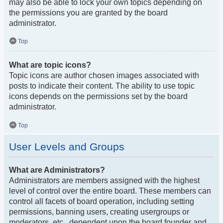
may also be able to lock your own topics depending on
the permissions you are granted by the board
administrator.
Top
What are topic icons?
Topic icons are author chosen images associated with
posts to indicate their content. The ability to use topic
icons depends on the permissions set by the board
administrator.
Top
User Levels and Groups
What are Administrators?
Administrators are members assigned with the highest
level of control over the entire board. These members can
control all facets of board operation, including setting
permissions, banning users, creating usergroups or
moderators, etc., dependent upon the board founder and