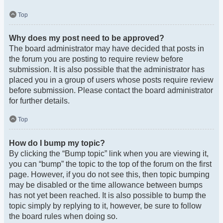
Top
Why does my post need to be approved?
The board administrator may have decided that posts in
the forum you are posting to require review before
submission. It is also possible that the administrator has
placed you in a group of users whose posts require review
before submission. Please contact the board administrator
for further details.
Top
How do I bump my topic?
By clicking the “Bump topic” link when you are viewing it,
you can “bump” the topic to the top of the forum on the first
page. However, if you do not see this, then topic bumping
may be disabled or the time allowance between bumps
has not yet been reached. It is also possible to bump the
topic simply by replying to it, however, be sure to follow
the board rules when doing so.