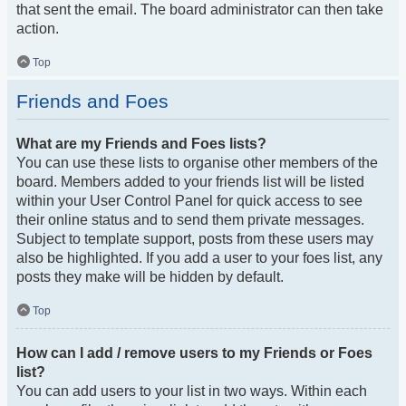
that sent the email. The board administrator can then take
action.
Top
Friends and Foes
What are my Friends and Foes lists?
You can use these lists to organise other members of the
board. Members added to your friends list will be listed
within your User Control Panel for quick access to see
their online status and to send them private messages.
Subject to template support, posts from these users may
also be highlighted. If you add a user to your foes list, any
posts they make will be hidden by default.
Top
How can I add / remove users to my Friends or Foes
list?
You can add users to your list in two ways. Within each