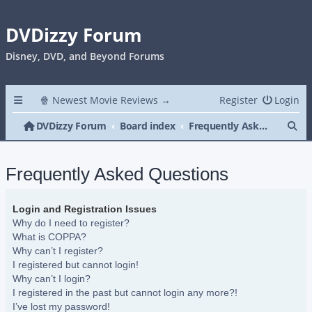
DVDizzy Forum
Disney, DVD, and Beyond Forums
🍿 Newest Movie Reviews →
Register
Login
Se
DVDizzy Forum
Board index
Frequently Asked Questions
Frequently Asked Questions
Login and Registration Issues
Why do I need to register?
What is COPPA?
Why can’t I register?
I registered but cannot login!
Why can’t I login?
I registered in the past but cannot login any more?!
I’ve lost my password!