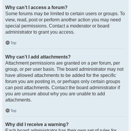
Why can’t I access a forum?
Some forums may be limited to certain users or groups. To
view, read, post or perform another action you may need
special permissions. Contact a moderator or board
administrator to grant you access.
Top
Why can’t I add attachments?
Attachment permissions are granted on a per forum, per
group, or per user basis. The board administrator may not
have allowed attachments to be added for the specific
forum you are posting in, or perhaps only certain groups
can post attachments. Contact the board administrator if
you are unsure about why you are unable to add
attachments.
Top
Why did I receive a warning?
Each board administrator has their own set of rules for