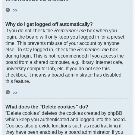
Top
Why do I get logged off automatically?
If you do not check the
Remember me
box when you
login, the board will only keep you logged in for a preset
time. This prevents misuse of your account by anyone
else. To stay logged in, check the
Remember me
box
during login. This is not recommended if you access the
board from a shared computer, e.g. library, internet cafe,
university computer lab, etc. If you do not see this
checkbox, it means a board administrator has disabled
this feature.
Top
What does the “Delete cookies” do?
“Delete cookies” deletes the cookies created by phpBB
which keep you authenticated and logged into the board.
Cookies also provide functions such as read tracking if
they have been enabled by a board administrator. If you