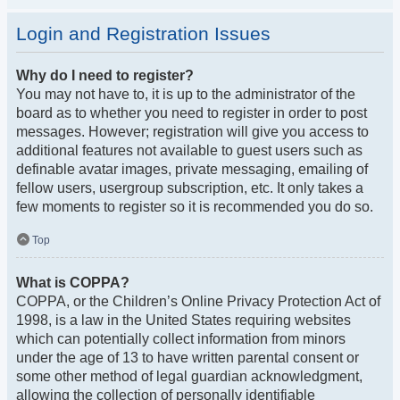
Login and Registration Issues
Why do I need to register?
You may not have to, it is up to the administrator of the
board as to whether you need to register in order to post
messages. However; registration will give you access to
additional features not available to guest users such as
definable avatar images, private messaging, emailing of
fellow users, usergroup subscription, etc. It only takes a
few moments to register so it is recommended you do so.
Top
What is COPPA?
COPPA, or the Children’s Online Privacy Protection Act of
1998, is a law in the United States requiring websites
which can potentially collect information from minors
under the age of 13 to have written parental consent or
some other method of legal guardian acknowledgment,
allowing the collection of personally identifiable