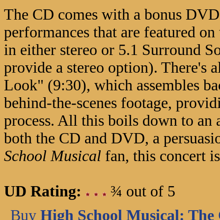
The CD comes with a bonus DVD th
performances that are featured on
in either stereo or 5.1 Surround 
provide a stereo option). There's 
Look" (9:30), which assembles bac
behind-the-scenes footage, providi
process. All this boils down to an
both the CD and DVD, a persuasion
School Musical
fan, this concert i
UD Rating:
¾ out of 5
Buy
High School Musical: The