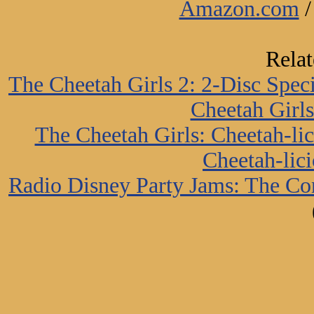
Amazon.com
Rela
The Cheetah Girls 2: 2-Disc Spec
Cheetah Girls
The Cheetah Girls: Cheetah-li
Cheetah-lici
Radio Disney Party Jams: The Co