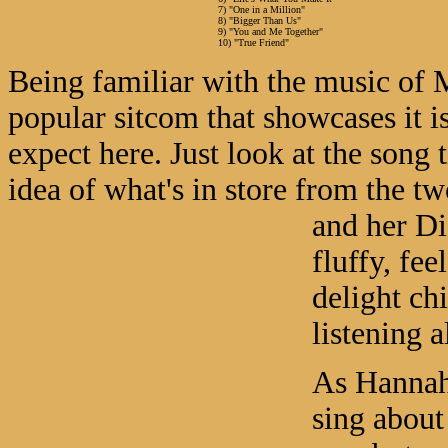
7) "One in a Million"
8) "Bigger Than Us"
9) "You and Me Together"
10) "True Friend"
Being familiar with the music of 
popular sitcom that showcases it i
expect here. Just look at the song 
idea of what's in store from the 
and her D
fluffy, fee
delight ch
listening a
As Hannah,
sing about