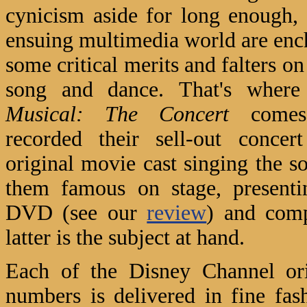
cynicism aside for long enough,
ensuing multimedia world are ench
some critical merits and falters on 
song and dance.
That's wher
Musical: The Concert
comes 
recorded their sell-out concer
original movie cast singing the s
them famous on stage, presenti
DVD (see our
review
) and comp
latter is the subject at hand.
Each of the Disney Channel ori
numbers is delivered in fine fas