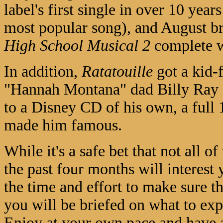
label's first single in over 10 year
most popular song), and August br
High School Musical 2
complete wi
In addition,
Ratatouille
got a kid-
"Hannah Montana" dad Billy Ray C
to a Disney CD of his own, a full
made him famous.
While it's a safe bet that not all 
the past four months will interest 
the time and effort to make sure t
you will be briefed on what to exp
Enjoy at your own pace and have a 