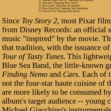
2) "Saturday Night Fish Fry" (featuring Troy Johnson)
3) "Chez Paris" (featuring Perry Danos)
4) "Taco Grande" (featuring Tim Buppert)
5) "Pizza Pizza Pizza" (featuring Tom Hambridge)
6) "Shoo Fly Pie" (featuring Kim Keyes)
Since
Toy Story 2
, most Pixar fil
from Disney Records: an official 
music "inspired" by the movie. Th
that tradition, with the issuance o
Tour of Tasty Tunes
. This lightwe
Blue Sea Band, the little-known 
Finding Nemo
and
Cars
. Each of 
not the four-star haute cuisine of t
are more likely to be consumed by 
album's target audience -- young c
Michael Giacchino's instrumentals