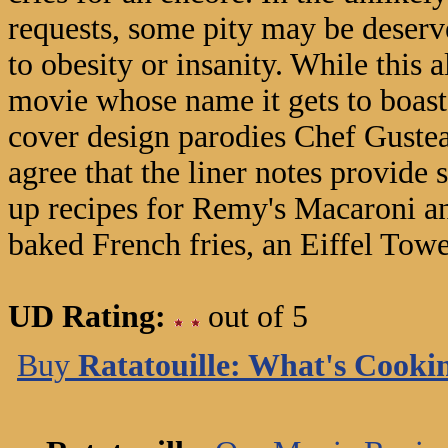
requests, some pity may be deserv
to obesity or insanity. While this a
movie whose name it gets to boast,
cover design parodies Chef Gustea
agree that the liner notes provide 
up recipes for Remy's Macaroni an
baked French fries, an Eiffel Towe
UD Rating:
out of 5
Buy
Ratatouille: What's Cooki