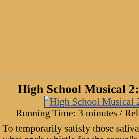
High School Musical 2:
Running Time: 3 minutes / Rel
To temporarily satisfy those saliv