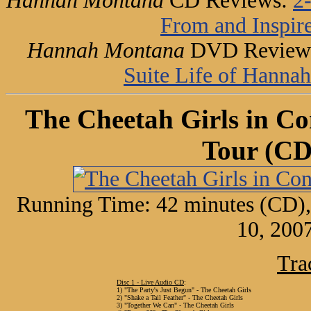
Hannah Montana
CD Reviews:
2
From and Inspir
Hannah Montana
DVD Review
Suite Life of Hanna
The Cheetah Girls in Co
Tour (C
Running Time: 42 minutes (CD),
10, 200
Tra
Disc 1 - Live Audio CD
:
1) "The Party's Just Begun" - The Cheetah Girls
2) "Shake a Tail Feather" - The Cheetah Girls
3) "Together We Can" - The Cheetah Girls