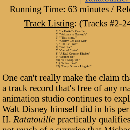
Running Time: 63 minutes / Rel
Track Listing
: (Tracks #2-2
1) "Le Festin" - Camille
2) "Welcome to Gusteau's"
3) ""This is me.""
4) "Granny Get Your Gun"
5) "100 Rat Dash"
6) "Wall Rat"
7) "Cast of Cooks"
8) "A Real Gourmet Kitchen"
9) "Souped Up"
10) "Is It Soup Yet?"
11) "A New Deal"
12) "Remy Drives a Linguini"
One can't really make the claim th
a track record that's free of any 
animation studio continues to exp
Walt Disney himself did in his pe
II.
Ratatouille
practically qualifies
not much of a surprise that Michae