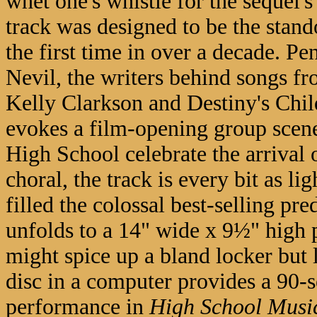
whet one's whistle for the sequel'
track was designed to be the stand
the first time in over a decade. 
Nevil, the writers behind songs fr
Kelly Clarkson and Destiny's Chil
evokes a film-opening group scene 
High School celebrate the arrival
choral, the track is every bit as l
filled the colossal best-selling p
unfolds to a 14" wide x 9½" high po
might spice up a bland locker but l
disc in a computer provides a 90-
performance in
High School Musi