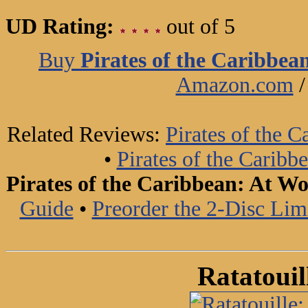
UD Rating:
out of 5
Buy
Pirates of the Caribbe
Amazon.com
Related Reviews:
Pirates of the 
•
Pirates of the Carib
Pirates of the Caribbean: At W
Guide
•
Preorder the 2-Disc Li
Ratatouil