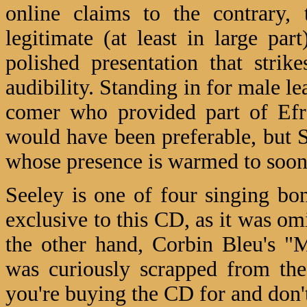
online claims to the contrary, 
legitimate (at least in large par
polished presentation that stri
audibility. Standing in for male l
comer who provided part of Efro
would have been preferable, but S
whose presence is warmed to soo
Seeley is one of four singing b
exclusive to this CD, as it was o
the other hand, Corbin Bleu's "
was curiously scrapped from the
you're buying the CD for and don'