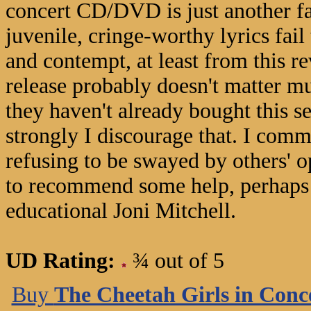
concert CD/DVD is just another fal
juvenile, cringe-worthy lyrics fai
and contempt, at least from this 
release probably doesn't matter mu
they haven't already bought this se
strongly I discourage that. I comm
refusing to be swayed by others' op
to recommend some help, perhaps i
educational Joni Mitchell.
UD Rating:
¾ out of 5
Buy
The Cheetah Girls in Conc