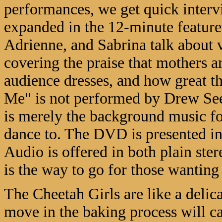
performances, we get quick intervi
expanded in the 12-minute feature
Adrienne, and Sabrina talk about v
covering the praise that mothers 
audience dresses, and how great t
Me" is not performed by Drew Seel
is merely the background music f
dance to. The DVD is presented in
Audio is offered in both plain ster
is the way to go for those wanting 
The Cheetah Girls are like a delic
move in the baking process will cau