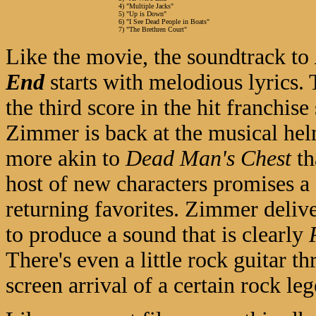
4) "Multiple Jacks"
5) "Up is Down"
6) "I See Dead People in Boats"
7) "The Brethren Court"
Like the movie, the soundtrack to
End
starts with melodious lyrics.
the third score in the hit franchise
Zimmer is back at the musical hel
more akin to
Dead Man's Chest
t
host of new characters promises a 
returning favorites. Zimmer delive
to produce a sound that is clearly
There's even a little rock guitar t
screen arrival of a certain rock le