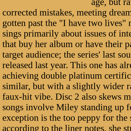
age, but r
corrected mistakes, meeting dream
gotten past the "I have two lives" m
sings primarily about issues of in
that buy her album or have their pa
target audience; the series' last so
released last year. This one has al
achieving double platinum certifica
similar, but with a slightly wider
faux-hit vibe. Disc 2 also skews 
songs involve Miley standing up fo
exception is the too peppy for the
according to the liner notes, she s