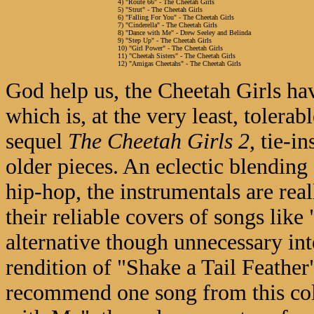
4) "Route 66" - The Cheetah Girls
5) "Strut" - The Cheetah Girls
6) "Falling For You" - The Cheetah Girls
7) "Cinderella" - The Cheetah Girls
8) "Dance with Me" - Drew Seeley and Belinda
9) "Step Up" - The Cheetah Girls
10) "Girl Power" - The Cheetah Girls
11) "Cheetah Sisters" - The Cheetah Girls
12) "Amigas Cheetahs" - The Cheetah Girls
God help us, the Cheetah Girls ha
which is, at the very least, tolerab
sequel
The Cheetah Girls 2
, tie-i
older pieces. An eclectic blendin
hip-hop, the instrumentals are rea
their reliable covers of songs like
alternative though unnecessary inte
rendition of "Shake a Tail Feather"
recommend one song from this coll