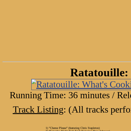
Ratatouille
Running Time: 36 minutes / Rel
Track Listing
: (All tracks per
1) "Cheese Please" (featuring Chris Stapleton)