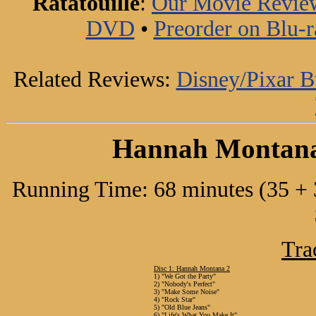
Ratatouille
:
Our Movie Revie
DVD
•
Preorder on Blu-r
Related Reviews:
Disney/Pixar 
Hannah Montana 
Running Time: 68 minutes (35 + 3
Tra
Disc 1: Hannah Montana 2
1) "We Got the Party"
2) "Nobody's Perfect"
3) "Make Some Noise"
4) "Rock Star"
5) "Old Blue Jeans"
6) "Life's What You Make It"