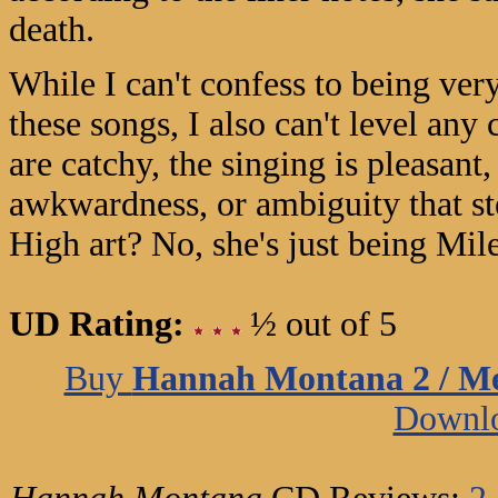
death.
While I can't confess to being ver
these songs, I also can't level an
are catchy, the singing is pleasant,
awkwardness, or ambiguity that s
High art? No, she's just being Mi
UD Rating:
½ out of 5
Buy
Hannah Montana 2 / Me
Downl