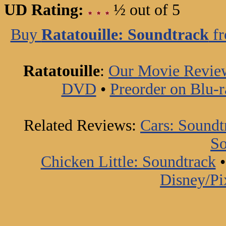
UD Rating:
½ out of 5
Buy
Ratatouille: Soundtrack
fr
Ratatouille
:
Our Movie Revie
DVD
•
Preorder on Blu-r
Related Reviews:
Cars: Soundt
So
Chicken Little: Soundtrack
Disney/Pi