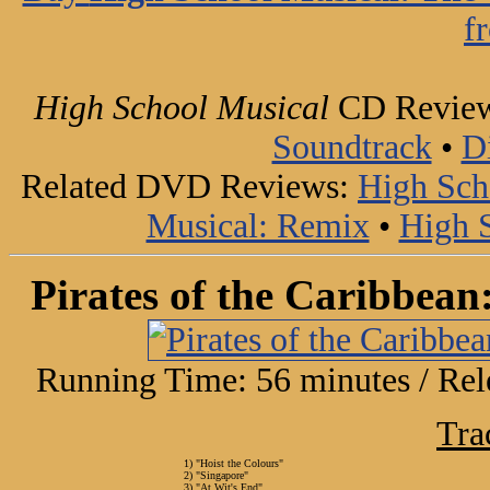
f
High School Musical
CD Revie
Soundtrack
•
D
Related DVD Reviews:
High Sch
Musical: Remix
•
High S
Pirates of the Caribbean
Running Time: 56 minutes / Rel
Tra
1) "Hoist the Colours"
2) "Singapore"
3) "At Wit's End"