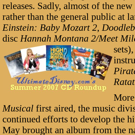
releases. Sadly, almost of the new
rather than the general public at la
Einstein: Baby Mozart 2
,
Doodleb
disc
Hannah Montana 2/Meet Mil
sets)
instr
Pirat
Ratat
More 
Musical
first aired, the music divi
continued efforts to develop the h
May brought an album from the nat