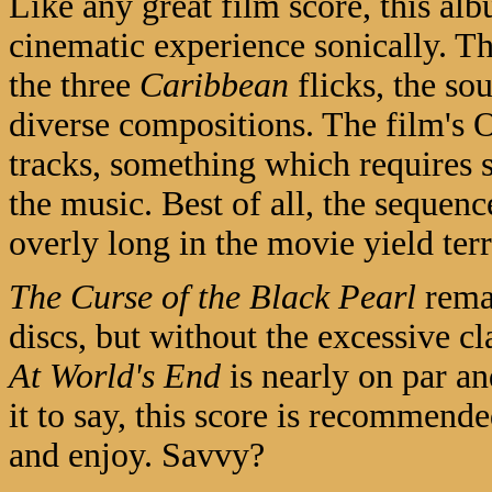
Like any great film score, this alb
cinematic experience sonically. 
the three
Caribbean
flicks, the so
diverse compositions. The film's Or
tracks, something which requires
the music. Best of all, the sequenc
overly long in the movie yield terr
The Curse of the Black Pearl
remai
discs, but without the excessive c
At World's End
is nearly on par an
it to say, this score is recommend
and enjoy. Savvy?