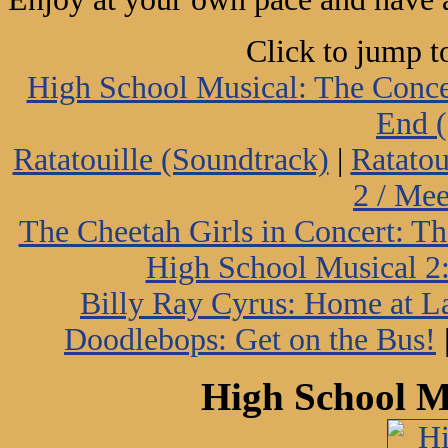
Click to jump t
High School Musical: The Conce
End (
Ratatouille (Soundtrack)
|
Ratatou
2 / Me
The Cheetah Girls in Concert: Th
High School Musical 2:
Billy Ray Cyrus: Home at L
Doodlebops: Get on the Bus!
High School M