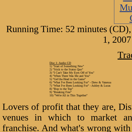
Running Time: 52 minutes (CD),
1, 2007
Tra
Disc 1: Audio CD
1) "Start of Something New"
2) "Stick to the Status Quo"
3) "I Can't Take My Eyes Off of You"
4) "When There Was Me and You"
5) "Get'cha Head in the Game"
6) "What I've Been Looking For" - Drew & Vanessa
7) "What I've Been Looking For" - Ashley & Lucas
8) "Bop to the Top"
9) "Breaking Free"
10) "We're All in This Together"
Lovers of profit that they are, D
venues in which to market an
franchise. And what's wrong with 