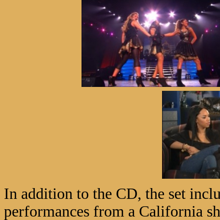
In addition to the CD, the set in
performances from a California sh