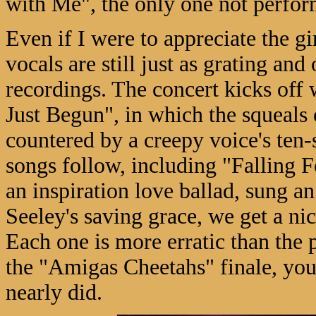
with Me", the only one not perfor
Even if I were to appreciate the gi
vocals are still just as grating and 
recordings. The concert kicks off 
Just Begun", in which the squeals of
countered by a creepy voice's te
songs follow, including "Falling F
an inspiration love ballad, sung 
Seeley's saving grace, we get a ni
Each one is more erratic than the 
the "Amigas Cheetahs" finale, you 
nearly did.