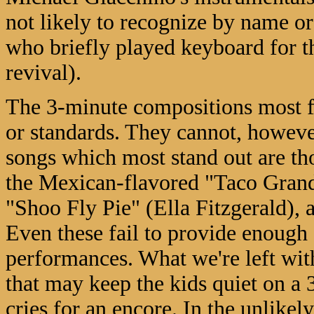
not likely to recognize by name o
who briefly played keyboard for t
revival).
The 3-minute compositions most fre
or standards. They cannot, howeve
songs which most stand out are tho
the Mexican-flavored "Taco Grand
"Shoo Fly Pie" (Ella Fitzgerald), 
Even these fail to provide enough 
performances. What we're left with
that may keep the kids quiet on a 
cries for an encore. In the unlikel