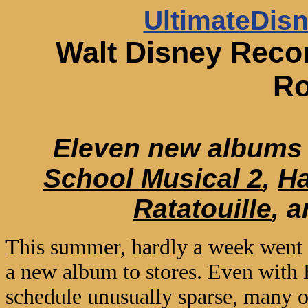
UltimateDis
Walt Disney Reco
R
Eleven new albums 
School Musical 2
,
H
Ratatouille
, 
This summer, hardly a week went 
a new album to stores. Even with
schedule unusually sparse, many of