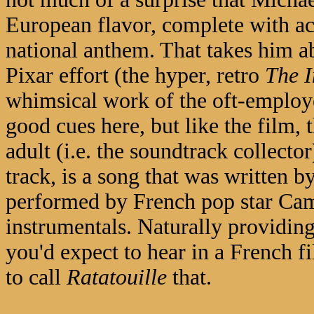
European flavor, complete with acc
national anthem. That takes him ab
Pixar effort (the hyper, retro
The I
whimsical work of the oft-emplo
good cues here, but like the film, 
adult (i.e. the soundtrack collecto
track, is a song that was written b
performed by French pop star Cami
instrumentals. Naturally providing 
you'd expect to hear in a French fi
to call
Ratatouille
that.