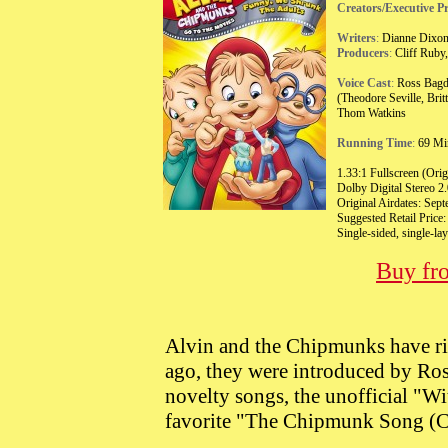
Creators/Executive P
Writers
:
Dianne Dixon
Producers
:
Cliff Ruby,
Voice Cast
:
Ross Bagda
(Theodore Seville, Bri
Thom Watkins
Running Time
:
69 Min
1.33:1 Fullscreen (Orig
Dolby Digital Stereo 2.
Original Airdates: Sep
Suggested Retail Price
Single-sided, single-l
Buy fr
Alvin and the Chipmunks have rid
ago, they were introduced by Ros
novelty songs, the unofficial "W
favorite "The Chipmunk Song (C