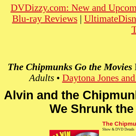
DVDizzy.com: New and Upcom
Blu-ray Reviews
|
UltimateDis
T
The Chipmunks Go the Movies
Adults
•
Daytona Jones and
Alvin and the Chipmun
We Shrunk the
The Chipmun
Show & DVD Details