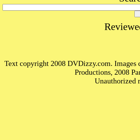
Reviewed
Text copyright 2008 DVDizzy.com. Images c
Productions, 2008 P
Unauthorized r