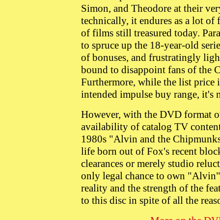
Simon, and Theodore at their very 
technically, it endures as a lot of
of films still treasured today. P
to spruce up the 18-year-old seri
of bonuses, and frustratingly ligh
bound to disappoint fans of the C
Furthermore, while the list price 
intended impulse buy range, it's
However, with the DVD format ov
availability of catalog TV conten
1980s "Alvin and the Chipmunks"
life born out of Fox's recent blo
clearances or merely studio reluc
only legal chance to own "Alvin
reality and the strength of the fe
to this disc in spite of all the reas