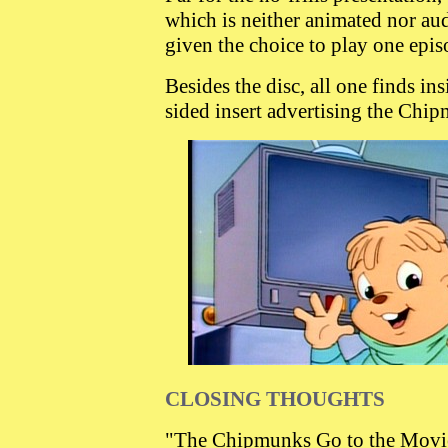
which is neither animated nor aud
given the choice to play one episo
Besides the disc, all one finds in
sided insert advertising the Chip
CLOSING THOUGHTS
"The Chipmunks Go to the Movies