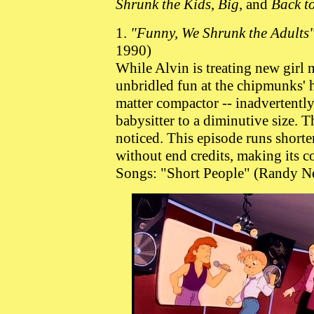
Shrunk the Kids
,
Big
, and
Back t
1.
"Funny, We Shrunk the Adults
1990)
While Alvin is treating new girl 
unbridled fun at the chipmunks' 
matter compactor -- inadvertentl
babysitter to a diminutive size. Th
noticed. This episode runs shorter
without end credits, making its co
Songs: "Short People" (Randy N