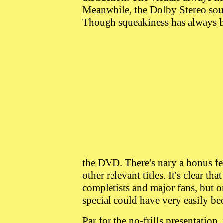
Meanwhile, the Dolby Stereo soun
Though squeakiness has always 
the DVD. There's nary a bonus fea
other relevant titles. It's clear tha
completists and major fans, but 
special could have very easily be
Par for the no-frills presentation