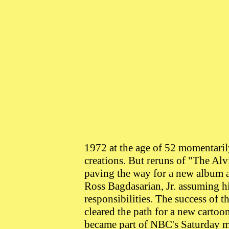
1972 at the age of 52 momentaril
creations. But reruns of "The A
paving the way for a new album 
Ross Bagdasarian, Jr. assuming h
responsibilities. The success of t
cleared the path for a new carto
became part of NBC's Saturday m