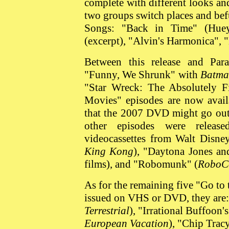
complete with different looks and
two groups switch places and be
Songs: "Back in Time" (Huey
(excerpt), "Alvin's Harmonica", 
Between this release and Par
"Funny, We Shrunk" with
Batma
"Star Wreck: The Absolutely Fi
Movies" episodes are now avail
that the 2007 DVD might go out 
other episodes were releas
videocassettes from Walt Disn
King Kong
), "Daytona Jones an
films), and "Robomunk" (
RoboC
As for the remaining five "Go to
issued on VHS or DVD, they are: 
Terrestrial
), "Irrational Buffoon'
European Vacation
), "Chip Tracy