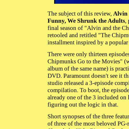
The subject of this review,
Alvin
Funny, We Shrunk the Adults
,
final season of "Alvin and the 
retooled and retitled "The Chip
installment inspired by a popular 
There were only thirteen episodes
Chipmunks Go to the Movies" (wh
album of the same name) is practi
DVD. Paramount doesn't see it tha
studio released a 3-episode compi
compilation. To boot, the episode 
already one of the 3 included on
figuring out the logic in that.
Short synopses of the three featu
of three of the most beloved PG-