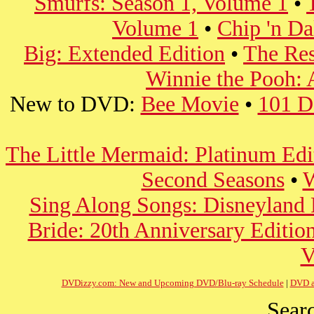
Smurfs: Season 1, Volume 1
•
Volume 1
•
Chip 'n Da
Big: Extended Edition
•
The Re
Winnie the Pooh: 
New to DVD:
Bee Movie
•
101 D
The Little Mermaid: Platinum Edi
Second Seasons
•
W
Sing Along Songs: Disneyland F
Bride: 20th Anniversary Editio
V
DVDizzy.com: New and Upcoming DVD/Blu-ray Schedule
|
DVD a
Searc