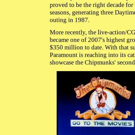
proved to be the right decade for
seasons, generating three Dayti
outing in 1987.
More recently, the live-action/C
became one of 2007's highest gro
$350 million to date. With that 
Paramount is reaching into its ca
showcase the Chipmunks' second 