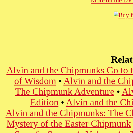
More on the D
Rela
Alvin and the Chipmunks Go to t
of Wisdom
•
Alvin and the Ch
The Chipmunk Adventure
•
Al
Edition
•
Alvin and the Ch
Alvin and the Chipmunks: The Ch
Mystery of the Easter Chipmunk