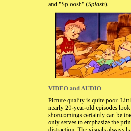
and "Sploosh" (
Splash
).
VIDEO and AUDIO
Picture quality is quite poor. Lit
nearly 20-year-old episodes look 
shortcomings certainly can be tr
only serves to emphasize the print
distraction. The visuals always h