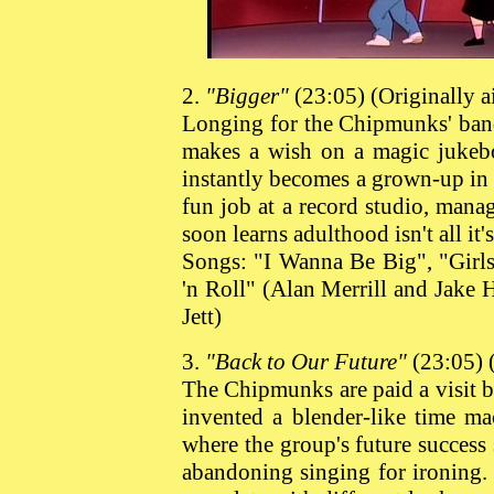
2.
"Bigger"
(23:05) (Originally 
Longing for the Chipmunks' band 
makes a wish on a magic jukebo
instantly becomes a grown-up in
fun job at a record studio, mana
soon learns adulthood isn't all it'
Songs: "I Wanna Be Big", "Girls
'n Roll" (Alan Merrill and Jake
Jett)
3.
"Back to Our Future"
(23:05) 
The Chipmunks are paid a visit b
invented a blender-like time m
where the group's future success
abandoning singing for ironing.