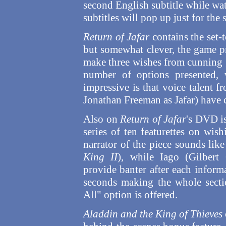
second English subtitle while wat
subtitles will pop up just for the 
Return of Jafar
contains the set
but somewhat clever, the game p
make three wishes from cunning g
number of options presented, 
impressive is that voice talent 
Jonathan Freeman as Jafar) have c
Also on
Return of Jafar
's DVD i
series of ten featurettes on wis
narrator of the piece sounds lik
King II
), while Iago (Gilbert
provide banter after each informa
seconds making the whole secti
All" option is offered.
Aladdin and the King of Thieves