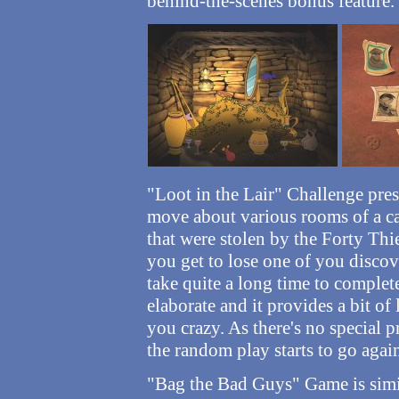
behind-the-scenes bonus feature.
"Loot in the Lair" Challenge pre
move about various rooms of a ca
that were stolen by the Forty Thiev
you get to lose one of you discov
take quite a long time to complete
elaborate and it provides a bit of
you crazy. As there's no special 
the random play starts to go agai
"Bag the Bad Guys" Game is simil