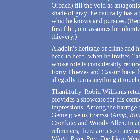
Orbach) fill the void as antagonis
shade of gray; he naturally has a b
what he knows and pursues. (Reca
first film, one assumes he inherit
thievery.)
Aladdin's heritage of crime and h
head to head, when he invites Ca
whose role is considerably reduc
Forty Thieves and Cassim have th
allegedly turns anything it touche
Thankfully, Robin Williams return
provides a showcase for his comic
impressions. Among the barrage 
Genie give us
Forrest Gump
,
Rai
Cronkite, and Woody Allen. In a
references, there are also many n
White
,
Peter Pan
,
The Little Me