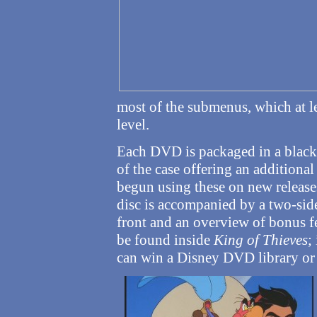
most of the submenus, which at le
level.
Each DVD is packaged in a black 
of the case offering an additiona
begun using these on new releases
disc is accompanied by a two-side
front and an overview of bonus fe
be found inside
King of Thieves
;
can win a Disney DVD library or 