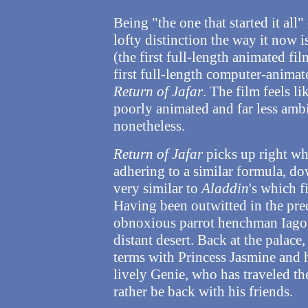
Being "the one that started it all
lofty distinction the way it now i
(the first full-length animated fi
first full-length computer-animate
Return of Jafar
. The film feels l
poorly animated and far less ambi
nonetheless.
Return of Jafar
picks up right whe
adhering to a similar formula, do
very similar to
Aladdin
's which f
Having been outwitted in the pred
obnoxious parrot henchman Iago a
distant desert. Back at the palace
terms with Princess Jasmine and he
lively Genie, who has traveled th
rather be back with his friends.