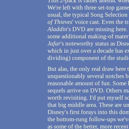
This 2-pack is rather anemic when
We're left with three set-top game
usual, the typical Song Selection 
of Thieves
' voice cast. Even the t
Aladdin
's DVD are missing here.
some additional making-of materi
Jafar
's noteworthy status as Disne
which in just over a decade has e
dividing) component of the studi
But alas, the only real draw here 
unquestionably several notches b
reasonable amount of fun. Some 
sequels arrive on DVD. Others ma
worth revisiting. I'd put myself
that big middle area. These are u
Disney's first forays into this do
the bottom-rung follow-ups we've
as some of the better, more recen