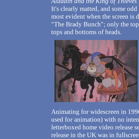
Aladdin and the King of Thieves
It's clearly matted, and some odd
most evident when the screen is d
"The Brady Bunch"; only the top 
tops and bottoms of heads.
Animating for widescreen in 1996
used for animation) with no intent
letterboxed home video release 
release in the UK was in fullscree