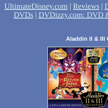
UltimateDisney.com
|
Reviews
|
D
DVDs
|
DVDizzy.com: DVD &
Aladdin II & II