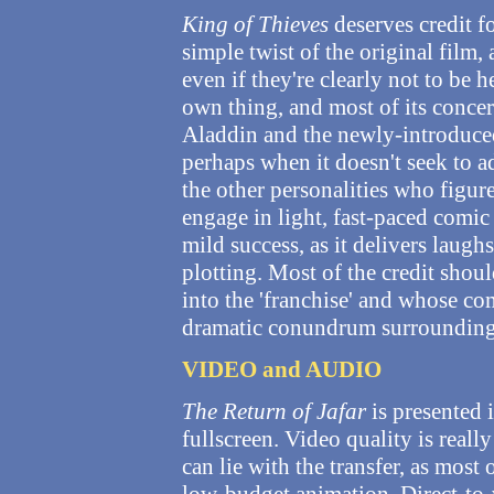
King of Thieves
deserves credit fo
simple twist of the original film, 
even if they're clearly not to be h
own thing, and most of its conc
Aladdin and the newly-introduced 
perhaps when it doesn't seek to a
the other personalities who figure
engage in light, fast-paced comic
mild success, as it delivers laug
plotting. Most of the credit shou
into the 'franchise' and whose c
dramatic conundrum surrounding 
VIDEO and AUDIO
The Return of Jafar
is presented i
fullscreen. Video quality is real
can lie with the transfer, as most 