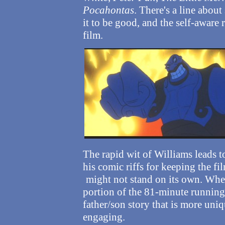
Pocahontas
. There's a line abou
it to be good, and the self-aware
film.
The rapid wit of Williams leads to
his comic riffs for keeping the fi
might not stand on its own.
When
portion of the 81-minute running 
father/son story that is more uni
engaging.