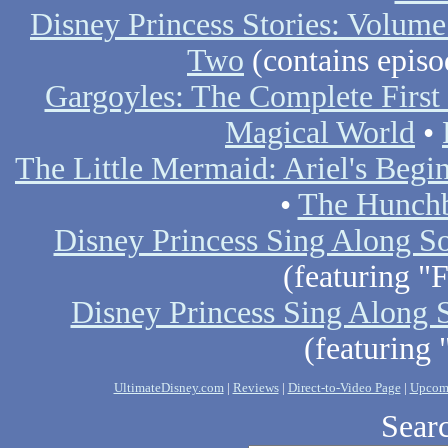
Disney Princess Stories: Volum
Two
(contains epis
Gargoyles: The Complete First
Magical World
•
The Little Mermaid: Ariel's Begi
•
The Hunchb
Disney Princess Sing Along S
(featuring "
Disney Princess Sing Along S
(featuring 
UltimateDisney.com
|
Reviews
|
Direct-to-Video Page
|
Upcom
Searc