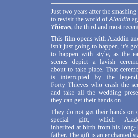
Just two years after the smashing
to revisit the world of
Aladdin
ag
Thieves
, the third and most recent
This film opens with Aladdin and
isn't just going to happen,
it's g
to happen with style, as the ea
scenes depict a lavish cerem
about to take place. That cerem
is interrupted by the legend
Forty Thieves who crash the sc
and take all the wedding prese
they can get their hands on.
They do not get their hands on 
special gift, which Alad
inherited at birth from his long-
father. The gift is an enchanted s