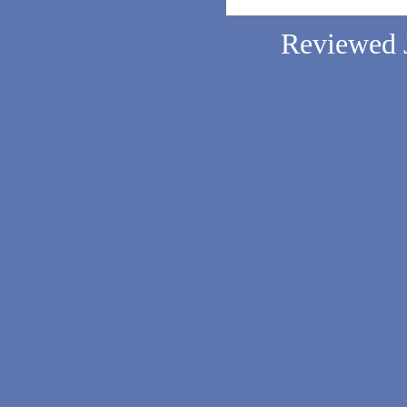
Reviewed 