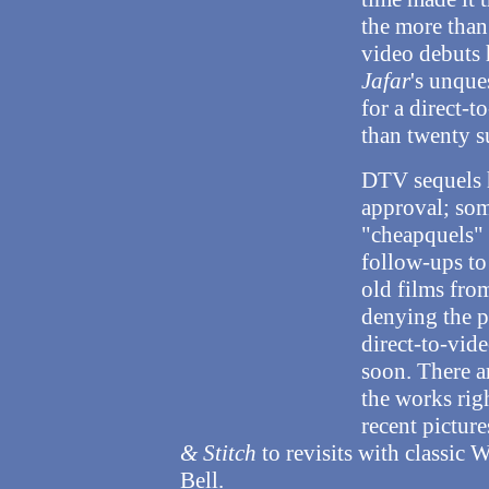
the more than
video debuts 
Jafar
's unque
for a direct-
than twenty su
DTV sequels h
approval; som
"cheapquels" 
follow-ups to
old films from
denying the p
direct-to-vid
soon. There a
the works rig
recent picture
& Stitch
to revisits with classic 
Bell.