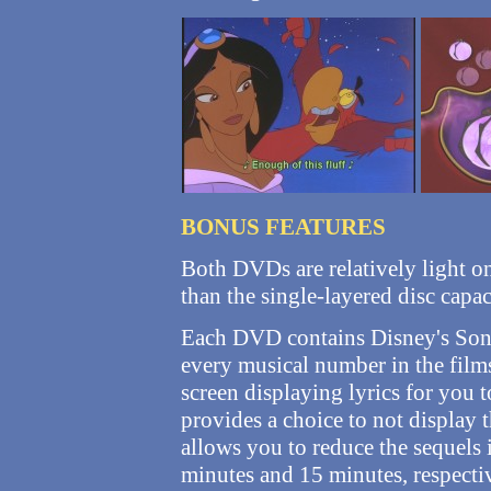
BONUS FEATURES
Both DVDs are relatively light on
than the single-layered disc capac
Each DVD contains Disney's Song
every musical number in the films
screen displaying lyrics for you t
provides a choice to not display t
allows you to reduce the sequels 
minutes and 15 minutes, respectiv