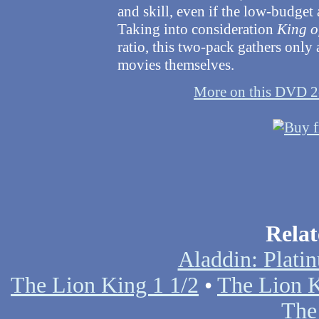
and skill, even if the low-budget
Taking into consideration
King o
ratio, this two-pack gathers only
movies themselves.
More on this DVD 2
Relat
Aladdin: Plati
The Lion King 1 1/2
•
The Lion K
The