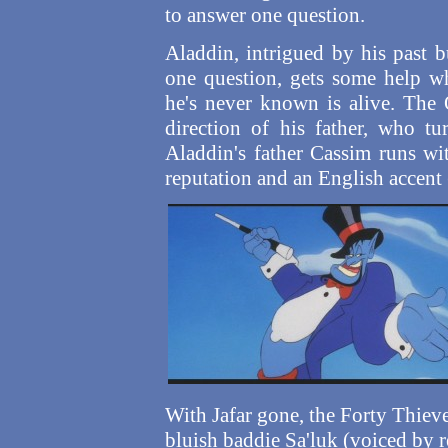
to answer one question.
Aladdin, intrigued by his past 
one question, gets some help wh
he's never known is alive. The 
direction of his father, who tu
Aladdin's father Cassim runs wi
reputation and an English accent
With Jafar gone, the Forty Thieve
bluish baddie Sa'luk (voiced by 