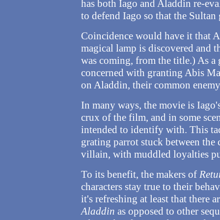
has both Iago and Aladdin re-eval
to defend Iago so that the Sultan 
Coincidence would have it that Ab
magical lamp is discovered and th
was coming, from the title.) As a g
concerned with granting Abis Mal
on Aladdin, their common enemy
In many ways, the movie is Iago'
crux of the film, and in some scen
intended to identify with. This ta
grating parrot stuck between the
villain, with muddled loyalties pu
To its benefit, the makers of
Retu
characters stay true to their behav
it's refreshing at least that there 
Aladdin
as opposed to other seque