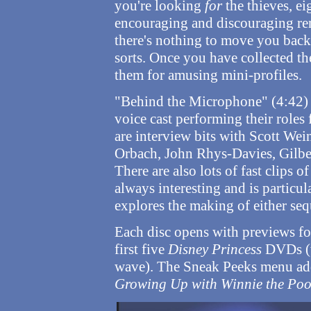
you're looking
for
the thieves, eig
encouraging and discouraging rem
there's nothing to move you backw
sorts. Once you have collected th
them for amusing mini-profiles.
"Behind the Microphone" (4:42) i
voice cast performing their roles
are interview bits with Scott Wei
Orbach, John Rhys-Davies, Gilber
There are also lots of fast clips o
always interesting and is particula
explores the making of either seq
Each disc opens with previews f
first five
Disney Princess
DVDs (w
wave). The Sneak Peeks menu adds
Growing Up with Winnie the Po