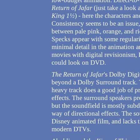
low-budget animation. Direct-to
Return of Jafar
(just take a look 
King 1½
) - here the characters a
Consistency seems to be an issue,
between pale pink, orange, and r
Specks appear with some regularit
minimal detail in the animation an
movies with digital revisionism, I 
could look on DVD.
The Return of Jafar
's Dolby Digi
beyond a Dolby Surround track. Th
heavy track does a good job of p
effects. The surround speakers pr
but the soundfield is mostly subd
way of directional effects. The so
Disney animated film, and lacks 
modern DTVs.