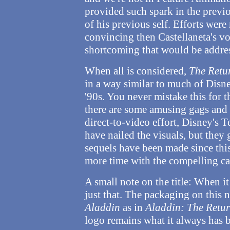
provided such spark in the previo
of his previous self. Efforts wer
convincing then Castellaneta's voi
shortcoming that would be addres
When all is considered,
The Retur
in a way similar to much of Disne
'90s. You never mistake this for t
there are some amusing gags and 
direct-to-video effort, Disney's
have nailed the visuals, but they 
sequels have been made since thi
more time with the compelling ca
A small note on the title: When it
just that. The packaging on this 
Aladdin
as in
Aladdin: The Retur
logo remains what it always has b