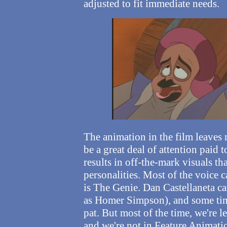
adjusted to fit immediate needs.
The animation in the film leaves 
be a great deal of attention paid
results in off-the-mark visuals th
personalities. Most of the voice c
is The Genie. Dan Castellaneta c
as Homer Simpson), and some tim
pat.
But most of the time, we're l
and we're not in Feature Animat