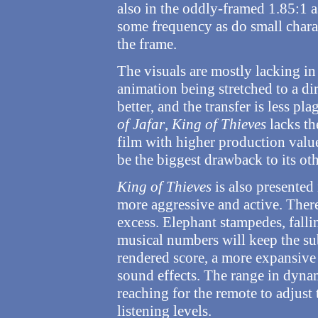
also in the oddly-framed 1.85:1 as
some frequency as do small chara
the frame.
The visuals are mostly lacking in 
animation being stretched to a dir
better, and the transfer is less pl
of Jafar
,
King of Thieves
lacks th
film with higher production value
be the biggest drawback to its ot
King of Thieves
is also presented 
more aggressive and active. There
excess. Elephant stampedes, fall
musical numbers will keep the su
rendered score, a more expansive 
sound effects. The range in dynam
reaching for the remote to adjust 
listening levels.