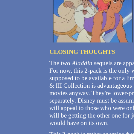
CLOSING THOUGHTS
The two
Aladdin
sequels are appa
For now, this 2-pack is the only 
supposed to be available for a li
& III Collection is advantageous
movies anyway. They're lower-pr
separately. Disney must be assumi
will appeal to those who were onl
will be getting the other one for 
would have on its own.