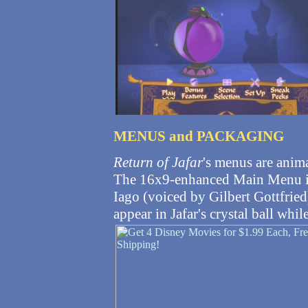
MENUS and PACKAGING
Return of Jafar
's menus are anim
The 16x9-enhanced Main Menu im
Iago (voiced by Gilbert Gottfried)
appear in Jafar's crystal ball whil