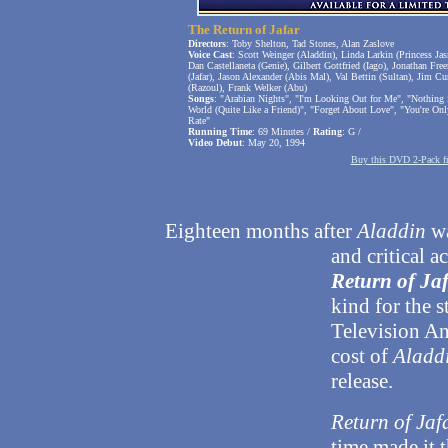
The Return of Jafar
Directors
: Toby Shelton, Tad Stones, Alan Zaslove
Voice Cast
: Scott Weinger (Aladdin), Linda Larkin (Princess Ja
Dan Castellaneta (Genie), Gilbert Gottfried (Iago), Jonathan Fre
(Jafar), Jason Alexander (Abis Mal), Val Bettin (Sultan), Jim 
(Razoul), Frank Welker (Abu)
Songs
: "Arabian Nights", "I'm Looking Out for Me", "Nothing 
World (Quite Like a Friend)", "Forget About Love", "You're On
Rate"
Running Time
: 69 Minutes /
Rating
: G /
Video Debut
: May 20, 1994
Buy this DVD 2-Pack 
Eighteen months after
Aladdin
wa
and critical a
Return of Ja
kind for the 
Television An
cost of
Aladd
release.
Return of Jaf
time made it t