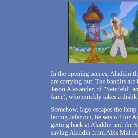
In the opening scenes, Aladdin th
are carrying out. The bandits ar
Jason Alexander, of "Seinfeld" 
fame), who quickly takes a dislik
Somehow, Iago escapes the lamp h
letting Jafar out, he sets off fo
getting back at Aladdin and the S
saving Aladdin from Abis Mal an