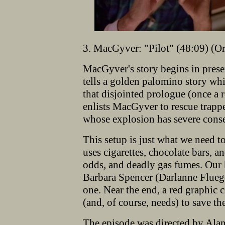
3. MacGyver: "Pilot" (48:09) (Or
MacGyver's story begins in prese
tells a golden palomino story whi
that disjointed prologue (once a r
enlists MacGyver to rescue trapp
whose explosion has severe conseq
This setup is just what we need t
uses cigarettes, chocolate bars, 
odds, and deadly gas fumes. Our 
Barbara Spencer (Darlanne Fluege
one. Near the end, a red graphic
(and, of course, needs) to save th
The episode was directed by Ala