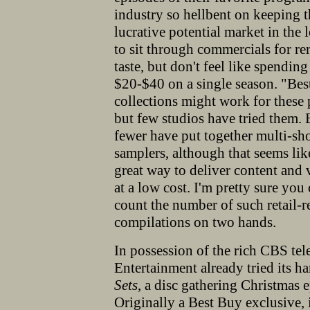
industry so hellbent on keeping 
lucrative potential market in th
to sit through commercials for r
taste,
but don't feel like spending
$20-$40 on a single season. "Bes
collections might work for these 
but few studios have tried them.
fewer have put together multi-s
samplers, although that seems lik
great way to deliver content and 
at a low cost. I'm pretty sure you
count the number of such retail-r
compilations on two hands.
In possession of the rich CBS te
Entertainment already tried its ha
Sets
, a disc gathering Christmas 
Originally a Best Buy exclusive, it