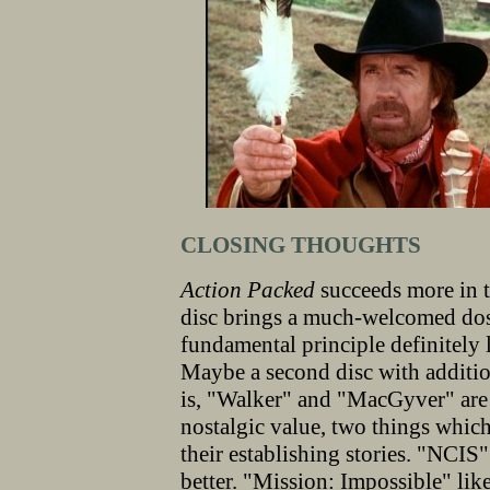
CLOSING THOUGHTS
Action Packed
succeeds more in t
disc brings a much-welcomed dos
fundamental principle definitely l
Maybe a second disc with additio
is, "Walker" and "MacGyver" are
nostalgic value, two things whic
their establishing stories. "NCIS"
better. "Mission: Impossible" lik