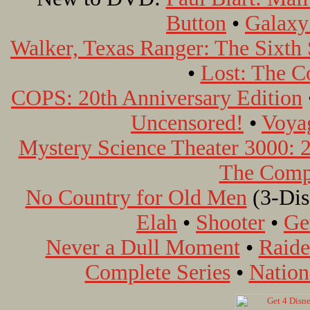
Button
•
Galaxy
Walker, Texas Ranger: The Sixth
•
Lost: The C
COPS: 20th Anniversary Edition
Uncensored!
•
Voyag
Mystery Science Theater 3000: 2
The Compl
No Country for Old Men
(3-Disc
Elah
•
Shooter
•
Ge
Never a Dull Moment
•
Raide
Complete Series
•
Nation