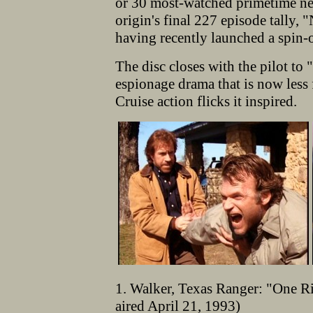
or 30 most-watched primetime ne
origin's final 227 episode tally, 
having recently launched a spin-
The disc closes with the pilot t
espionage drama that is now less 
Cruise action flicks it inspired.
1. Walker, Texas Ranger: "One Ri
aired April 21, 1993)