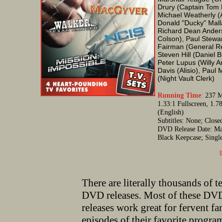
Drury (Captain Tom 
Michael Weatherly (
Donald "Ducky" Mall
Richard Dean Anders
Colson), Paul Stewar
Fairman (General Re
Steven Hill (Daniel 
Peter Lupus (Willy A
Davis (Alisio), Paul 
(Night Vault Clerk)
Running Time
:
237 Mi
1.33:1 Fullscreen, 1.
(English)
Subtitles: None; Clos
DVD Release Date: May
Black Keepcase; Singl
B
There are literally thousands of t
DVD releases. Most of these DVD
releases work great for fervent fa
episodes of their favorite progr