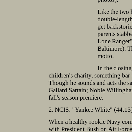
Like the two 
double-length
get backstori
parents stabb
Lone Ranger" 
Baltimore). Th
motto.
In the closing
children's charity, something bar
Though he sounds and acts the sa
Gailard Sartain; Noble Willingha
fall's season premiere.
2. NCIS: "Yankee White" (44:13)
When a healthy rookie Navy comm
with President Bush on Air Force