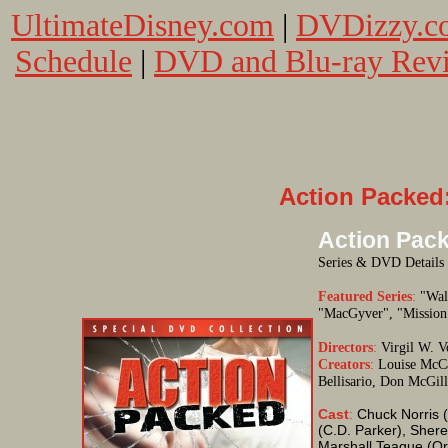
UltimateDisney.com
|
DVDizzy.c
Schedule
|
DVD and Blu-ray Rev
Action Packed:
Action Pack
Series & DVD Details
Featured Series
:
"Walk
"MacGyver", "Mission:
Directors
:
Virgil W. Vo
Creators
:
Louise McCar
Bellisario, Don McGill
Cast
:
Chuck Norris (
(C.D. Parker), Sher
Marshall Teague (Or