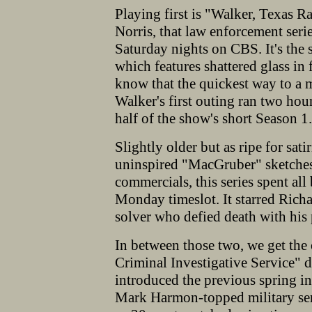
Playing first is "Walker, Texas 
Norris, that law enforcement seri
Saturday nights on CBS. It's the
which features shattered glass in 
know that the quickest way to a m
Walker's first outing ran two ho
half of the show's short Season 1.
Slightly older but as ripe for sa
uninspired "MacGruber" sketches
commercials, this series spent al
Monday timeslot. It starred Rich
solver who defied death with his 
In between those two, we get the
Criminal Investigative Service" d
introduced the previous spring i
Mark Harmon-topped military ser