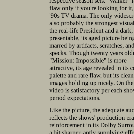
respective season sets. "Walker" 
flaw only if you're looking for it,
'90s TV drama. The only widescr
also probably the strongest visual
the real-life President and a dark
presentable, its aged picture bei
marred by artifacts, scratches, an
specks. Though twenty years olde
"Mission: Impossible" is more
attractive, its age revealed in its 
palette and rare flaw, but its clea
images holding up nicely. On the
video is satisfactory per each sho
period expectations.
Like the picture, the adequate au
reflects the shows' production er
reinforcement in its Dolby Surr
a bit sharper, aptly supplying e