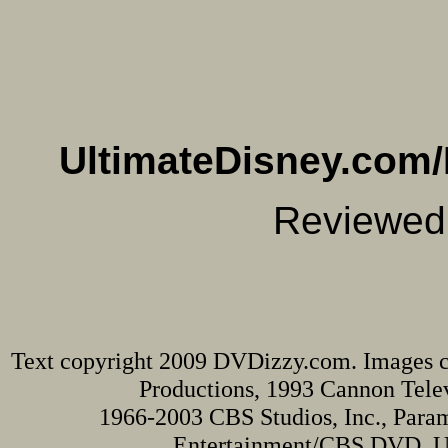
UltimateDisney.com/
Reviewed
Text copyright 2009 DVDizzy.com. Images c
Productions, 1993 Cannon Televi
1966-2003 CBS Studios, Inc., Para
Entertainment/CBS DVD. Una