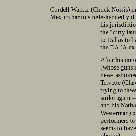
Cordell Walker (Chuck Norris) mak
Mexico bar to single-handedly di
his jurisdicti
the "dirty lau
to Dallas to 
the DA (Alex 
After his inno
(whose guns m
new-fashione
Trivette (Clar
trying to thw
strike again -
and his Nati
Westerman) op
performers to 
seems to have
photos).