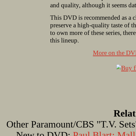
and quality, although it seems d
This DVD is recommended as a ch
preserve a high-quality taste of t
to own more of these series, there
this lineup.
More on the D
Rela
Other Paramount/CBS "T.V. Sets
New to DVD:
Paul Blart: Mal