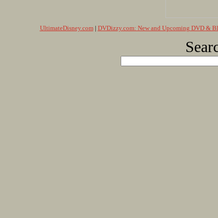
UltimateDisney.com
|
DVDizzy.com: New and Upcoming DVD & Blu
Searc